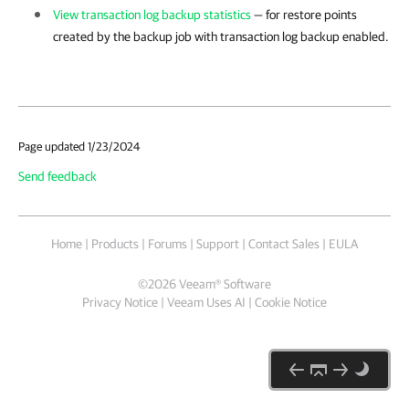
View transaction log backup statistics
— for restore points
created by the backup job with transaction log backup enabled.
Page updated 1/23/2024
Send feedback
Home
|
Products
|
Forums
|
Support
|
Contact Sales
|
EULA
©
2026
Veeam® Software
Privacy Notice
|
Veeam Uses AI
|
Cookie Notice