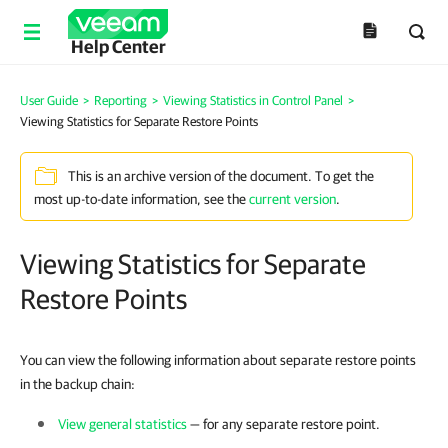
Help Center
User Guide
>
Reporting
>
Viewing Statistics in Control Panel
>
Viewing Statistics for Separate Restore Points
This is an archive version of the document. To get the
most up-to-date information, see the
current version
.
Viewing Statistics for Separate
Restore Points
You can view the following information about separate restore points
in the backup chain:
View general statistics
— for any separate restore point.