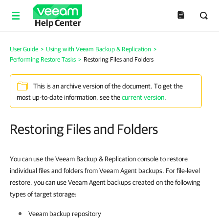
Help Center
User Guide
>
Using with Veeam Backup & Replication
>
Performing Restore Tasks
>
Restoring Files and Folders
This is an archive version of the document. To get the
most up-to-date information, see the
current version
.
Restoring Files and Folders
You can use the Veeam Backup & Replication console to restore
individual files and folders from Veeam Agent backups. For file-level
restore, you can use Veeam Agent backups created on the following
types of target storage:
Veeam backup repository