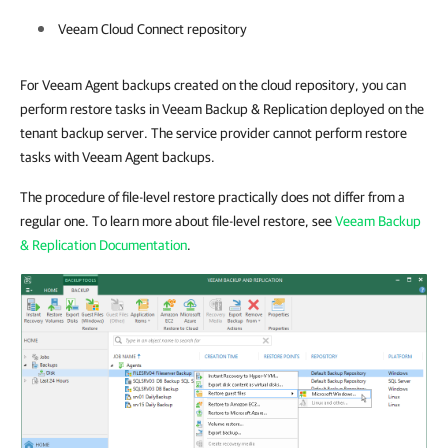
Veeam Cloud Connect repository
For Veeam Agent backups created on the cloud repository, you can
perform restore tasks in Veeam Backup & Replication deployed on the
tenant backup server. The service provider cannot perform restore
tasks with Veeam Agent backups.
The procedure of file-level restore practically does not differ from a
regular one. To learn more about file-level restore, see
Veeam Backup
& Replication Documentation
.