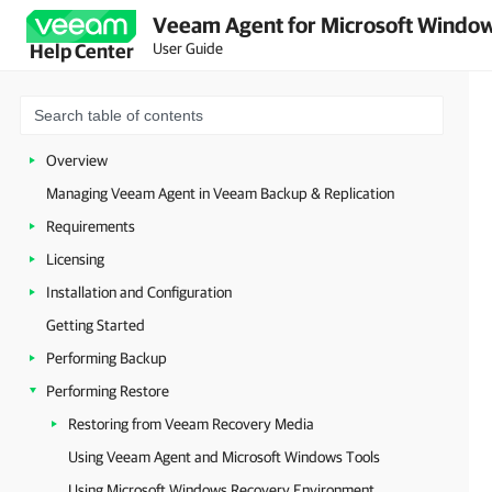
Veeam Agent for Microsoft Window
User Guide
Help Center
Overview
Managing Veeam Agent in Veeam Backup & Replication
Requirements
Licensing
Installation and Configuration
Getting Started
Performing Backup
Performing Restore
Restoring from Veeam Recovery Media
Using Veeam Agent and Microsoft Windows Tools
Using Microsoft Windows Recovery Environment