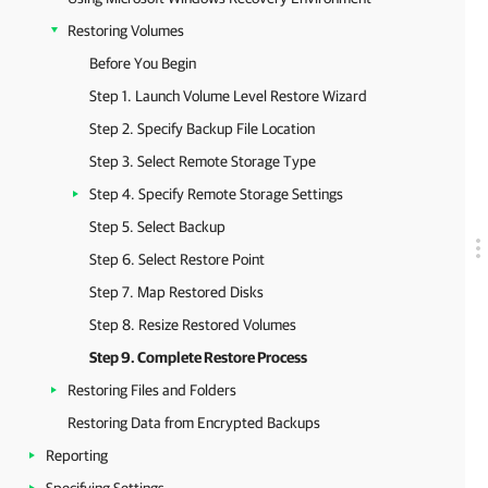
Restoring Volumes
Before You Begin
Step 1. Launch Volume Level Restore Wizard
Step 2. Specify Backup File Location
Step 3. Select Remote Storage Type
Step 4. Specify Remote Storage Settings
Step 5. Select Backup
Step 6. Select Restore Point
Step 7. Map Restored Disks
Step 8. Resize Restored Volumes
Step 9. Complete Restore Process
Restoring Files and Folders
Restoring Data from Encrypted Backups
Reporting