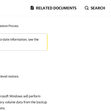
RELATED DOCUMENTS
SEARCH
estore Process
to-date information, see the
level restore.
crosoft Windows
will perform
ssary volume data from the backup
ata.