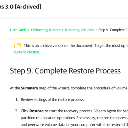
s 3.0 [Archived]
User Guide
>
Performing Restore
>
Restoring Volumes
>
Step 9. Complete R
This is an archive version of the document. To get the most up-
current version
.
Step 9. Complete Restore Process
At the
Summary
step of the wizard, complete the procedure of volume-
Review settings of the restore process.
Click
Restore
to start the recovery process.
Veeam Agent for Mi
partition re-allocation operations if necessary, restore the nece
and overwrite volume data on your computer with the restored d