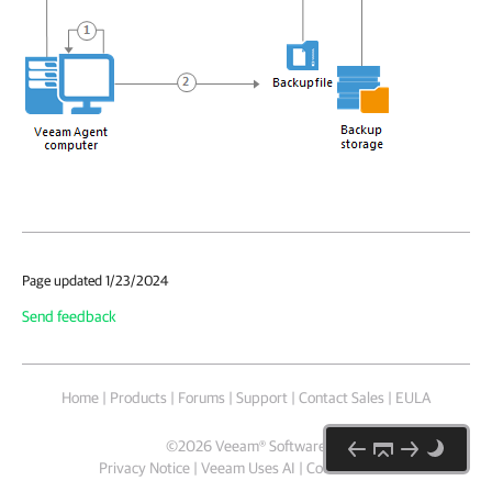
Page updated 1/23/2024
Send feedback
Home
|
Products
|
Forums
|
Support
|
Contact Sales
|
EULA
©
2026
Veeam® Software
Privacy Notice
|
Veeam Uses AI
|
Cookie Notice