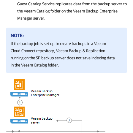
Guest Catalog Service replicates data from the backup server to
the Veeam Catalog folder on the
Veeam Backup Enterprise
Manager
server.
NOTE:
If the backup job is set up to create backups in a Veeam
Cloud Connect repository,
Veeam Backup & Replication
running on the SP backup server does not save indexing data
in the Veeam Catalog folder.