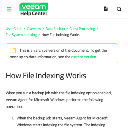
Help Center
User Guide
>
Overview
>
Data Backup
>
Guest Processing
>
File System Indexing
>
How File Indexing Works
This is an archive version of the document. To get the
most up-to-date information, see the
current version
.
How File Indexing Works
When you run a backup job with the file indexing option enabled,
Veeam Agent for Microsoft Windows performs the following
operations:
When the backup job starts,
Veeam Agent for Microsoft
Windows
starts indexing the file system. The indexing