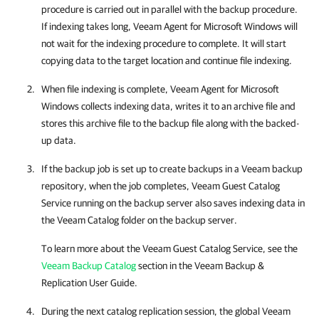
procedure is carried out in parallel with the backup procedure.
If indexing takes long,
Veeam Agent for Microsoft Windows
will
not wait for the indexing procedure to complete. It will start
copying data to the target location and continue file indexing.
When file indexing is complete,
Veeam Agent for Microsoft
Windows
collects indexing data, writes it to an archive file and
stores this archive file to the backup file along with the backed-
up data.
If the backup job is set up to create backups in a Veeam backup
repository, when the job completes, Veeam Guest Catalog
Service running on the backup server also saves indexing data in
the Veeam Catalog folder on the backup server.
To learn more about the Veeam Guest Catalog Service, see the
Veeam Backup Catalog
section in the
Veeam Backup &
Replication
User Guide.
During the next catalog replication session, the global Veeam