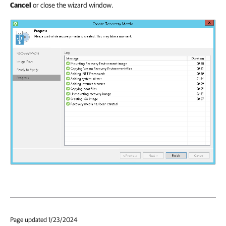
Cancel
or close the wizard window.
Page updated 1/23/2024