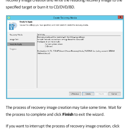
recovery image creation and write the resulting recovery image to the
specified target or burn it to CD/DVD/BD.
The process of recovery image creation may take some time. Wait for
the process to complete and click
Finish
to exit the wizard.
If you want to interrupt the process of recovery image creation, click