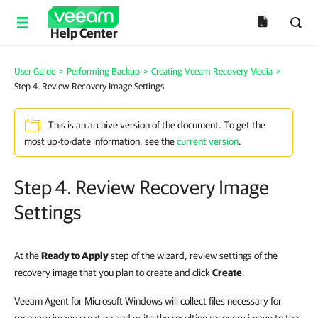
Help Center
User Guide
>
Performing Backup
>
Creating Veeam Recovery Media
>
Step 4. Review Recovery Image Settings
This is an archive version of the document. To get the
most up-to-date information, see the
current version
.
Step 4. Review Recovery Image
Settings
At the
Ready to Apply
step of the wizard, review settings of the
recovery image that you plan to create and click
Create
.
Veeam Agent for Microsoft Windows will collect files necessary for