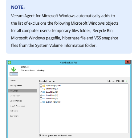
NOTE:
Veeam Agent for Microsoft Windows
automatically adds to
the list of exclusions the following Microsoft Windows objects
for all computer users: temporary files folder, Recycle Bin,
Microsoft Windows pagefile, hibernate file and VSS snapshot
files from the System Volume Information folder.