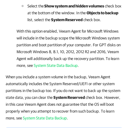
Select the
Show system and hidden volumes
check box
at the bottom of the window. In the
Objects to backup
list, select the
System Reserved
check box.
With this option enabled,
Veeam Agent for Microsoft Windows
will include in the backup scope the Microsoft Windows system
partition and boot partition of your computer. For GPT disks on
Microsoft Windows 8, 8.1, 10, 2012, 2012 R2 and 2016,
Veeam
Agent
will additionally back up the recovery partition.
To learn
more, see
System State Data Backup
.
When you include a system volume in the backup, Veeam Agent
automatically includes the System Reserved/UEFI or other system
partitions in the backup too. If you do not want to back up the system
state data, you can clear the
System Reserved
check box. However,
in this case Veeam Agent does not guarantee that the OS will boot
properly when you attempt to recover from such backup. To learn
more, see
System State Data Backup
.