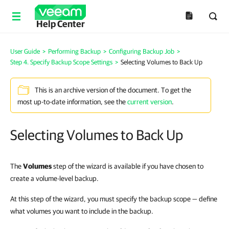
Help Center
User Guide
>
Performing Backup
>
Configuring Backup Job
>
Step 4. Specify Backup Scope Settings
>
Selecting Volumes to Back Up
This is an archive version of the document. To get the
most up-to-date information, see the
current version
.
Selecting Volumes to Back Up
The
Volumes
step of the wizard is available if you have chosen to
create a volume-level backup.
At this step of the wizard, you must specify the backup scope — define
what volumes you want to include in the backup.