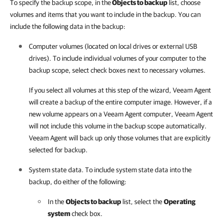
To specify the backup scope, in the
Objects to backup
list, choose
volumes and items that you want to include in the backup. You can
include the following data in the backup:
Computer volumes (located on local drives or external USB
drives). To include individual volumes of your computer to the
backup scope, select check boxes next to necessary volumes.
If you select all volumes at this step of the wizard,
Veeam Agent
will create a backup of the entire computer image. However, if a
new volume appears on a
Veeam Agent
computer,
Veeam Agent
will not include this volume in the backup scope automatically.
Veeam Agent
will back up only those volumes that are explicitly
selected for backup.
System state data. To include system state data into the
backup, do either of the following:
In the
Objects to backup
list, select the
Operating
system
check box.