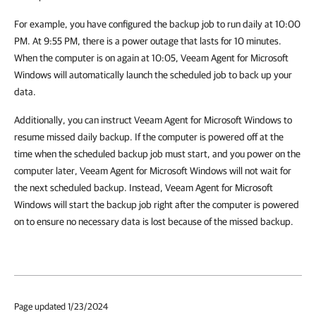
For example, you have configured the backup job to run daily at 10:00
PM. At 9:55 PM, there is a power outage that lasts for 10 minutes.
When the computer is on again at 10:05, Veeam Agent for Microsoft
Windows will automatically launch the scheduled job to back up your
data.
Additionally, you can instruct Veeam Agent for Microsoft Windows to
resume missed daily backup. If the computer is powered off at the
time when the scheduled backup job must start, and you power on the
computer later, Veeam Agent for Microsoft Windows will not wait for
the next scheduled backup. Instead, Veeam Agent for Microsoft
Windows will start the backup job right after the computer is powered
on to ensure no necessary data is lost because of the missed backup.
Page updated 1/23/2024