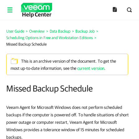
Help Center
User Guide
>
Overview
>
Data Backup
>
Backup Job
>
Scheduling Options in Free and Workstation Editions
>
Missed Backup Schedule
This is an archive version of the document. To get the
most up-to-date information, see the
current version
.
Missed Backup Schedule
Veeam Agent for Microsoft Windows does not perform scheduled
backups if the computer is powered off. To handle situations of short
power outage or computer restart, Veeam Agent for Microsoft
Windows provides a tolerance window of 15 minutes for scheduled
backups.