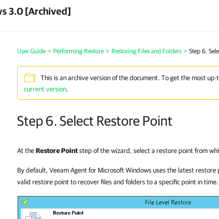
s 3.0 [Archived]
User Guide
>
Performing Restore
>
Restoring Files and Folders
>
Step 6. Sel
This is an archive version of the document. To get the most up-
current version
.
Step 6. Select Restore Point
At the
Restore Point
step of the wizard, select a restore point from wh
By default, Veeam Agent for Microsoft Windows uses the latest restore 
valid restore point to recover files and folders to a specific point in time.