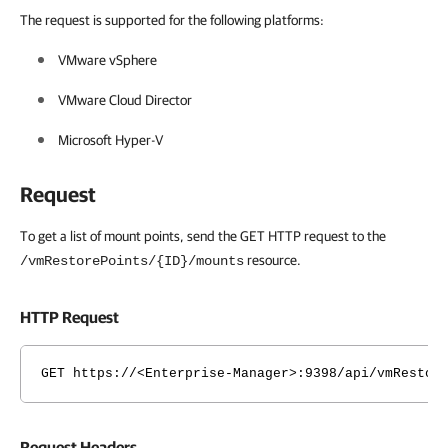
The request is supported for the following platforms:
VMware vSphere
VMware Cloud Director
Microsoft Hyper-V
Request
To get a list of mount points, send the GET HTTP request to the
resource.
/vmRestorePoints/{ID}/mounts
HTTP Request
GET https://<Enterprise-Manager>:9398/api/vmRestor
Request Headers