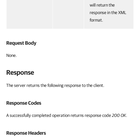
will return the
response in the XML
format.
Request Body
None.
Response
The server returns the following response to the client.
Response Codes
A successfully completed operation returns response code
200 OK
.
Response Headers