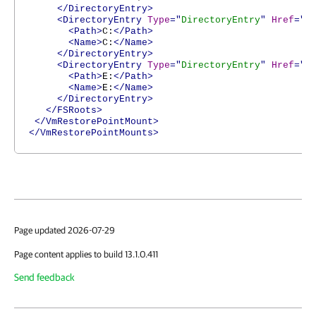
</DirectoryEntry>
<DirectoryEntry
Type
="
DirectoryEntry
"
Href
="
h
<Path>
C:
</Path>
<Name>
C:
</Name>
</DirectoryEntry>
<DirectoryEntry
Type
="
DirectoryEntry
"
Href
="
h
<Path>
E:
</Path>
<Name>
E:
</Name>
</DirectoryEntry>
</FSRoots>
</VmRestorePointMount>
</VmRestorePointMounts>
Page updated 2026-07-29
Page content applies to build 13.1.0.411
Send feedback