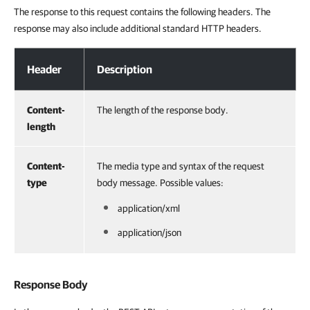
The response to this request contains the following headers. The
response may also include additional standard HTTP headers.
Response Headers
Header
Description
Content-
The length of the response body.
length
Content-
The media type and syntax of the request
type
body message. Possible values:
application/xml
application/json
Response Body