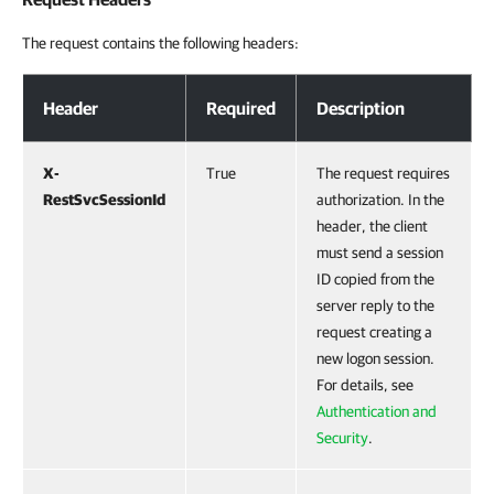
The request contains the following headers:
Request Headers
Header
Required
Description
X-
True
The request requires
RestSvcSessionId
authorization. In the
header, the client
must send a session
ID copied from the
server reply to the
request creating a
new logon session.
For details, see
Authentication and
Security
.