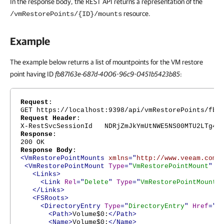
In the response body, the REST API returns a representation of the
resource.
/vmRestorePoints/{ID}/mounts
Example
The example below returns a list of mountpoints for the VM restore
point having ID
fb87163e-687d-4006-96c9-0451b5423b85
:
Request
:
GET https://localhost:9398/api/vmRestorePoints/fb8
Request Header
:
X-RestSvcSessionId NDRjZmJkYmUtNWE5NS00MTU2LTg4Nj
Response
:
200 OK
Response Body
:
<VmRestorePointMounts
xmlns
="
http://www.veeam.com/
<VmRestorePointMount
Type
="
VmRestorePointMount
"
H
<Links>
<Link
Rel
="
Delete
"
Type
="
VmRestorePointMount
"
</Links>
<FSRoots>
<DirectoryEntry
Type
="
DirectoryEntry
"
Href
="
h
<Path>
Volume$0:
</Path>
<Name>
Volume$0:
</Name>