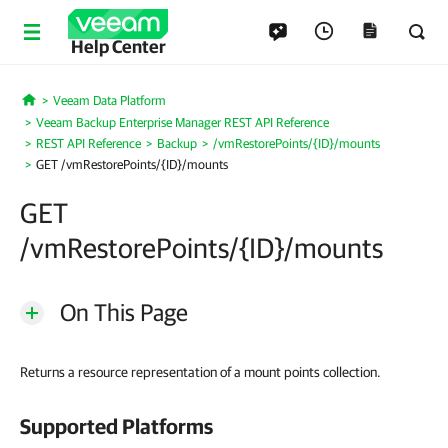
Help Center
Veeam Data Platform
Home
Veeam Backup Enterprise Manager REST API Reference
REST API Reference
Backup
/vmRestorePoints/{ID}/mounts
GET /vmRestorePoints/{ID}/mounts
GET
/vmRestorePoints/{ID}/mounts
On This Page
Returns a resource representation of a mount points collection.
Supported Platforms