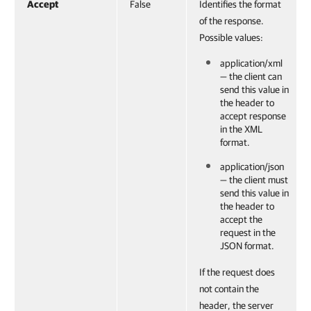
Accept
False
Identifies the format
of the response.
Possible values:
application/xml
— the client can
send this value in
the header to
accept response
in the XML
format.
application/json
— the client must
send this value in
the header to
accept the
request in the
JSON format.
If the request does
not contain the
header, the server