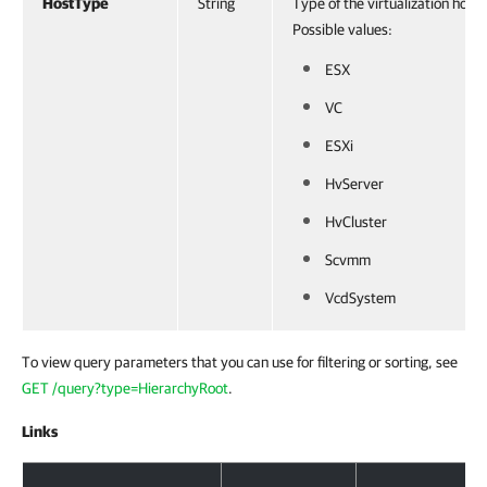
HostType
String
Type of the virtualization host.
Possible values:
ESX
VC
ESXi
HvServer
HvCluster
Scvmm
VcdSystem
To view query parameters that you can use for filtering or sorting, see
GET /query?type=HierarchyRoot
.
Links
Response Body