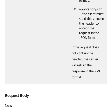
format.
application/json
— the client must
send this value in
the header to
accept the
request in the
JSON format.
If the request does
not contain the
header, the server
will return the
response in the XML
format.
Request Body
None.