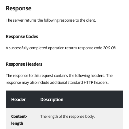
Response
The server returns the following response to the client.
Response Codes
A successfully completed operation returns response code
200 OK
.
Response Headers
The response to this request contains the following headers. The
response may also include additional standard HTTP headers.
Response Headers
Header
Description
Content-
The length of the response body.
length