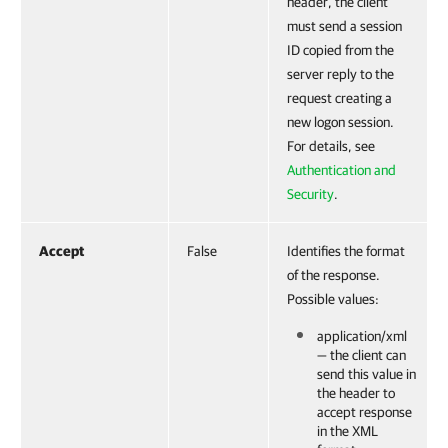
header, the client
must send a session
ID copied from the
server reply to the
request creating a
new logon session.
For details, see
Authentication and
Security
.
Accept
False
Identifies the format
of the response.
Possible values:
application/xml
— the client can
send this value in
the header to
accept response
in the XML