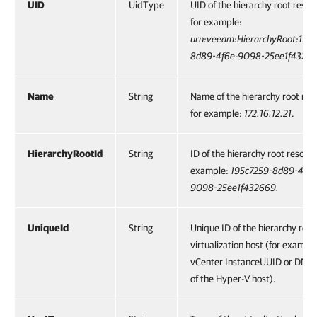
UID
UidType
UID of the hierarchy root resou
for example:
urn:veeam:HierarchyRoot:195
8d89-4f6e-9098-25ee1f43266
Name
String
Name of the hierarchy root res
for example:
172.16.12.21
.
HierarchyRootId
String
ID of the hierarchy root resourc
example:
195c7259-8d89-4f6e
9098-25ee1f432669.
UniqueId
String
Unique ID of the hierarchy root
virtualization host (for example
vCenter InstanceUUID or DNS
of the Hyper-V host).