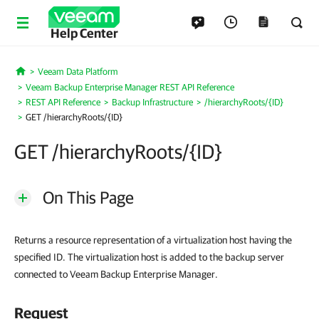
Help Center
Veeam Data Platform
Home
Veeam Backup Enterprise Manager REST API Reference
REST API Reference
Backup Infrastructure
/hierarchyRoots/{ID}
GET /hierarchyRoots/{ID}
GET /hierarchyRoots/{ID}
On This Page
Returns a resource representation of a virtualization host having the
specified ID. The virtualization host is added to the backup server
connected to Veeam Backup Enterprise Manager.
Request