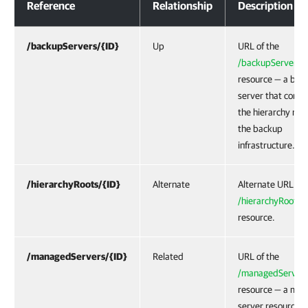
Reference
Relationship
Description
/backupServers/{ID}
Up
URL of the
/backupServers/{
resource — a bac
server that conta
the hierarchy root
the backup
infrastructure.
/hierarchyRoots/{ID}
Alternate
Alternate URL of 
/hierarchyRoots/{
resource.
/managedServers/{ID}
Related
URL of the
/managedServers
resource — a ma
server resource