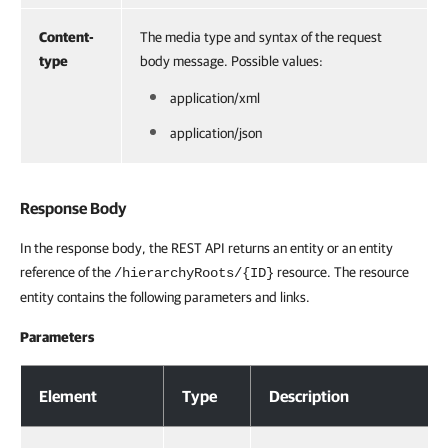
Content-
The media type and syntax of the request
type
body message. Possible values:
application/xml
application/json
Response Body
In the response body, the REST API returns an entity or an entity
reference of the
resource. The resource
/hierarchyRoots/{ID}
entity contains the following parameters and links.
Parameters
Response Body
Element
Type
Description