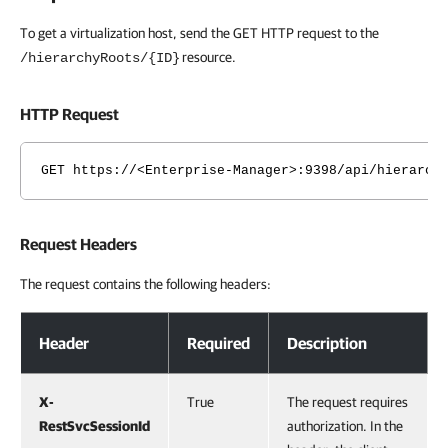
To get a virtualization host, send the GET HTTP request to the
resource.
/hierarchyRoots/{ID}
HTTP Request
GET https://<Enterprise-Manager>:9398/api/hierarch
Request Headers
The request contains the following headers:
Request Headers
Header
Required
Description
X-
True
The request requires
RestSvcSessionId
authorization. In the