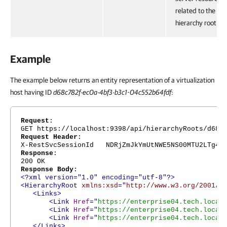
related to the
hierarchy root.
Example
The example below returns an entity representation of a virtualization
host having ID
d68c782f-ec0a-4bf3-b3c1-04c552b64fdf
:
Request
:
GET https://localhost:9398/api/hierarchyRoots/d68c
Request Header
:
X-RestSvcSessionId NDRjZmJkYmUtNWE5NS00MTU2LTg4Nj
Response
:
200 OK
Response Body
:
<?xml version="1.0" encoding="utf-8"?>
<HierarchyRoot
xmlns:xsd
="
http://www.w3.org/2001/X
<Links>
<Link
Href
="
https://enterprise04.tech.local
<Link
Href
="
https://enterprise04.tech.local
<Link
Href
="
https://enterprise04.tech.local
</Links>