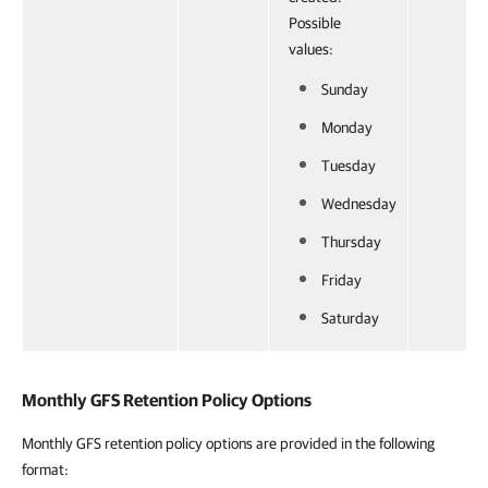
Possible
values:
Sunday
Monday
Tuesday
Wednesday
Thursday
Friday
Saturday
Monthly GFS Retention Policy Options
Monthly GFS retention policy options are provided in the following
format: