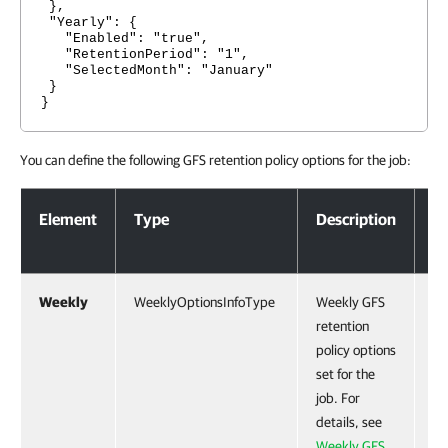
},
"Yearly": {
"Enabled": "true",
"RetentionPeriod": "1",
"SelectedMonth": "January"
}
}
You can define the following GFS retention policy options for the job:
GFS Retention Policy Options
Element
Type
Description
Mo
Weekly
WeeklyOptionsInfoType
Weekly GFS
Ye
retention
policy options
set for the
job. For
details, see
Weekly GFS