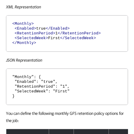
XML Representation
<Monthly>
<Enabled>
true
</Enabled>
<RetentionPeriod>
1
</RetentionPeriod>
<SelectedWeek>
First
</SelectedWeek>
</Monthly>
JSON Representation
"Monthly": {
"Enabled": "true",
"RetentionPeriod": "1",
"SelectedWeek": "First"
}
You can define the following monthly GFS retention policy options for
the job:
Monthly GFS Retention Policy Options