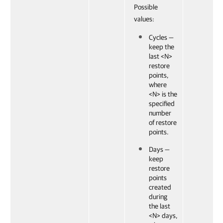
Possible
values:
Cycles —
keep the
last <N>
restore
points,
where
<N> is the
specified
number
of restore
points.
Days —
keep
restore
points
created
during
the last
<N> days,