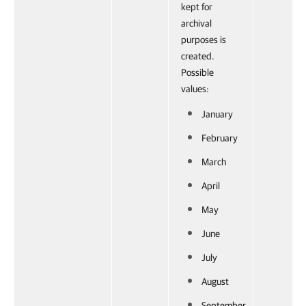
kept for
archival
purposes is
created.
Possible
values:
January
February
March
April
May
June
July
August
September