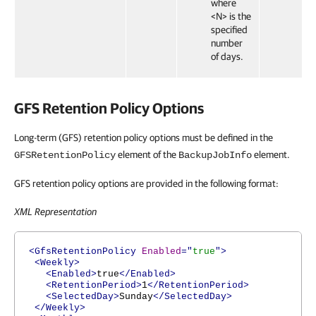
where
<N> is the
specified
number
of days.
GFS Retention Policy Options
Long-term (GFS) retention policy options must be defined in the
element of the
element.
GFSRetentionPolicy
BackupJobInfo
GFS retention policy options are provided in the following format:
XML Representation
<GfsRetentionPolicy
Enabled
="
true
">
<Weekly>
<Enabled>
true
</Enabled>
<RetentionPeriod>
1
</RetentionPeriod>
<SelectedDay>
Sunday
</SelectedDay>
</Weekly>