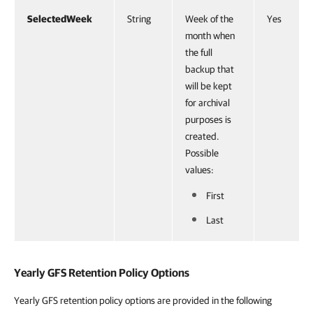
SelectedWeek
String
Week of the
Yes
month when
the full
backup that
will be kept
for archival
purposes is
created.
Possible
values:
First
Last
Yearly GFS Retention Policy Options
Yearly GFS retention policy options are provided in the following