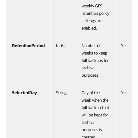
weekly GFS
retention policy
settings are
enabled.
RetentionPeriod
Int64
Number of
Yes
weeks to keep
full backups for
archival
purposes.
SelectedDay
String
Day of the
Yes
week when the
full backup that
will be kept for
archival
purposes is
created.