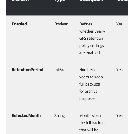
Enabled
Boolean
Defines
Yes
whether yearly
GFS retention
policy settings
are enabled.
RetentionPeriod
Int64
Number of
Yes
years to keep
full backups
for archival
purposes.
SelectedMonth
String
Month when
Yes
the full backup
that will be