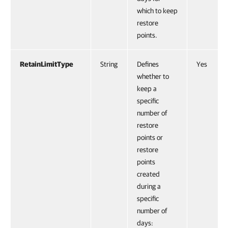
which to keep
restore
points.
RetainLimitType
String
Defines
Yes
whether to
keep a
specific
number of
restore
points or
restore
points
created
during a
specific
number of
days: