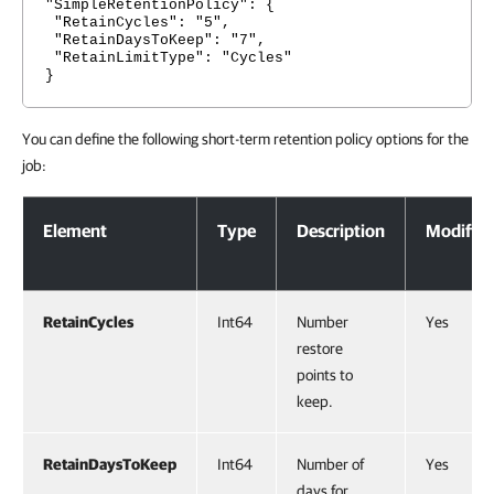
"SimpleRetentionPolicy": {
"RetainCycles": "5",
"RetainDaysToKeep": "7",
"RetainLimitType": "Cycles"
}
You can define the following short-term retention policy options for the
job:
Short-Term Retention Policy Options
Element
Type
Description
Modifiab
RetainCycles
Int64
Number
Yes
restore
points to
keep.
RetainDaysToKeep
Int64
Number of
Yes
days for