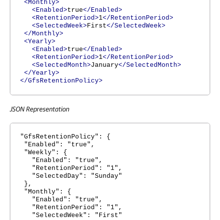
<Monthly>
<Enabled>
true
</Enabled>
<RetentionPeriod>
1
</RetentionPeriod>
<SelectedWeek>
First
</SelectedWeek>
</Monthly>
<Yearly>
<Enabled>
true
</Enabled>
<RetentionPeriod>
1
</RetentionPeriod>
<SelectedMonth>
January
</SelectedMonth>
</Yearly>
</GfsRetentionPolicy>
JSON Representation
"GfsRetentionPolicy": {
"Enabled": "true",
"Weekly": {
"Enabled": "true",
"RetentionPeriod": "1",
"SelectedDay": "Sunday"
},
"Monthly": {
"Enabled": "true",
"RetentionPeriod": "1",
"SelectedWeek": "First"