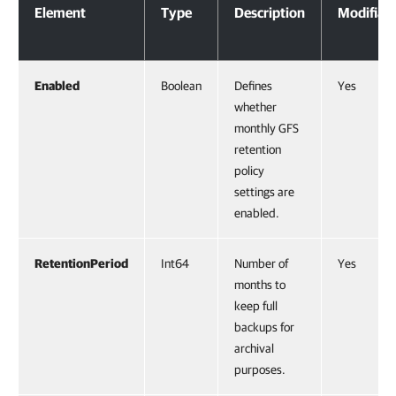
Element
Type
Description
Modifiab
Enabled
Boolean
Defines
Yes
whether
monthly GFS
retention
policy
settings are
enabled.
RetentionPeriod
Int64
Number of
Yes
months to
keep full
backups for
archival
purposes.