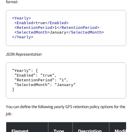
format:
<Yearly>
<Enabled>
true
</Enabled>
<RetentionPeriod>
1
</RetentionPeriod>
<SelectedMonth>
January
</SelectedMonth>
</Yearly>
JSON Representation
"Yearly": {
"Enabled": "true",
"RetentionPeriod": "1",
"SelectedMonth": "January"
}
You can define the following yearly GFS retention policy options for the
job:
Yearly GFS Retention Policy Options
Element
Type
Description
Modifia