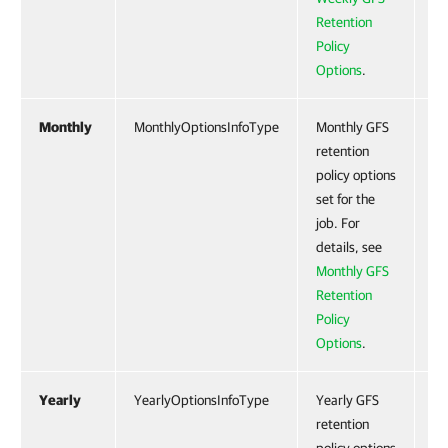
Retention
Policy
Options
.
Monthly
MonthlyOptionsInfoType
Monthly GFS
Ye
retention
policy options
set for the
job. For
details, see
Monthly GFS
Retention
Policy
Options
.
Yearly
YearlyOptionsInfoType
Yearly GFS
Ye
retention