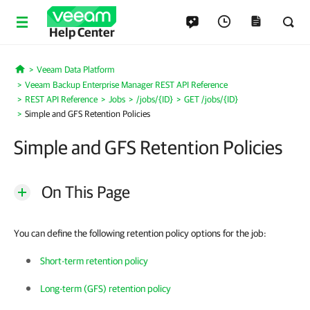
Help Center
Veeam Data Platform
Home
Veeam Backup Enterprise Manager REST API Reference
REST API Reference
Jobs
/jobs/{ID}
GET /jobs/{ID}
Simple and GFS Retention Policies
Simple and GFS Retention Policies
On This Page
You can define the following retention policy options for the job:
Short-term retention policy
Long-term (GFS) retention policy