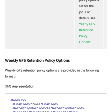
policy options
set for the
job. For
details, see
Yearly GFS
Retention
Policy
Options
.
Weekly GFS Retention Policy Options
Weekly GFS retention policy options are provided in the following
format:
XML Representation
<Weekly>
<Enabled>
true
</Enabled>
<RetentionPeriod>
1
</RetentionPeriod>