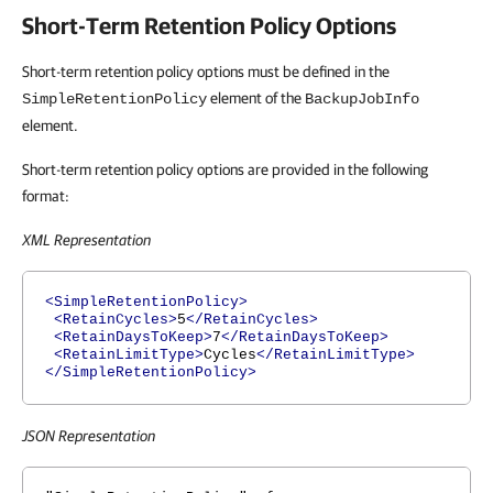
Short-Term Retention Policy Options
Short-term retention policy options must be defined in the
element of the
SimpleRetentionPolicy
BackupJobInfo
element.
Short-term retention policy options are provided in the following
format:
XML Representation
<SimpleRetentionPolicy>
<RetainCycles>
5
</RetainCycles>
<RetainDaysToKeep>
7
</RetainDaysToKeep>
<RetainLimitType>
Cycles
</RetainLimitType>
</SimpleRetentionPolicy>
JSON Representation