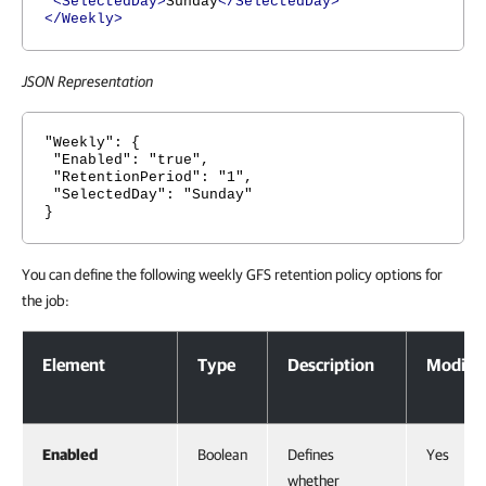
<SelectedDay>
Sunday
</SelectedDay>
</Weekly>
JSON Representation
"Weekly": {
"Enabled": "true",
"RetentionPeriod": "1",
"SelectedDay": "Sunday"
}
You can define the following weekly GFS retention policy options for
the job:
Weekly GFS Retention Policy Options
Element
Type
Description
Modifia
Enabled
Boolean
Defines
Yes
whether