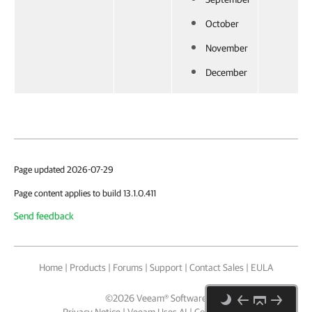
October
November
December
Page updated 2026-07-29
Page content applies to build 13.1.0.411
Send feedback
Home
|
Products
|
Forums
|
Support
|
Contact Sales
|
EULA
©
2026
Veeam® Software