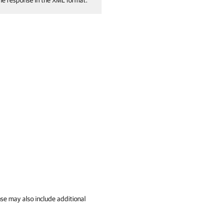
the response in the XML format.
se may also include additional