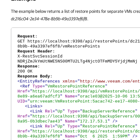
The example below returns a list of restore points for separate VMs crea
dc216c04-2e34-478e-8b9b-49a3397ef6f8
.
Request
:
GET https://localhost:9398/api/restorePoints/dc21
8b9b-49a3397ef6f8/vmRestorePoints
Request Header
:
X-RestSvcSessionId
NDRjZmJkYmUtNWE5NS00MTU2LTg4NjctOTFmMDY5YjdjMmNj
Response
:
200 OK
Response Body
:
<EntityReferences
xmlns
="
http://www.veeam.com/ent
<Ref
Type
="
VmRestorePointReference
"
Href
="
https://localhost:9398/api/vmRestorePoints/
8e89-a6ea67adfcf3
"
Name
="
oracle03@2025-10-06 13:5
UID
="
urn:veeam:VmRestorePoint:5acac742-ee17-4080-
<Links>
<Link
Rel
="
Up
"
Type
="
BackupServerReference
"
Href
="
https://localhost:9398/api/backupServers/00
8a95-0b3dbec7ae43
"
Name
="
172.17.53.1
"
/>
<Link
Rel
="
Up
"
Type
="
RestorePointReference
"
Href
="
https://localhost:9398/api/restorePoints/dc
8b9b-49a3397ef6f8
"
Name
="
Oct 6 2025 1:59PM
"
/>