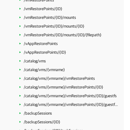
/vmRestorePoints
/vmRestorePoints/{ID}
/vmRestorePoints/{ID}/mounts
/vmRestorePoints/{ID}/mounts/{ID}
/vmRestorePoints/{ID}/mounts/{ID}/{filepath}
/vAppRestorePoints
/vAppRestorePoints/{ID}
/catalog/vms
/catalog/vms/{vmname}
/catalog/vms/{vmname}/vmRestorePoints
/catalog/vms/{vmname}/vmRestorePoints/{ID}
/catalog/vms/{vmname}/vmRestorePoints/{ID}/guestfs
/catalog/vms/{vmname}/vmRestorePoints/{ID}/guestfs/{filepath}
/backupSessions
/backupSessions/{ID}