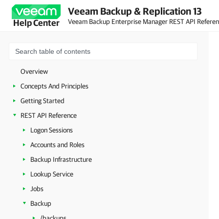
Veeam Backup & Replication 13
Veeam Backup Enterprise Manager REST API Refere
Help Center
Overview
Concepts And Principles
Getting Started
REST API Reference
Logon Sessions
Accounts and Roles
Backup Infrastructure
Lookup Service
Jobs
Backup
/backups