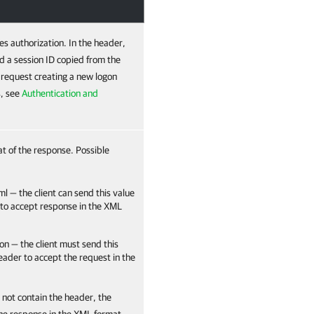
es authorization. In the header,
d a session ID copied from the
e request creating a new logon
s, see
Authentication and
at of the response. Possible
ml — the client can send this value
 to accept response in the XML
on — the client must send this
header to accept the request in the
 not contain the header, the