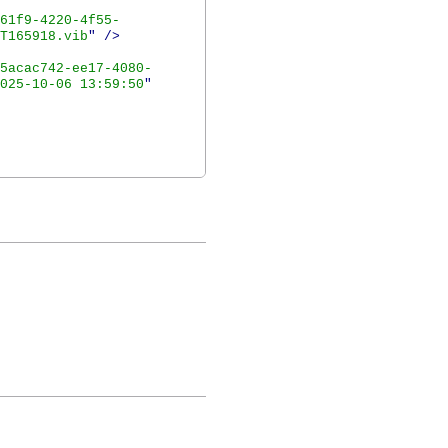
61f9-4220-4f55-
T165918.vib
"
/>
5acac742-ee17-4080-
025-10-06 13:59:50
"