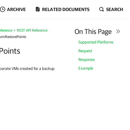
ARCHIVE
RELATED DOCUMENTS
SEARCH
On This Page
eference
REST API Reference
/vmRestorePoints
Supported Platforms
Points
Request
Response
Example
separate VMs created for a backup