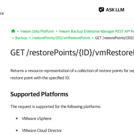
ASK LLM
nce
Veeam Data Platform
Veeam Backup Enterprise Manager REST API R
Home
Backup
/restorePoints/{ID}/vmRestorePoints
GET /restorePoints/{ID}
GET /restorePoints/{ID}/vmRestore
Returns a resource representation of a collection of restore points for 
restore point with the specified ID.
Supported Platforms
The request is supported for the following platforms:
VMware vSphere
VMware Cloud Director