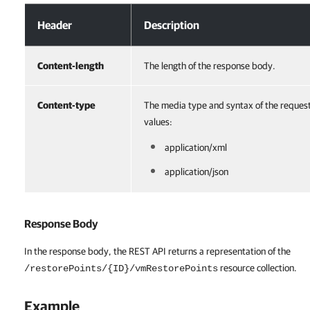
Response Headers
Header
Description
Content-length
The length of the response body.
Content-type
The media type and syntax of the reques
values:
application/xml
application/json
Response Body
In the response body, the REST API returns a representation of the
resource collection.
/restorePoints/{ID}/vmRestorePoints
Example