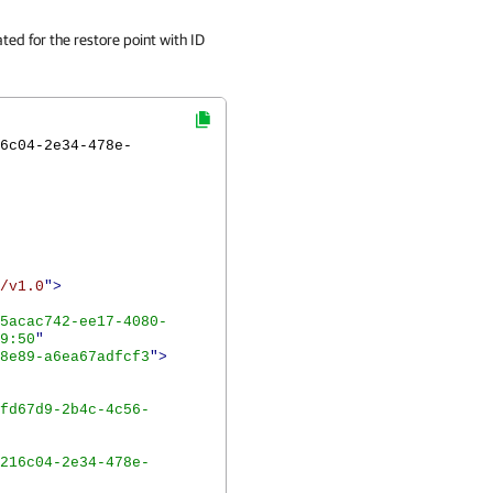
ted for the restore point with ID
6c04-2e34-478e-
/v1.0
">
5acac742-ee17-4080-
9:50
"
8e89-a6ea67adfcf3
">
fd67d9-2b4c-4c56-
216c04-2e34-478e-