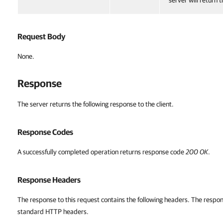
server will return 
Request Body
None.
Response
The server returns the following response to the client.
Response Codes
A successfully completed operation returns response code
200 OK
.
Response Headers
The response to this request contains the following headers. The respon
standard HTTP headers.