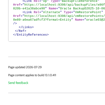
<Link
Rel
="
Up
"
Type
="
BackupFileReference
"
Href
="
https://localhost:9398/api/backupFiles/e86f
820b-e41a38abce90
"
Name
="
Oracle BackupD2025-10-06
<Link
Rel
="
Alternate
"
Type
="
VmRestorePoint
"
Href
="
https://localhost:9398/api/vmRestorePoints/
8e89-a6ea67adfcf3?format=Entity
"
Name
="
oracle03@2
/>
</Links>
</Ref>
</EntityReferences>
Page updated 2026-07-29
Page content applies to build 13.1.0.411
Send feedback