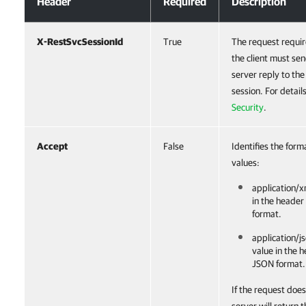
Header
Required
Description
X-RestSvcSessionId
True
The request requir
the client must sen
server reply to th
session. For detail
Security
.
Accept
False
Identifies the form
values:
application/x
in the header
format.
application/js
value in the 
JSON format.
If the request does