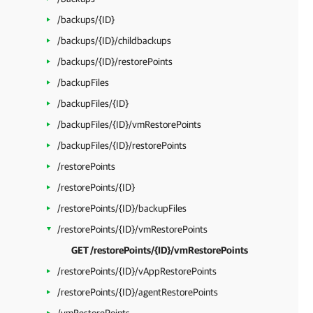
/backups/{ID}
/backups/{ID}/childbackups
/backups/{ID}/restorePoints
/backupFiles
/backupFiles/{ID}
/backupFiles/{ID}/vmRestorePoints
/backupFiles/{ID}/restorePoints
/restorePoints
/restorePoints/{ID}
/restorePoints/{ID}/backupFiles
/restorePoints/{ID}/vmRestorePoints
GET /restorePoints/{ID}/vmRestorePoints
/restorePoints/{ID}/vAppRestorePoints
/restorePoints/{ID}/agentRestorePoints