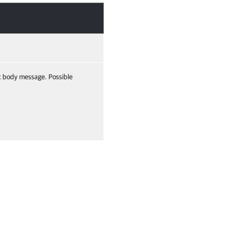
t body message. Possible