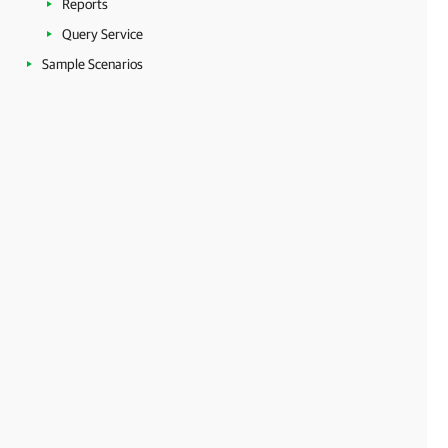
Reports
Query Service
Sample Scenarios