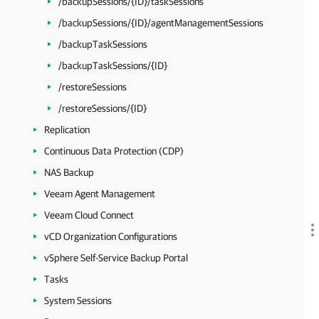
/backupSessions/{ID}/taskSessions
/backupSessions/{ID}/agentManagementSessions
/backupTaskSessions
/backupTaskSessions/{ID}
/restoreSessions
/restoreSessions/{ID}
Replication
Continuous Data Protection (CDP)
NAS Backup
Veeam Agent Management
Veeam Cloud Connect
vCD Organization Configurations
vSphere Self-Service Backup Portal
Tasks
System Sessions