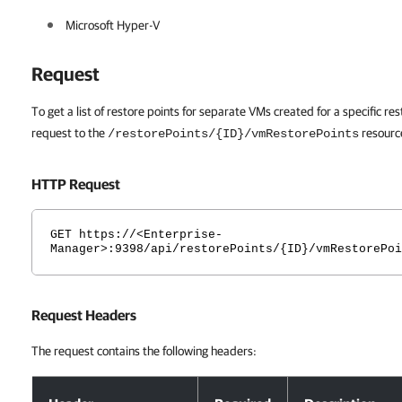
Microsoft Hyper-V
Request
To get a list of restore points for separate VMs created for a specific 
request to the
resourc
/restorePoints/{ID}/vmRestorePoints
HTTP Request
GET https://<Enterprise-
Manager>:9398/api/restorePoints/{ID}/vmRestorePoi
Request Headers
The request contains the following headers:
Request Headers