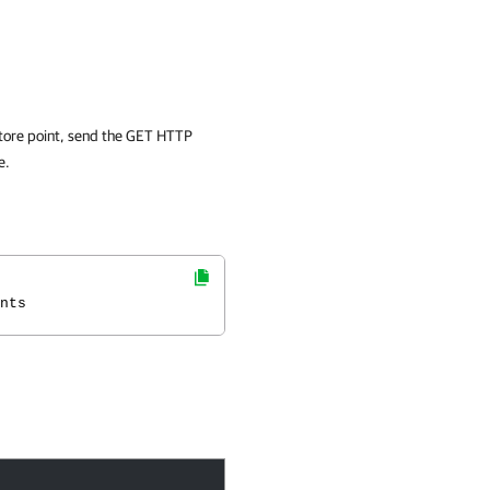
restore point, send the GET HTTP
e.
nts