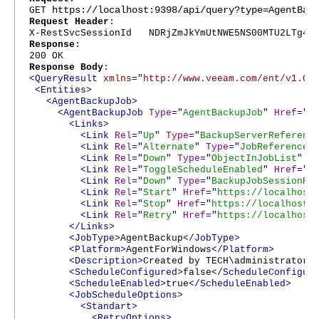
https://localhost:9398/api/query?type=AgentBac
GET
Request Header
:
X-RestSvcSessionId NDRjZmJkYmUtNWE5NS00MTU2LTg4Nj
Response
:
200 OK
Response Body
:
<QueryResult
xmlns
="
http://www.veeam.com/ent/v1.0
"
<Entities>
<AgentBackupJob>
<AgentBackupJob
Type
="
AgentBackupJob
"
Href
="
h
<Links>
<Link
Rel
="
Up
"
Type
="
BackupServerReferenc
<Link
Rel
="
Alternate
"
Type
="
JobReference
"
<Link
Rel
="
Down
"
Type
="
ObjectInJobList
"
H
<Link
Rel
="
ToggleScheduleEnabled
"
Href
="
h
<Link
Rel
="
Down
"
Type
="
BackupJobSessionRe
<Link
Rel
="
Start
"
Href
="
https://localhost
<Link
Rel
="
Stop
"
Href
="
https://localhost:
<Link
Rel
="
Retry
"
Href
="
https://localhost
</Links>
<JobType>
AgentBackup
</JobType>
<Platform>
AgentForWindows
</Platform>
<Description>
Created by TECH\administrator
<
<ScheduleConfigured>
false
</ScheduleConfigur
<ScheduleEnabled>
true
</ScheduleEnabled>
<JobScheduleOptions>
<Standart>
<RetryOptions>