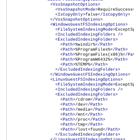
<VssSnapshotOptions>
<VssSnapshotMode>
RequireSuccess
</
<IsCopyOnly>
false
</IsCopyOnly>
</VssSnapshotOptions>
<WindowsGuestFSIndexingOptions>
<FileSystemIndexingMode>
ExceptSpe
<IncludedIndexingFolders
/>
<ExcludedIndexingFolders>
<Path>
%windir%
</Path>
<Path>
%ProgramFiles%
</Path>
<Path>
%ProgramFiles(x86)%
</Path
<Path>
%ProgramW6432%
</Path>
<Path>
%TEMP%
</Path>
</ExcludedIndexingFolders>
</WindowsGuestFSIndexingOptions>
<LinuxGuestFSIndexingOptions>
<FileSystemIndexingMode>
ExceptSpe
<IncludedIndexingFolders
/>
<ExcludedIndexingFolders>
<Path>
/cdrom
</Path>
<Path>
/dev
</Path>
<Path>
/media
</Path>
<Path>
/mnt
</Path>
<Path>
/proc
</Path>
<Path>
/tmp
</Path>
<Path>
/lost+found
</Path>
</ExcludedIndexingFolders>
</LinuxGuestFSIndexingOptions>