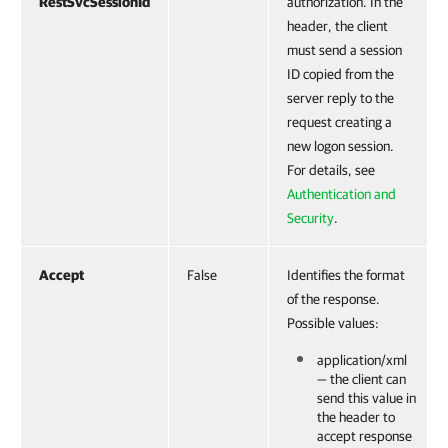
RestSvcSessionId
authorization. In the
header, the client
must send a session
ID copied from the
server reply to the
request creating a
new logon session.
For details, see
Authentication and
Security
.
Accept
False
Identifies the format
of the response.
Possible values:
application/xml
— the client can
send this value in
the header to
accept response