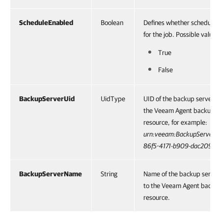
ScheduleEnabled
Boolean
Defines whether schedule i
for the job. Possible values
True
False
BackupServerUid
UidType
UID of the backup server p
the Veeam Agent backup j
resource, for example:
urn:veeam:BackupServer:
86f5-4171-b909-dac209c
BackupServerName
String
Name of the backup server
to the Veeam Agent backu
resource.