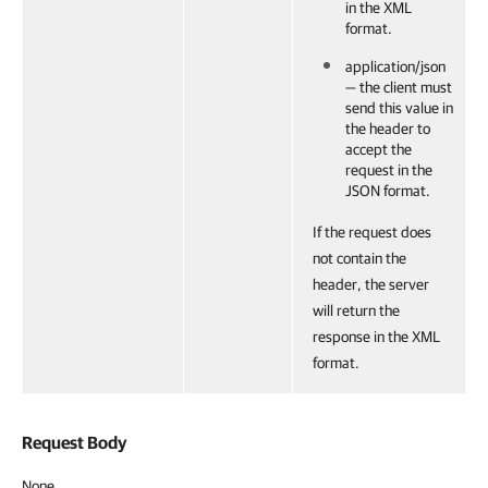
in the XML
format.
application/json
— the client must
send this value in
the header to
accept the
request in the
JSON format.
If the request does
not contain the
header, the server
will return the
response in the XML
format.
Request Body
None.