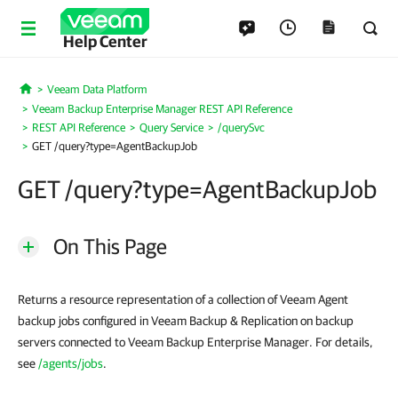
Help Center
Veeam Data Platform
Home
Veeam Backup Enterprise Manager REST API Reference
REST API Reference
Query Service
/querySvc
GET /query?type=AgentBackupJob
GET /query?type=AgentBackupJob
On This Page
Returns a resource representation of a collection of Veeam Agent
backup jobs configured in Veeam Backup & Replication on backup
servers connected to Veeam Backup Enterprise Manager. For details,
see
/agents/jobs
.