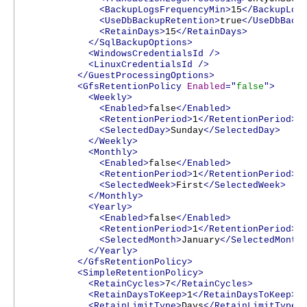
<BackupLogsFrequencyMin>
15
</BackupLog
<UseDbBackupRetention>
true
</UseDbBack
<RetainDays>
15
</RetainDays>
</SqlBackupOptions>
<WindowsCredentialsId
/>
<LinuxCredentialsId
/>
</GuestProcessingOptions>
<GfsRetentionPolicy
Enabled
="
false
">
<Weekly>
<Enabled>
false
</Enabled>
<RetentionPeriod>
1
</RetentionPeriod>
<SelectedDay>
Sunday
</SelectedDay>
</Weekly>
<Monthly>
<Enabled>
false
</Enabled>
<RetentionPeriod>
1
</RetentionPeriod>
<SelectedWeek>
First
</SelectedWeek>
</Monthly>
<Yearly>
<Enabled>
false
</Enabled>
<RetentionPeriod>
1
</RetentionPeriod>
<SelectedMonth>
January
</SelectedMonth
</Yearly>
</GfsRetentionPolicy>
<SimpleRetentionPolicy>
<RetainCycles>
7
</RetainCycles>
<RetainDaysToKeep>
1
</RetainDaysToKeep>
<RetainLimitType>
Days
</RetainLimitType>