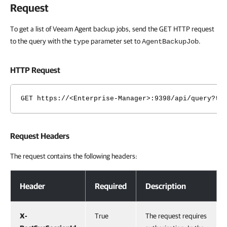
Request
To get a list of Veeam Agent backup jobs, send the GET HTTP request
to the query with the
parameter set to
.
type
AgentBackupJob
HTTP Request
GET https://<Enterprise-Manager>:9398/api/query?ty
Request Headers
The request contains the following headers:
Request Headers
Header
Required
Description
X-
True
The request requires