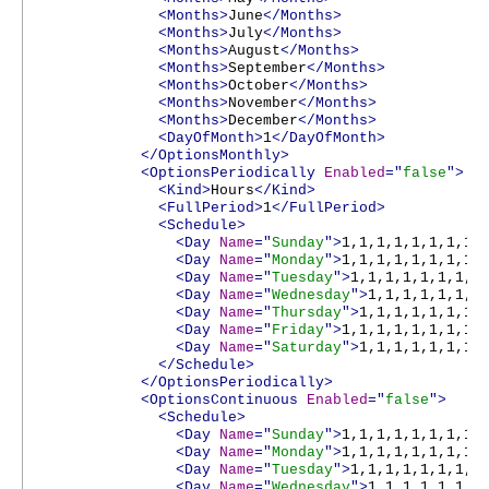
<Months>
June
</Months>
<Months>
July
</Months>
<Months>
August
</Months>
<Months>
September
</Months>
<Months>
October
</Months>
<Months>
November
</Months>
<Months>
December
</Months>
<DayOfMonth>
1
</DayOfMonth>
</OptionsMonthly>
<OptionsPeriodically
Enabled
="
false
">
<Kind>
Hours
</Kind>
<FullPeriod>
1
</FullPeriod>
<Schedule>
<Day
Name
="
Sunday
">
1,1,1,1,1,1,1,1,
<Day
Name
="
Monday
">
1,1,1,1,1,1,1,1,
<Day
Name
="
Tuesday
">
1,1,1,1,1,1,1,1
<Day
Name
="
Wednesday
">
1,1,1,1,1,1,1
<Day
Name
="
Thursday
">
1,1,1,1,1,1,1,
<Day
Name
="
Friday
">
1,1,1,1,1,1,1,1,
<Day
Name
="
Saturday
">
1,1,1,1,1,1,1,
</Schedule>
</OptionsPeriodically>
<OptionsContinuous
Enabled
="
false
">
<Schedule>
<Day
Name
="
Sunday
">
1,1,1,1,1,1,1,1,
<Day
Name
="
Monday
">
1,1,1,1,1,1,1,1,
<Day
Name
="
Tuesday
">
1,1,1,1,1,1,1,1
<Day
Name
="
Wednesday
">
1,1,1,1,1,1,1