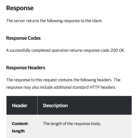
Response
The server returns the following response to the client.
Response Codes
A successfully completed operation returns response code
200 OK
.
Response Headers
The response to this request contains the following headers. The
response may also include additional standard HTTP headers.
Response Headers
Header
Description
Content-
The length of the response body.
length