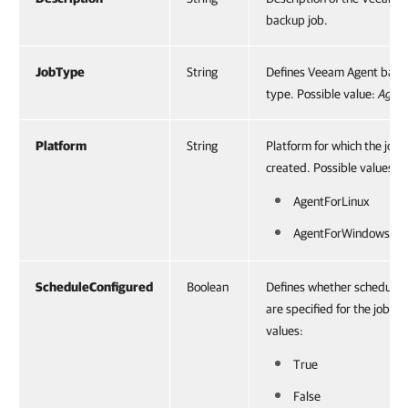
backup job.
JobType
String
Defines Veeam Agent back
type. Possible value:
Agen
Platform
String
Platform for which the job i
created. Possible values:
AgentForLinux
AgentForWindows
ScheduleConfigured
Boolean
Defines whether scheduling
are specified for the job. P
values:
True
False