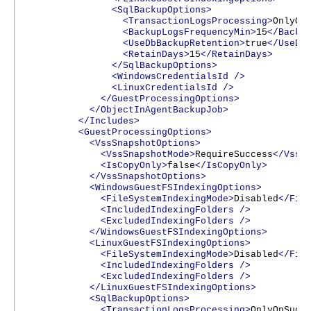
<SqlBackupOptions>
<TransactionLogsProcessing>
OnlyOn
<BackupLogsFrequencyMin>
15
</Backu
<UseDbBackupRetention>
true
</UseDb
<RetainDays>
15
</RetainDays>
</SqlBackupOptions>
<WindowsCredentialsId
/>
<LinuxCredentialsId
/>
</GuestProcessingOptions>
</ObjectInAgentBackupJob>
</Includes>
<GuestProcessingOptions>
<VssSnapshotOptions>
<VssSnapshotMode>
RequireSuccess
</VssS
<IsCopyOnly>
false
</IsCopyOnly>
</VssSnapshotOptions>
<WindowsGuestFSIndexingOptions>
<FileSystemIndexingMode>
Disabled
</Fil
<IncludedIndexingFolders
/>
<ExcludedIndexingFolders
/>
</WindowsGuestFSIndexingOptions>
<LinuxGuestFSIndexingOptions>
<FileSystemIndexingMode>
Disabled
</Fil
<IncludedIndexingFolders
/>
<ExcludedIndexingFolders
/>
</LinuxGuestFSIndexingOptions>
<SqlBackupOptions>
<TransactionLogsProcessing>
OnlyOnSucc