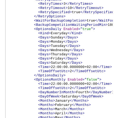
<RetryTimes>
3
</RetryTimes>
<RetryTimeout>
10
</RetryTimeout>
<RetrySpecified>
true
</RetrySpecified>
</RetryOptions>
<WaitForBackupCompletion>
true
</WaitForB
<BackupCompetitionWaitingPeriodMin>
180
<
<OptionsDaily
Enabled
="
true
">
<Kind>
Everyday
</Kind>
<Days>
Sunday
</Days>
<Days>
Monday
</Days>
<Days>
Tuesday
</Days>
<Days>
Wednesday
</Days>
<Days>
Thursday
</Days>
<Days>
Friday
</Days>
<Days>
Saturday
</Days>
<Time>
22:00:00.0000000+02:00
</Time>
<TimeOffsetUtc>
2
</TimeOffsetUtc>
</OptionsDaily>
<OptionsMonthly
Enabled
="
false
">
<Time>
22:00:00.0000000+02:00
</Time>
<TimeOffsetUtc>
2
</TimeOffsetUtc>
<DayNumberInMonth>
Fourth
</DayNumberIn
<DayOfWeek>
Saturday
</DayOfWeek>
<Months>
January
</Months>
<Months>
February
</Months>
<Months>
March
</Months>
<Months>
April
</Months>
<Months>
May
</Months>