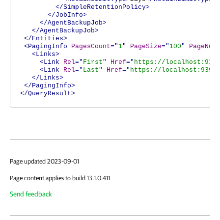
</SimpleRetentionPolicy>
</JobInfo>
</AgentBackupJob>
</AgentBackupJob>
</Entities>
<PagingInfo
PagesCount
="
1
"
PageSize
="
100
"
PageNum
<Links>
<Link
Rel
="
First
"
Href
="
https://localhost:939
<Link
Rel
="
Last
"
Href
="
https://localhost:9398
</Links>
</PagingInfo>
</QueryResult>
Page updated 2023-09-01
Page content applies to build 13.1.0.411
Send feedback