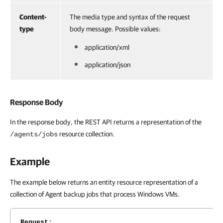
Content-
The media type and syntax of the request
type
body message. Possible values:
application/xml
application/json
Response Body
In the response body, the REST API returns a representation of the
resource collection.
/agents/jobs
Example
The example below returns an entity resource representation of a
collection of Agent backup jobs that process Windows VMs.
Request
: