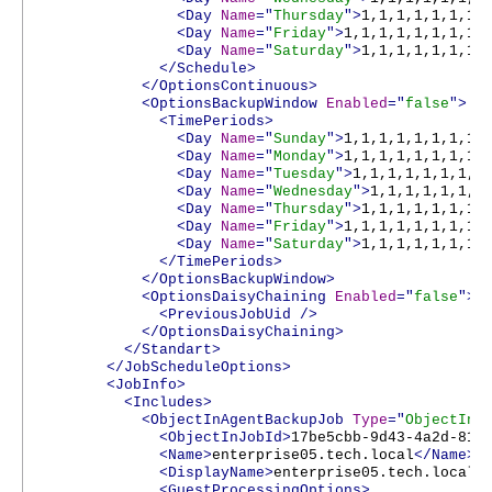
<Day
Name
="
Thursday
">
1,1,1,1,1,1,1,
<Day
Name
="
Friday
">
1,1,1,1,1,1,1,1,
<Day
Name
="
Saturday
">
1,1,1,1,1,1,1,
</Schedule>
</OptionsContinuous>
<OptionsBackupWindow
Enabled
="
false
">
<TimePeriods>
<Day
Name
="
Sunday
">
1,1,1,1,1,1,1,1,
<Day
Name
="
Monday
">
1,1,1,1,1,1,1,1,
<Day
Name
="
Tuesday
">
1,1,1,1,1,1,1,1
<Day
Name
="
Wednesday
">
1,1,1,1,1,1,1
<Day
Name
="
Thursday
">
1,1,1,1,1,1,1,
<Day
Name
="
Friday
">
1,1,1,1,1,1,1,1,
<Day
Name
="
Saturday
">
1,1,1,1,1,1,1,
</TimePeriods>
</OptionsBackupWindow>
<OptionsDaisyChaining
Enabled
="
false
">
<PreviousJobUid
/>
</OptionsDaisyChaining>
</Standart>
</JobScheduleOptions>
<JobInfo>
<Includes>
<ObjectInAgentBackupJob
Type
="
ObjectInA
<ObjectInJobId>
17be5cbb-9d43-4a2d-816
<Name>
enterprise05.tech.local
</Name>
<DisplayName>
enterprise05.tech.local
<
<GuestProcessingOptions>