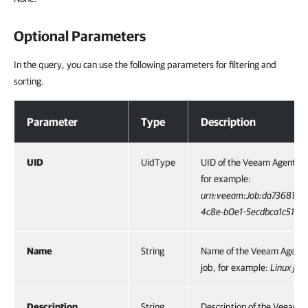
Optional Parameters
In the query, you can use the following parameters for filtering and
sorting.
Optional Parameters
Parameter
Type
Description
UID
UidType
UID of the Veeam Agent ba
for example:
urn:veeam:Job:da736815-4
4c8e-b0e1-5ecdbca1c512
.
Name
String
Name of the Veeam Agent
job, for example:
Linux job
.
Description
String
Description of the Veeam 