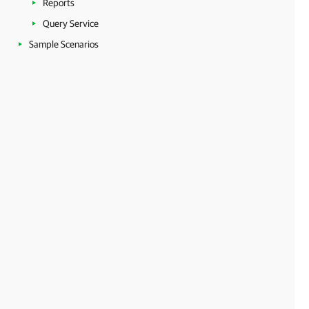
Reports
Query Service
Sample Scenarios