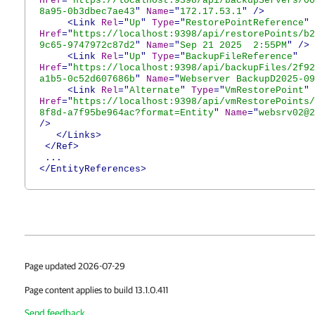
Href
="
https://localhost:9398/api/backupServers/00
8a95-0b3dbec7ae43
"
Name
="
172.17.53.1
"
/>
<Link
Rel
="
Up
"
Type
="
RestorePointReference
"
Href
="
https://localhost:9398/api/restorePoints/b2
9c65-9747972c87d2
"
Name
="
Sep 21 2025 2:55PM
"
/>
<Link
Rel
="
Up
"
Type
="
BackupFileReference
"
Href
="
https://localhost:9398/api/backupFiles/2f92
a1b5-0c52d607686b
"
Name
="
Webserver BackupD2025-09
<Link
Rel
="
Alternate
"
Type
="
VmRestorePoint
"
Href
="
https://localhost:9398/api/vmRestorePoints/
8f8d-a7f95be964ac?format=Entity
"
Name
="
websrv02@2
/>
</Links>
</Ref>
...
</EntityReferences>
Page updated 2026-07-29
Page content applies to build 13.1.0.411
Send feedback