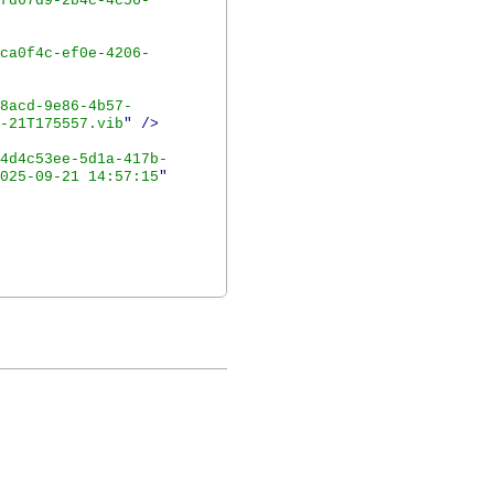
fd67d9-2b4c-4c56-
ca0f4c-ef0e-4206-
8acd-9e86-4b57-
-21T175557.vib
"
/>
4d4c53ee-5d1a-417b-
025-09-21 14:57:15
"