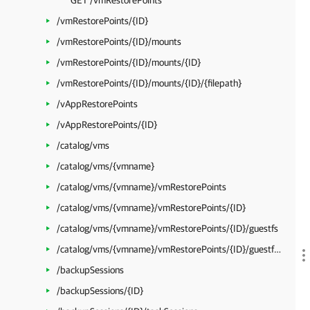
GET /vmRestorePoints
/vmRestorePoints/{ID}
/vmRestorePoints/{ID}/mounts
/vmRestorePoints/{ID}/mounts/{ID}
/vmRestorePoints/{ID}/mounts/{ID}/{filepath}
/vAppRestorePoints
/vAppRestorePoints/{ID}
/catalog/vms
/catalog/vms/{vmname}
/catalog/vms/{vmname}/vmRestorePoints
/catalog/vms/{vmname}/vmRestorePoints/{ID}
/catalog/vms/{vmname}/vmRestorePoints/{ID}/guestfs
/catalog/vms/{vmname}/vmRestorePoints/{ID}/guestfs/{filepath}
/backupSessions
/backupSessions/{ID}