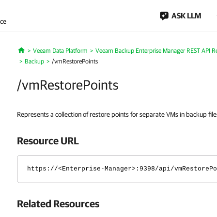
ASK LLM
nce
Veeam Data Platform
Veeam Backup Enterprise Manager REST API R
Home
Backup
/vmRestorePoints
/vmRestorePoints
Represents a collection of restore points for separate VMs in backup file
Resource URL
https://<Enterprise-Manager>:9398/api/vmRestorePo
Related Resources