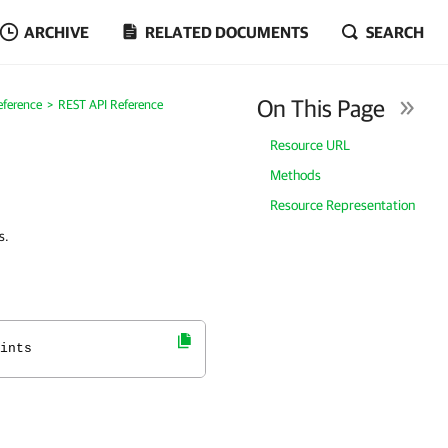
ARCHIVE
RELATED DOCUMENTS
SEARCH
On This Page
eference
REST API Reference
Resource URL
Methods
Resource Representation
s.
ints