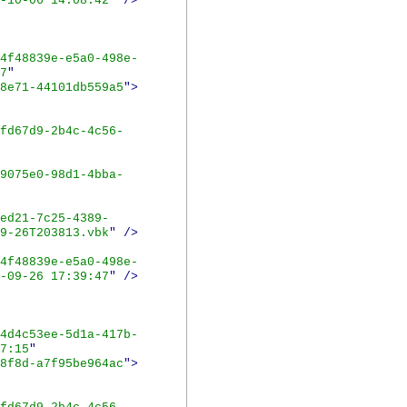
-10-06 14:08:42
"
/>
4f48839e-e5a0-498e-
7
"
8e71-44101db559a5
">
fd67d9-2b4c-4c56-
9075e0-98d1-4bba-
ed21-7c25-4389-
9-26T203813.vbk
"
/>
4f48839e-e5a0-498e-
-09-26 17:39:47
"
/>
4d4c53ee-5d1a-417b-
7:15
"
8f8d-a7f95be964ac
">