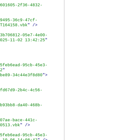
601605-2f36-4832-
9495-36c9-47cf-
T164158.vbk
"
/>
3b706812-05e7-4e00-
025-11-02 13:42:25
"
5feb6ead-95cb-45e3-
2
"
be89-34c44e3f8d80
">
fd67d9-2b4c-4c56-
b93bb8-da40-468b-
07ae-bace-441c-
0513.vbk
"
/>
5feb6ead-95cb-45e3-