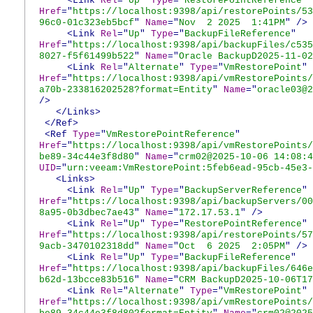
<Link
Rel
="
Up
"
Type
="
RestorePointReference
"
Href
="
https://localhost:9398/api/restorePoints/53
96c0-01c323eb5bcf
"
Name
="
Nov 2 2025 1:41PM
"
/>
<Link
Rel
="
Up
"
Type
="
BackupFileReference
"
Href
="
https://localhost:9398/api/backupFiles/c535
8027-f5f61499b522
"
Name
="
Oracle BackupD2025-11-02
<Link
Rel
="
Alternate
"
Type
="
VmRestorePoint
"
Href
="
https://localhost:9398/api/vmRestorePoints/
a70b-233816202528?format=Entity
"
Name
="
oracle03@2
/>
</Links>
</Ref>
<Ref
Type
="
VmRestorePointReference
"
Href
="
https://localhost:9398/api/vmRestorePoints/
be89-34c44e3f8d80
"
Name
="
crm02@2025-10-06 14:08:4
UID
="
urn:veeam:VmRestorePoint:5feb6ead-95cb-45e3-
<Links>
<Link
Rel
="
Up
"
Type
="
BackupServerReference
"
Href
="
https://localhost:9398/api/backupServers/00
8a95-0b3dbec7ae43
"
Name
="
172.17.53.1
"
/>
<Link
Rel
="
Up
"
Type
="
RestorePointReference
"
Href
="
https://localhost:9398/api/restorePoints/57
9acb-3470102318dd
"
Name
="
Oct 6 2025 2:05PM
"
/>
<Link
Rel
="
Up
"
Type
="
BackupFileReference
"
Href
="
https://localhost:9398/api/backupFiles/646e
b62d-13bcce83b516
"
Name
="
CRM BackupD2025-10-06T17
<Link
Rel
="
Alternate
"
Type
="
VmRestorePoint
"
Href
="
https://localhost:9398/api/vmRestorePoints/