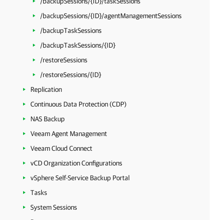
/backupSessions/{ID}/taskSessions
/backupSessions/{ID}/agentManagementSessions
/backupTaskSessions
/backupTaskSessions/{ID}
/restoreSessions
/restoreSessions/{ID}
Replication
Continuous Data Protection (CDP)
NAS Backup
Veeam Agent Management
Veeam Cloud Connect
vCD Organization Configurations
vSphere Self-Service Backup Portal
Tasks
System Sessions