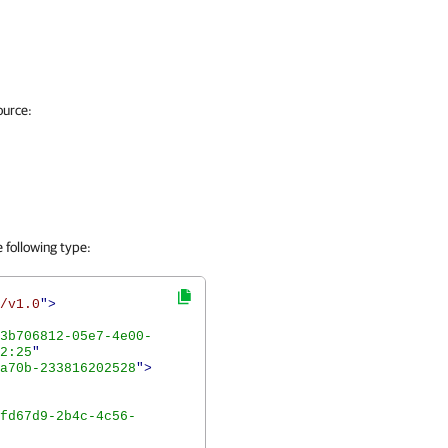
ource:
 following type:
/v1.0
">
3b706812-05e7-4e00-
2:25
"
a70b-233816202528
">
fd67d9-2b4c-4c56-