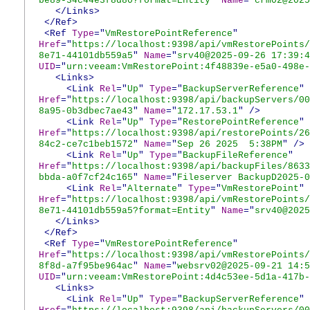
be89-34c44e3f8d80?format=Entity
"
Name
="
crm02@2025
</Links>
</Ref>
<Ref
Type
="
VmRestorePointReference
"
Href
="
https://localhost:9398/api/vmRestorePoints/
8e71-44101db559a5
"
Name
="
srv40@2025-09-26 17:39:4
UID
="
urn:veeam:VmRestorePoint:4f48839e-e5a0-498e-
<Links>
<Link
Rel
="
Up
"
Type
="
BackupServerReference
"
Href
="
https://localhost:9398/api/backupServers/00
8a95-0b3dbec7ae43
"
Name
="
172.17.53.1
"
/>
<Link
Rel
="
Up
"
Type
="
RestorePointReference
"
Href
="
https://localhost:9398/api/restorePoints/26
84c2-ce7c1beb1572
"
Name
="
Sep 26 2025 5:38PM
"
/>
<Link
Rel
="
Up
"
Type
="
BackupFileReference
"
Href
="
https://localhost:9398/api/backupFiles/8633
bbda-a0f7cf24c165
"
Name
="
Fileserver BackupD2025-0
<Link
Rel
="
Alternate
"
Type
="
VmRestorePoint
"
Href
="
https://localhost:9398/api/vmRestorePoints/
8e71-44101db559a5?format=Entity
"
Name
="
srv40@2025
</Links>
</Ref>
<Ref
Type
="
VmRestorePointReference
"
Href
="
https://localhost:9398/api/vmRestorePoints/
8f8d-a7f95be964ac
"
Name
="
websrv02@2025-09-21 14:5
UID
="
urn:veeam:VmRestorePoint:4d4c53ee-5d1a-417b-
<Links>
<Link
Rel
="
Up
"
Type
="
BackupServerReference
"