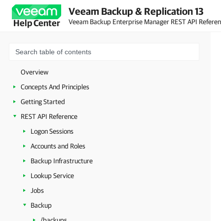
Veeam Backup & Replication 13
Veeam Backup Enterprise Manager REST API Refere
Help Center
Overview
Concepts And Principles
Getting Started
REST API Reference
Logon Sessions
Accounts and Roles
Backup Infrastructure
Lookup Service
Jobs
Backup
/backups