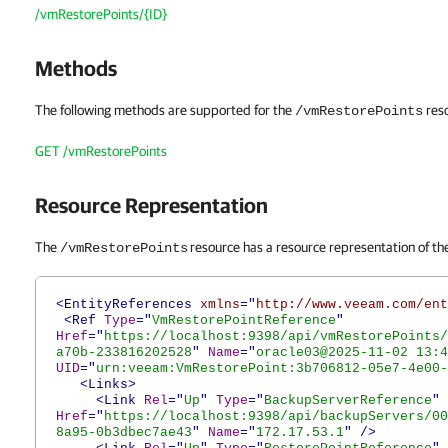
/vmRestorePoints/{ID}
Methods
The following methods are supported for the
res
/vmRestorePoints
GET /vmRestorePoints
Resource Representation
The
resource has a resource representation of the
/vmRestorePoints
<EntityReferences
xmlns
="
http://www.veeam.com/ent
<Ref
Type
="
VmRestorePointReference
"
Href
="
https://localhost:9398/api/vmRestorePoints/
a70b-233816202528
"
Name
="
oracle03@2025-11-02 13:4
UID
="
urn:veeam:VmRestorePoint:3b706812-05e7-4e00-
<Links>
<Link
Rel
="
Up
"
Type
="
BackupServerReference
"
Href
="
https://localhost:9398/api/backupServers/00
8a95-0b3dbec7ae43
"
Name
="
172.17.53.1
"
/>