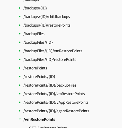
/backups/{ID}
/backups/{ID}/childbackups
/backups/{ID}/restorePoints
/backupFiles
/backupFiles/{ID}
/backupFiles/{ID}/vmRestorePoints
/backupFiles/{ID}/restorePoints
/restorePoints
/restorePoints/{ID}
/restorePoints/{ID}/backupFiles
/restorePoints/{ID}/vmRestorePoints
/restorePoints/{ID}/vAppRestorePoints
/restorePoints/{ID}/agentRestorePoints
/vmRestorePoints