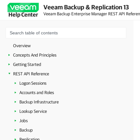
Veeam Backup & Replication 13
Veeam Backup Enterprise Manager REST API Refere
Help Center
Overview
Concepts And Principles
Getting Started
REST API Reference
Logon Sessions
Accounts and Roles
Backup Infrastructure
Lookup Service
Jobs
Backup
Replication