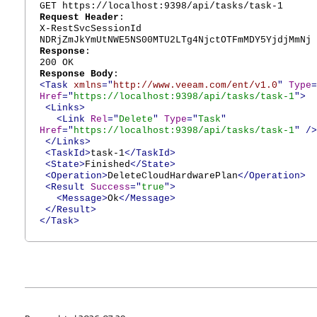
GET https://localhost:9398/api/tasks/task-1
Request Header
:
X-RestSvcSessionId
NDRjZmJkYmUtNWE5NS00MTU2LTg4NjctOTFmMDY5YjdjMmNj
Response
:
200 OK
Response Body
:
<Task
xmlns
="
http://www.veeam.com/ent/v1.0
"
Type
=
Href
="
https://localhost:9398/api/tasks/task-1
">
<Links>
<Link
Rel
="
Delete
"
Type
="
Task
"
Href
="
https://localhost:9398/api/tasks/task-1
"
/>
</Links>
<TaskId>
task-1
</TaskId>
<State>
Finished
</State>
<Operation>
DeleteCloudHardwarePlan
</Operation>
<Result
Success
="
true
">
<Message>
Ok
</Message>
</Result>
</Task>