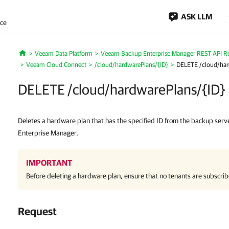
ASK LLM
nce
Veeam Data Platform
Veeam Backup Enterprise Manager REST API R
Home
Veeam Cloud Connect
/cloud/hardwarePlans/{ID}
DELETE /cloud/har
DELETE /cloud/hardwarePlans/{ID}
Deletes a hardware plan that has the specified ID from the backup se
Enterprise Manager.
IMPORTANT
Before deleting a hardware plan, ensure that no tenants are subscrib
Request