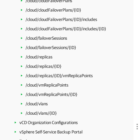
/cloud/cloudFailoverPlans
/cloud/cloudFailoverPlans/{ID}
/cloud/cloudFailoverPlans/{ID}/includes
/cloud/cloudFailoverPlans/{ID}/includes/{ID}
/cloud/failoverSessions
/cloud/failoverSessions/{ID}
/cloud/replicas
/cloud/replicas/{ID}
/cloud/replicas/{ID}/vmReplicaPoints
/cloud/vmReplicaPoints
/cloud/vmReplicaPoints/{ID}
/cloud/vlans
/cloud/vlans/{ID}
vCD Organization Configurations
vSphere Self-Service Backup Portal