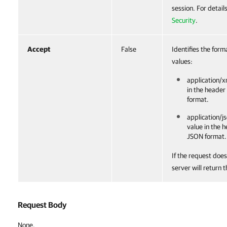
session. For detail
Security
.
Accept
False
Identifies the form
values:
application/x
in the header
format.
application/js
value in the 
JSON format.
If the request does
server will return 
Request Body
None.