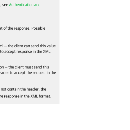
s, see
Authentication and
at of the response. Possible
ml — the client can send this value
 to accept response in the XML
on — the client must send this
header to accept the request in the
 not contain the header, the
the response in the XML format.