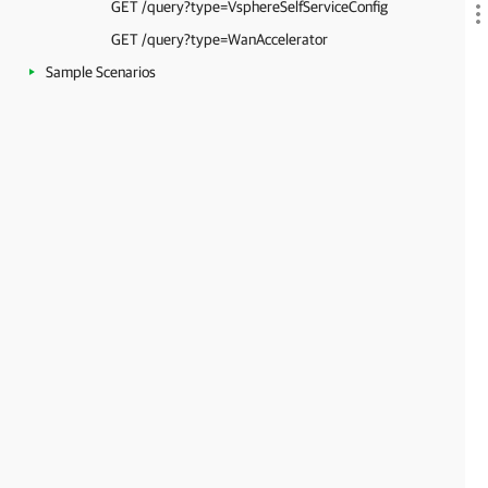
GET /query?type=VsphereSelfServiceConfig
GET /query?type=WanAccelerator
Sample Scenarios