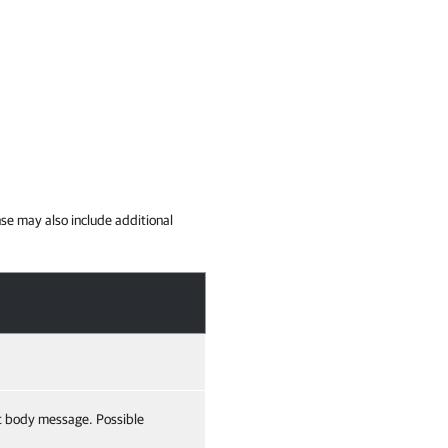
se may also include additional
t body message. Possible