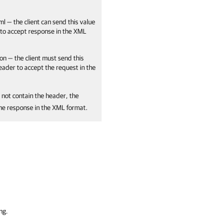
ml — the client can send this value
 to accept response in the XML
on — the client must send this
header to accept the request in the
 not contain the header, the
the response in the XML format.
ng.