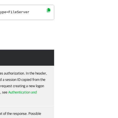
ype=FileServer
es authorization. In the header,
d a session ID copied from the
e request creating a new logon
s, see
Authentication and
at of the response. Possible