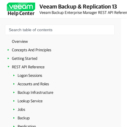
Veeam Backup & Replication 13
Veeam Backup Enterprise Manager REST API Refere
Help Center
Overview
Concepts And Principles
Getting Started
REST API Reference
Logon Sessions
Accounts and Roles
Backup Infrastructure
Lookup Service
Jobs
Backup
Replication