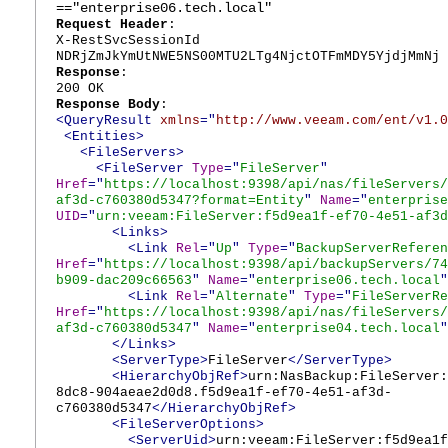
=="enterprise06.tech.local"
Request Header
:
X-RestSvcSessionId
NDRjZmJkYmUtNWE5NS00MTU2LTg4NjctOTFmMDY5YjdjMmNj
Response
:
200 OK
Response Body
:
<QueryResult
xmlns
="
http://www.veeam.com/ent/v1.0
<Entities>
<FileServers>
<FileServer
Type
="
FileServer
"
Href
="
https://localhost:9398/api/nas/fileServers/
af3d-c760380d5347?format=Entity
"
Name
="
enterprise
UID
="
urn:veeam:FileServer:f5d9ea1f-ef70-4e51-af3d
<Links>
<Link
Rel
="
Up
"
Type
="
BackupServerReferen
Href
="
https://localhost:9398/api/backupServers/74
b909-dac209c66563
"
Name
="
enterprise06.tech.local
"
<Link
Rel
="
Alternate
"
Type
="
FileServerRe
Href
="
https://localhost:9398/api/nas/fileServers/
af3d-c760380d5347
"
Name
="
enterprise04.tech.local
"
</Links>
<ServerType>
FileServer
</ServerType>
<HierarchyObjRef>
urn:NasBackup:FileServer:
8dc8-904aeae2d0d8.f5d9ea1f-ef70-4e51-af3d-
c760380d5347
</HierarchyObjRef>
<FileServerOptions>
<ServerUid>
urn:veeam:FileServer:f5d9ea1f