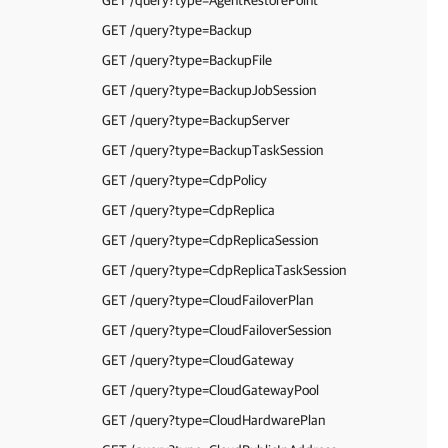
GET /query?type=AgentRestorePoint
GET /query?type=Backup
GET /query?type=BackupFile
GET /query?type=BackupJobSession
GET /query?type=BackupServer
GET /query?type=BackupTaskSession
GET /query?type=CdpPolicy
GET /query?type=CdpReplica
GET /query?type=CdpReplicaSession
GET /query?type=CdpReplicaTaskSession
GET /query?type=CloudFailoverPlan
GET /query?type=CloudFailoverSession
GET /query?type=CloudGateway
GET /query?type=CloudGatewayPool
GET /query?type=CloudHardwarePlan