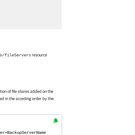
resource
s/fileServers
ion of file shares added on the
red in the acceding order by the
er=BackupServerName