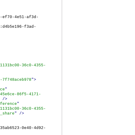
-ef70-4e51-af3d-
:d4b5e196-f3ad-
1131bc00-36c0-4355-
-7f748aceb978
">
ce
"
45e6ce-86f5-4171-
/>
ference
"
1131bc00-36c0-4355-
_share
"
/>
35ab6523-0e40-4d92-