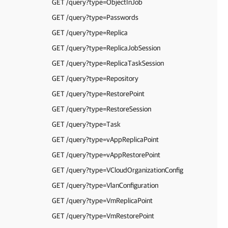
GET /query?type=ObjectInJob
GET /query?type=Passwords
GET /query?type=Replica
GET /query?type=ReplicaJobSession
GET /query?type=ReplicaTaskSession
GET /query?type=Repository
GET /query?type=RestorePoint
GET /query?type=RestoreSession
GET /query?type=Task
GET /query?type=vAppReplicaPoint
GET /query?type=vAppRestorePoint
GET /query?type=VCloudOrganizationConfig
GET /query?type=VlanConfiguration
GET /query?type=VmReplicaPoint
GET /query?type=VmRestorePoint