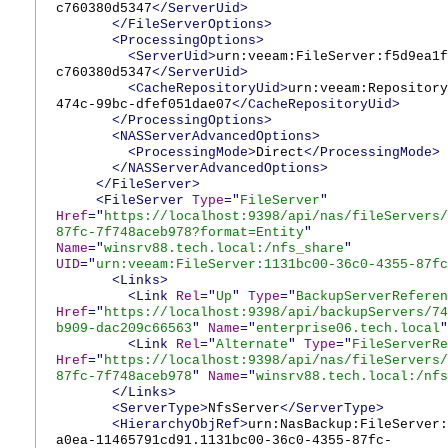
c760380d5347
</ServerUid>
</FileServerOptions>
<ProcessingOptions>
<ServerUid>
urn:veeam:FileServer:f5d9ea1f
c760380d5347
</ServerUid>
<CacheRepositoryUid>
urn:veeam:Repository
474c-99bc-dfef051dae07
</CacheRepositoryUid>
</ProcessingOptions>
<NASServerAdvancedOptions>
<ProcessingMode>
Direct
</ProcessingMode>
</NASServerAdvancedOptions>
</FileServer>
<FileServer
Type
="
FileServer
"
Href
="
https://localhost:9398/api/nas/fileServers/
87fc-7f748aceb978?format=Entity
"
Name
="
winsrv88.tech.local:/nfs_share
"
UID
="
urn:veeam:FileServer:1131bc00-36c0-4355-87fc
<Links>
<Link
Rel
="
Up
"
Type
="
BackupServerReferen
Href
="
https://localhost:9398/api/backupServers/74
b909-dac209c66563
"
Name
="
enterprise06.tech.local
"
<Link
Rel
="
Alternate
"
Type
="
FileServerRe
Href
="
https://localhost:9398/api/nas/fileServers/
87fc-7f748aceb978
"
Name
="
winsrv88.tech.local:/nfs
</Links>
<ServerType>
NfsServer
</ServerType>
<HierarchyObjRef>
urn:NasBackup:FileServer:
a0ea-11465791cd91.1131bc00-36c0-4355-87fc-