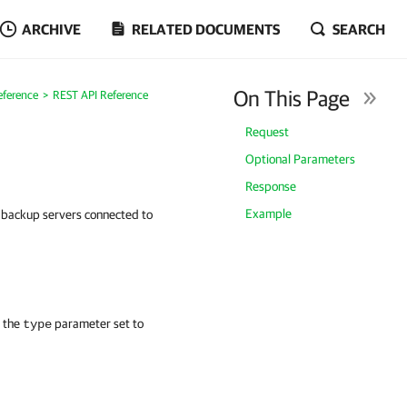
ARCHIVE
RELATED DOCUMENTS
SEARCH
On This Page
eference
REST API Reference
Request
Optional Parameters
Response
Example
on backup servers connected to
h the
parameter set to
type