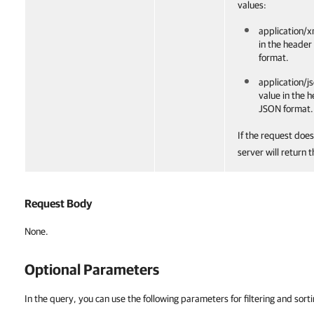
values:
application/x
in the header
format.
application/js
value in the 
JSON format.
If the request does
server will return 
Request Body
None.
Optional Parameters
In the query, you can use the following parameters for filtering and sorti