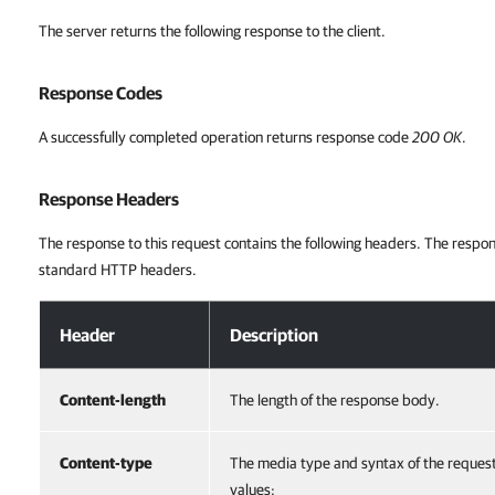
The server returns the following response to the client.
Response Codes
A successfully completed operation returns response code
200 OK
.
Response Headers
The response to this request contains the following headers. The respon
standard HTTP headers.
Response Headers
Header
Description
Content-length
The length of the response body.
Content-type
The media type and syntax of the reques
values: