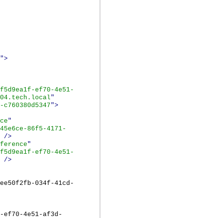
">
f5d9ea1f-ef70-4e51-
04.tech.local
"
-c760380d5347
">
ce
"
45e6ce-86f5-4171-
/>
ference
"
f5d9ea1f-ef70-4e51-
/>
ee50f2fb-034f-41cd-
-ef70-4e51-af3d-