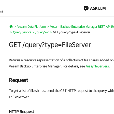
ASK LLM
nce
Veeam Data Platform
Veeam Backup Enterprise Manager REST API R
Home
Query Service
/querySvc
GET /query?type=FileServer
GET /query?type=FileServer
Returns a resource representation of a collection of file shares added 
Veeam Backup Enterprise Manager. For details, see
/nas/fileServers
.
Request
To get a list of file shares, send the GET HTTP request to the query wit
.
FileServer
HTTP Request