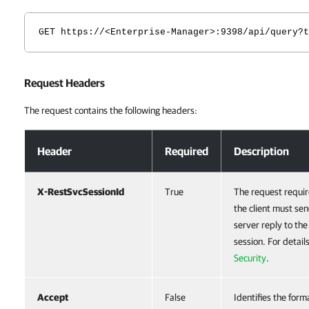
GET https://<Enterprise-Manager>:9398/api/query?t
Request Headers
The request contains the following headers:
Request Headers
Header
Required
Description
X-RestSvcSessionId
True
The request requir
the client must sen
server reply to th
session. For detail
Security
.
Accept
False
Identifies the form