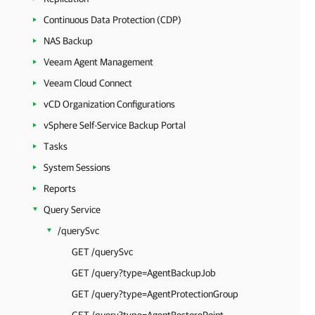
Continuous Data Protection (CDP)
NAS Backup
Veeam Agent Management
Veeam Cloud Connect
vCD Organization Configurations
vSphere Self-Service Backup Portal
Tasks
System Sessions
Reports
Query Service
/querySvc
GET /querySvc
GET /query?type=AgentBackupJob
GET /query?type=AgentProtectionGroup