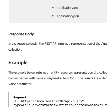
application/xml
application/json
Response Body
In the response body, the REST API returns a representation of the
/na
collection.
Example
The example below returns an entity resource representation of a collect
backup server with name
enterprise06.tech.local
. The results are orde
parameter.
Name
Request
:
https://localhost:9398/api/query?
GET
type=FileServer&format=Entities&sortAsc=name&filt