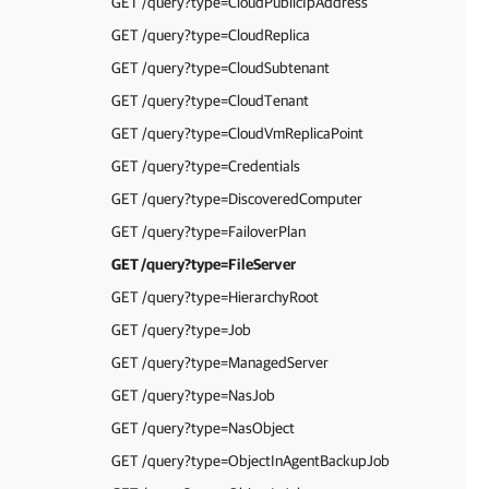
GET /query?type=CloudPublicIpAddress
GET /query?type=CloudReplica
GET /query?type=CloudSubtenant
GET /query?type=CloudTenant
GET /query?type=CloudVmReplicaPoint
GET /query?type=Credentials
GET /query?type=DiscoveredComputer
GET /query?type=FailoverPlan
GET /query?type=FileServer
GET /query?type=HierarchyRoot
GET /query?type=Job
GET /query?type=ManagedServer
GET /query?type=NasJob
GET /query?type=NasObject
GET /query?type=ObjectInAgentBackupJob