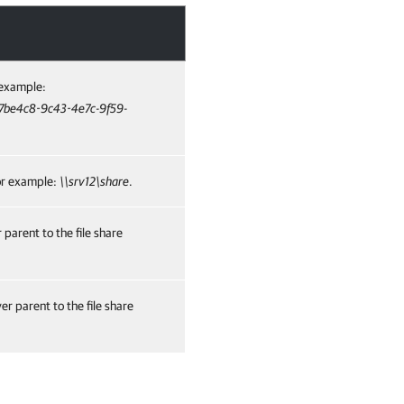
r example:
17be4c8-9c43-4e7c-9f59-
for example:
\\srv12\share
.
parent to the file share
r parent to the file share