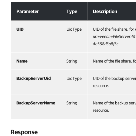
Optional Parameters
Parameter
Type
Description
UID
UidType
UID of the file share, fo
urn:veeam:FileServer:5
4e368d3a8f3c
.
Name
String
Name of the file share, 
BackupServerUid
UidType
UID of the backup server 
resource.
BackupServerName
String
Name of the backup serve
resource.
Response