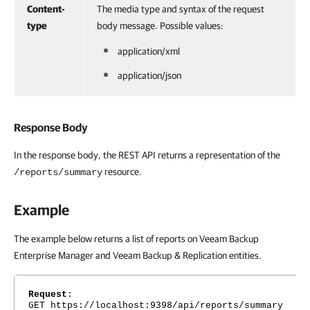
Content-
The media type and syntax of the request
type
body message. Possible values:
application/xml
application/json
Response Body
In the response body, the REST API returns a representation of the
resource.
/reports/summary
Example
The example below returns a list of reports on Veeam Backup
Enterprise Manager and Veeam Backup & Replication entities.
Request
:
GET https://localhost:9398/api/reports/summary