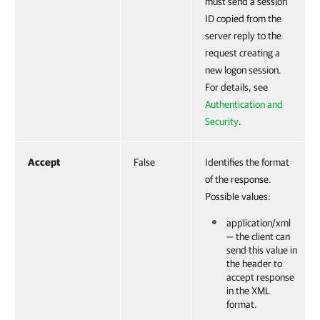
must send a session
ID copied from the
server reply to the
request creating a
new logon session.
For details, see
Authentication and
Security
.
Accept
False
Identifies the format
of the response.
Possible values:
application/xml
— the client can
send this value in
the header to
accept response
in the XML
format.