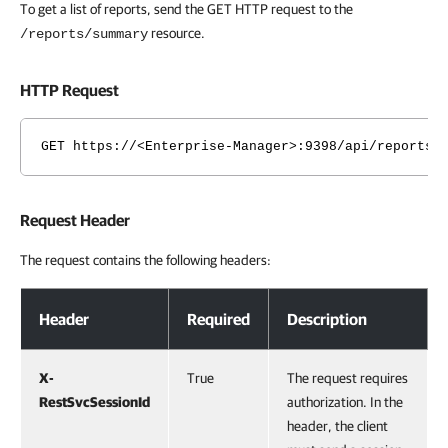
To get a list of reports, send the GET HTTP request to the
resource.
/reports/summary
HTTP Request
GET https://<Enterprise-Manager>:9398/api/reports/
Request Header
The request contains the following headers:
Request Header
Header
Required
Description
X-
True
The request requires
RestSvcSessionId
authorization. In the
header, the client