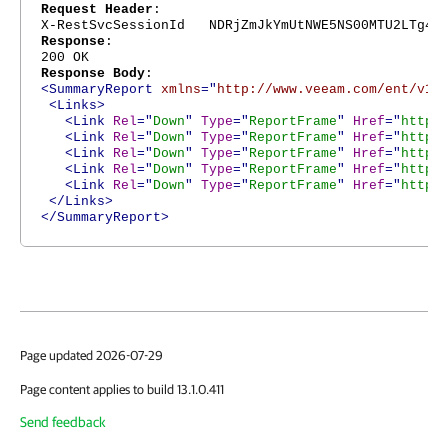
Request Header
:
X-RestSvcSessionId NDRjZmJkYmUtNWE5NS00MTU2LTg4Nj
Response
:
200 OK
Response Body
:
<SummaryReport
xmlns
="
http://www.veeam.com/ent/v1.
<Links>
<Link
Rel
="
Down
"
Type
="
ReportFrame
"
Href
="
https
<Link
Rel
="
Down
"
Type
="
ReportFrame
"
Href
="
https
<Link
Rel
="
Down
"
Type
="
ReportFrame
"
Href
="
https
<Link
Rel
="
Down
"
Type
="
ReportFrame
"
Href
="
https
<Link
Rel
="
Down
"
Type
="
ReportFrame
"
Href
="
https
</Links>
</SummaryReport>
Page updated 2026-07-29
Page content applies to build 13.1.0.411
Send feedback