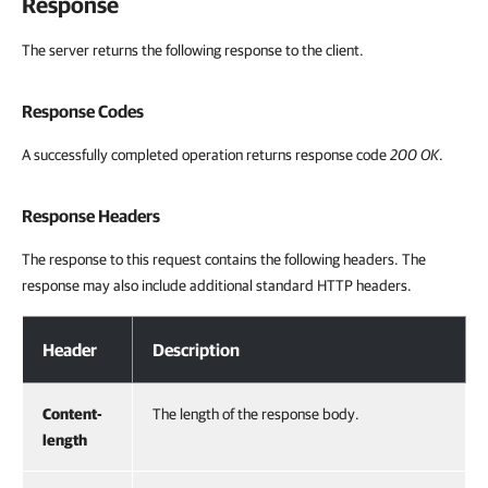
Response
The server returns the following response to the client.
Response Codes
A successfully completed operation returns response code
200 OK
.
Response Headers
The response to this request contains the following headers. The
response may also include additional standard HTTP headers.
Response Headers
Header
Description
Content-
The length of the response body.
length