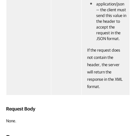
application/json
— the client must
send this value in
the header to
accept the
request in the
JSON format.
If the request does
not contain the
header, the server
will return the
response in the XML
format.
Request Body
None.