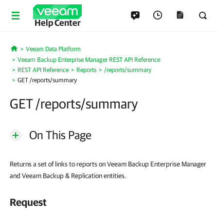
Help Center
Veeam Data Platform
Home
Veeam Backup Enterprise Manager REST API Reference
REST API Reference
Reports
/reports/summary
GET /reports/summary
GET /reports/summary
On This Page
Returns a set of links to reports on Veeam Backup Enterprise Manager
and Veeam Backup & Replication entities.
Request