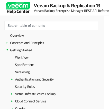
Veeam Backup & Replication 13
Veeam Backup Enterprise Manager REST API Refere
Help Center
Overview
Concepts And Principles
Getting Started
Workflow
Specifications
Versioning
Authentication and Security
Security Roles
Virtual Infrastructure Lookup
Cloud Connect Service
Queries