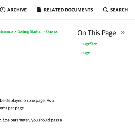
ARCHIVE
RELATED DOCUMENTS
SEARCH
On This Page
eference
Getting Started
Queries
pageSize
page
 be displayed on one page. As a
items per page.
parameter, you should pass a
Size