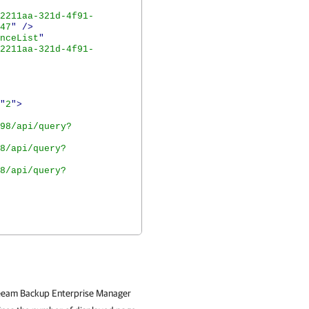
2211aa-321d-4f91-
47
"
/>
nceList
"
2211aa-321d-4f91-
"
2
">
98/api/query?
8/api/query?
8/api/query?
 Veeam Backup Enterprise Manager