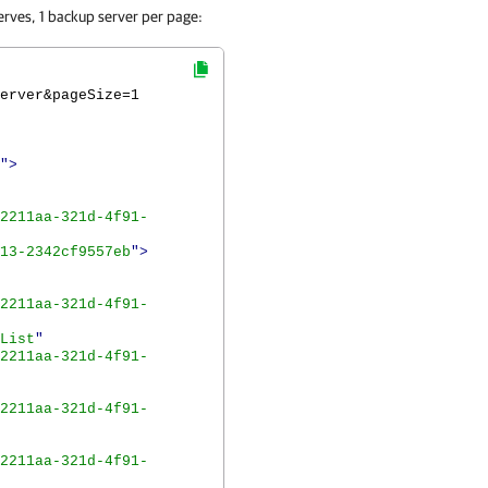
erves, 1 backup server per page:
erver&pageSize=1
">
2211aa-321d-4f91-
13-2342cf9557eb
">
2211aa-321d-4f91-
List
"
2211aa-321d-4f91-
2211aa-321d-4f91-
2211aa-321d-4f91-