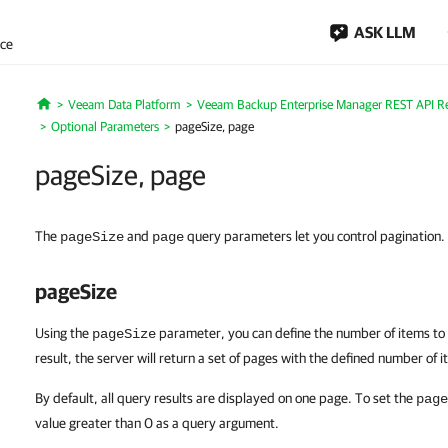
ASK LLM
nce
Veeam Data Platform
Veeam Backup Enterprise Manager REST API R
Home
Optional Parameters
pageSize, page
pageSize, page
The
and
query parameters let you control pagination.
pageSize
page
pageSize
Using the
parameter, you can define the number of items to
pageSize
result, the server will return a set of pages with the defined number of 
By default, all query results are displayed on one page. To set the
page
value greater than 0 as a query argument.