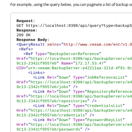
For example, using the query below, you can paginate a list of backup s
Request
:
GET https://localhost:9398/api/query?type=backupS
Response
:
200 OK
Response Body
:
<QueryResult
xmlns
="
http://www.veeam.com/ent/v1.0
<Refs>
<Ref
Type
="
BackupServerReference
"
Href
="
https://localhost:9398/api/backupServers/e4
9c13-2342cf9557eb
"
Name
="
172.17.53.47
"
UID
="
urn:veeam:BackupServer:e42211aa-321d-4f91-9c
<Links>
<Link
Rel
="
Down
"
Type
="
JobReferenceList
"
Href
="
https://localhost:9398/api/backupServers/e4
9c13-2342cf9557eb/jobs
"
/>
<Link
Rel
="
Down
"
Type
="
RepositoryReference
Href
="
https://localhost:9398/api/backupServers/e4
9c13-2342cf9557eb/repositories
"
/>
<Link
Rel
="
Down
"
Type
="
CredentialsList
"
Href
="
https://localhost:9398/api/backupServers/e4
9c13-2342cf9557eb/credentials
"
/>
<Link
Rel
="
Down
"
Type
="
PasswordKeyList
"
Href
="
https://localhost:9398/api/backupServers/e4
9c13-2342cf9557eb/passwords
"
/>