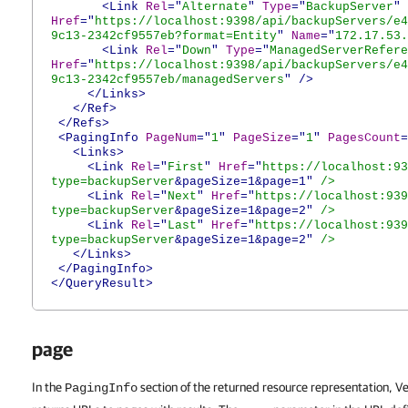
<Link
Rel
="
Alternate
"
Type
="
BackupServer
"
Href
="
https://localhost:9398/api/backupServers/e4
9c13-2342cf9557eb?format=Entity
"
Name
="
172.17.53.
<Link
Rel
="
Down
"
Type
="
ManagedServerRefere
Href
="
https://localhost:9398/api/backupServers/e4
9c13-2342cf9557eb/managedServers
"
/>
</Links>
</Ref>
</Refs>
<PagingInfo
PageNum
="
1
"
PageSize
="
1
"
PagesCount
=
<Links>
<Link
Rel
="
First
"
Href
="
https://localhost:93
type=backupServer
&pageSize=1&page=1"
/>
<Link
Rel
="
Next
"
Href
="
https://localhost:939
type=backupServer
&pageSize=1&page=2"
/>
<Link
Rel
="
Last
"
Href
="
https://localhost:939
type=backupServer
&pageSize=1&page=2"
/>
</Links>
</PagingInfo>
</QueryResult>
page
In the
section of the returned resource representation,
PagingInfo