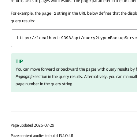
returns URLs to pages with results. The
parameter in the URL def
page
For example, the
string in the URL below defines that the disp
page=2
query results:
https://localhost:9398/api/query?type=BackupServe
TIP
You can move forward or backward the pages with query results by fo
PagingInfo
section in the query results. Alternatively, you can manual
page number in the query string.
Page updated 2026-07-29
Page content applies to build 13.1.0.411