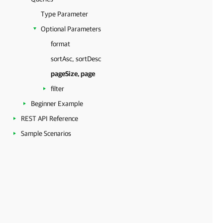
Type Parameter
Optional Parameters
format
sortAsc, sortDesc
pageSize, page
filter
Beginner Example
REST API Reference
Sample Scenarios