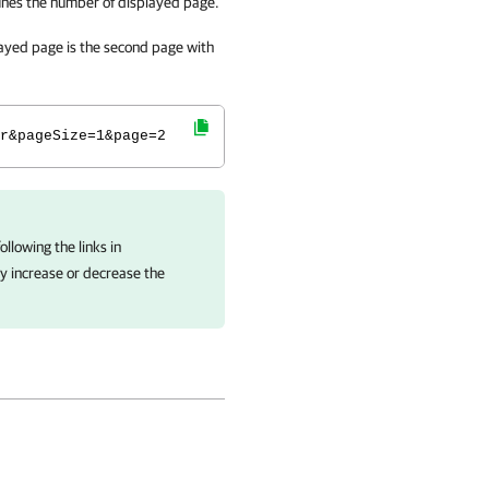
ines the number of displayed page.
layed page is the second page with
r&pageSize=1&page=2
llowing the links in
ly increase or decrease the