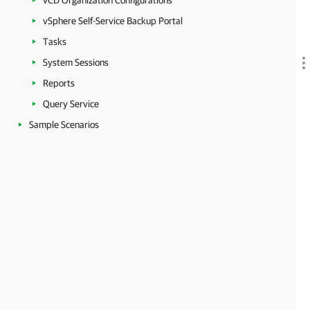
vCD Organization Configurations
vSphere Self-Service Backup Portal
Tasks
System Sessions
Reports
Query Service
Sample Scenarios