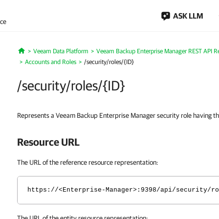
ASK LLM
nce
Veeam Data Platform
Veeam Backup Enterprise Manager REST API R
Home
Accounts and Roles
/security/roles/{ID}
/security/roles/{ID}
Represents a Veeam Backup Enterprise Manager security role having the
Resource URL
The URL of the reference resource representation:
https://<Enterprise-Manager>:9398/api/security/ro
The URL of the entity resource representation: