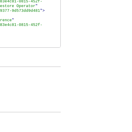
83e4c81-0815-452f-
estore Operator
"
9377-9d573dd9d481
">
rence
"
83e4c81-0815-452f-