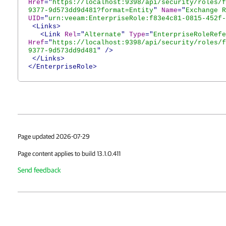
Href
="
https://localhost:9398/api/security/roles/f
9377-9d573dd9d481?format=Entity
"
Name
="
Exchange R
UID
="
urn:veeam:EnterpriseRole:f83e4c81-0815-452f-
<Links>
<Link
Rel
="
Alternate
"
Type
="
EnterpriseRoleRefe
Href
="
https://localhost:9398/api/security/roles/f
9377-9d573dd9d481
"
/>
</Links>
</EnterpriseRole>
Page updated 2026-07-29
Page content applies to build 13.1.0.411
Send feedback