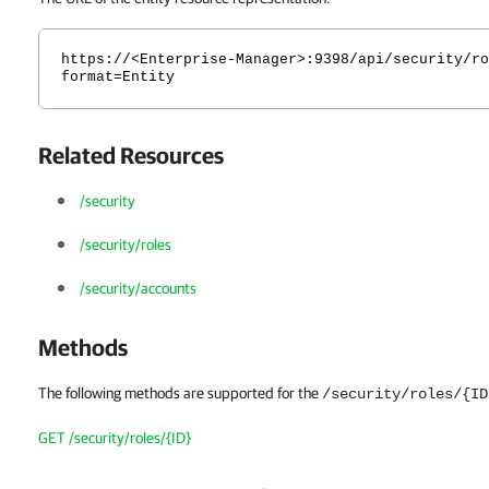
https://<Enterprise-Manager>:9398/api/security/ro
format=Entity
Related Resources
/security
/security/roles
/security/accounts
Methods
The following methods are supported for the
/security/roles/{ID
GET /security/roles/{ID}