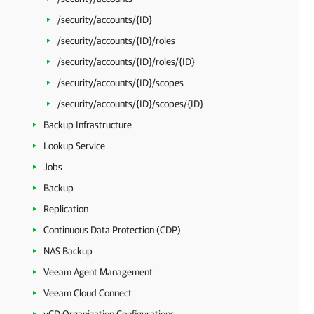
/security/accounts/{ID}
/security/accounts/{ID}/roles
/security/accounts/{ID}/roles/{ID}
/security/accounts/{ID}/scopes
/security/accounts/{ID}/scopes/{ID}
Backup Infrastructure
Lookup Service
Jobs
Backup
Replication
Continuous Data Protection (CDP)
NAS Backup
Veeam Agent Management
Veeam Cloud Connect