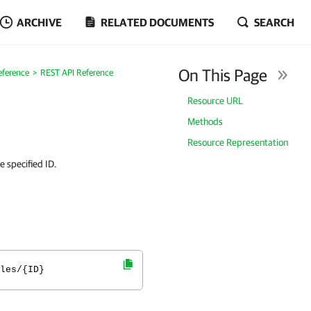
ARCHIVE
RELATED DOCUMENTS
SEARCH
On This Page
eference
REST API Reference
Resource URL
Methods
Resource Representation
 specified ID.
les/{ID}