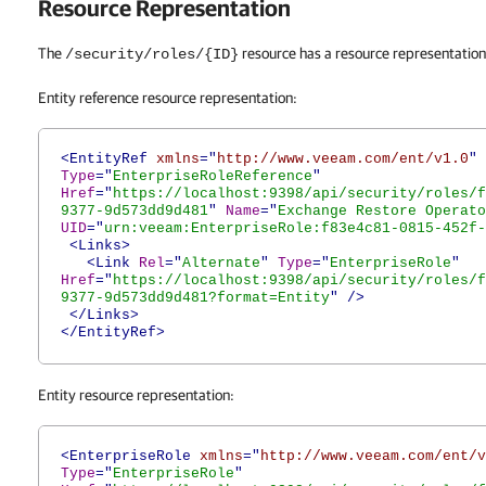
Resource Representation
The
resource has a resource representation 
/security/roles/{ID}
Entity reference resource representation:
<EntityRef
xmlns
="
http://www.veeam.com/ent/v1.0
"
Type
="
EnterpriseRoleReference
"
Href
="
https://localhost:9398/api/security/roles/f
9377-9d573dd9d481
"
Name
="
Exchange Restore Operato
UID
="
urn:veeam:EnterpriseRole:f83e4c81-0815-452f-
<Links>
<Link
Rel
="
Alternate
"
Type
="
EnterpriseRole
"
Href
="
https://localhost:9398/api/security/roles/f
9377-9d573dd9d481?format=Entity
"
/>
</Links>
</EntityRef>
Entity resource representation:
<EnterpriseRole
xmlns
="
http://www.veeam.com/ent/v
Type
="
EnterpriseRole
"