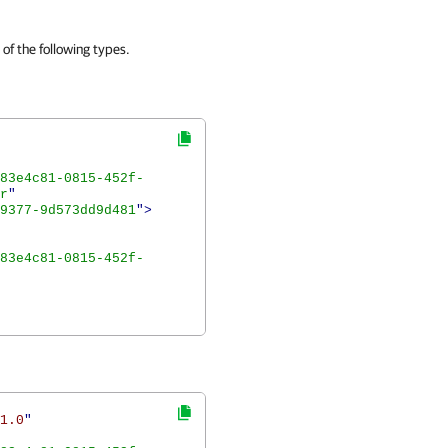
of the following types.
83e4c81-0815-452f-
r
"
9377-9d573dd9d481
">
83e4c81-0815-452f-
1.0
"