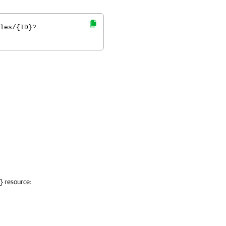
les/{ID}?
resource:
}