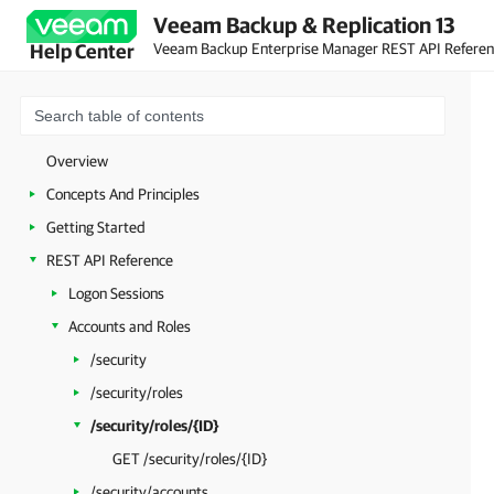
Veeam Backup & Replication 13
Veeam Backup Enterprise Manager REST API Refere
Help Center
Overview
Concepts And Principles
Getting Started
REST API Reference
Logon Sessions
Accounts and Roles
/security
/security/roles
/security/roles/{ID}
GET /security/roles/{ID}
/security/accounts