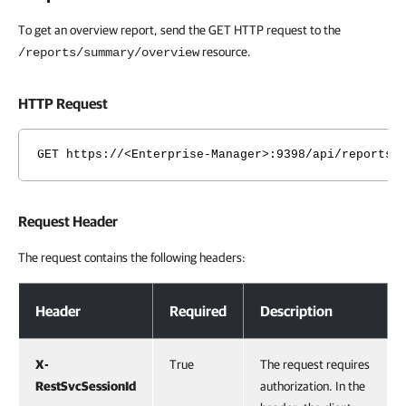
To get an overview report, send the GET HTTP request to the
resource.
/reports/summary/overview
HTTP Request
GET https://<Enterprise-Manager>:9398/api/reports/
Request Header
The request contains the following headers:
Request Header
Header
Required
Description
X-
True
The request requires
RestSvcSessionId
authorization. In the