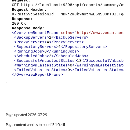
Request
:
GET https://localhost:9398/api/reports/summary/ove
Request Header
:
X-RestSvcSessionId NDRjZmJkYmUtNWE5NS00MTU2LTg4Nj
Response
:
200 OK
Response Body
:
<OverviewReportFrame
xmlns
="
http://www.veeam.com/e
<BackupServers>
2
</BackupServers>
<ProxyServers>
4
</ProxyServers>
<RepositoryServers>
6
</RepositoryServers>
<RunningJobs>
0
</RunningJobs>
<ScheduledJobs>
2
</ScheduledJobs>
<SuccessfulVmLastestStates>
18
</SuccessfulVmLastes
<WarningVmLastestStates>
0
</WarningVmLastestStates
<FailedVmLastestStates>
0
</FailedVmLastestStates>
</OverviewReportFrame>
Page updated 2026-07-29
Page content applies to build 13.1.0.411