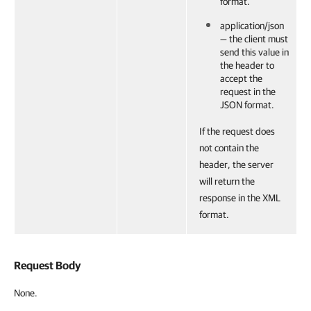
format.
application/json
— the client must
send this value in
the header to
accept the
request in the
JSON format.
If the request does
not contain the
header, the server
will return the
response in the XML
format.
Request Body
None.