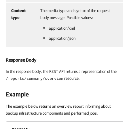
Content-
The media type and syntax of the request
type
body message. Possible values:
application/xml
application/json
Response Body
In the response body, the REST API returns a representation of the
resource.
/reports/summary/overview
Example
The example below returns an overview report informing about
backup infrastructure components and performed jobs.