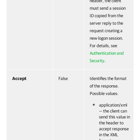
header, the client
must send a session
ID copied from the
server reply to the
request creating a
new logon session.
For details, see
Authentication and
Security
.
Accept
False
Identifies the format
of the response.
Possible values:
application/xml
— the client can
send this value in
the header to
accept response
in the XML