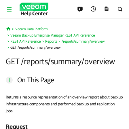
Help Center
Veeam Data Platform
Home
Veeam Backup Enterprise Manager REST API Reference
REST API Reference
Reports
/reports/summary/overview
GET /reports/summary/overview
GET /reports/summary/overview
On This Page
Returns a resource representation of an overview report about backup
infrastructure components and performed backup and replication
jobs.
Request