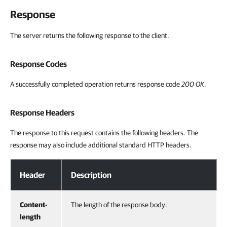
Response
The server returns the following response to the client.
Response Codes
A successfully completed operation returns response code
200 OK
.
Response Headers
The response to this request contains the following headers. The
response may also include additional standard HTTP headers.
Response Headers
Header
Description
Content-
The length of the response body.
length