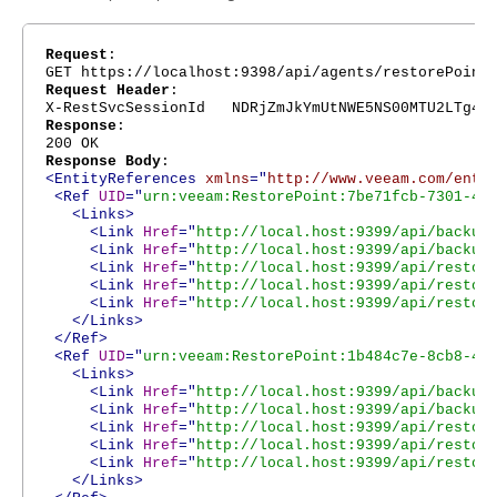
Request
:
GET https://localhost:9398/api/agents/restorePoint
Request Header
:
X-RestSvcSessionId NDRjZmJkYmUtNWE5NS00MTU2LTg4Nj
Response
:
200 OK
Response Body
:
<EntityReferences
xmlns
="
http://www.veeam.com/ent/
<Ref
UID
="
urn:veeam:RestorePoint:7be71fcb-7301-4e
<Links>
<Link
Href
="
http://local.host:9399/api/backup
<Link
Href
="
http://local.host:9399/api/backup
<Link
Href
="
http://local.host:9399/api/restor
<Link
Href
="
http://local.host:9399/api/restor
<Link
Href
="
http://local.host:9399/api/restor
</Links>
</Ref>
<Ref
UID
="
urn:veeam:RestorePoint:1b484c7e-8cb8-42
<Links>
<Link
Href
="
http://local.host:9399/api/backup
<Link
Href
="
http://local.host:9399/api/backup
<Link
Href
="
http://local.host:9399/api/restor
<Link
Href
="
http://local.host:9399/api/restor
<Link
Href
="
http://local.host:9399/api/restor
</Links>