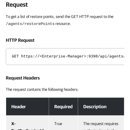
Request
To get a list of restore points, send the GET HTTP request to the
resource.
/agents/restorePoints
HTTP Request
GET https://<Enterprise-Manager>:9398/api/agents/r
Request Headers
The request contains the following headers:
Request Headers
Header
Required
Description
X-
True
The request requires