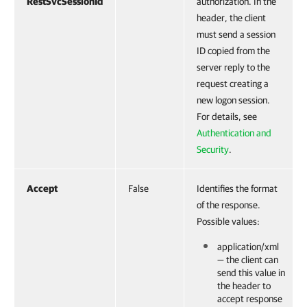
RestSvcSessionId
authorization. In the
header, the client
must send a session
ID copied from the
server reply to the
request creating a
new logon session.
For details, see
Authentication and
Security
.
Accept
False
Identifies the format
of the response.
Possible values:
application/xml
— the client can
send this value in
the header to
accept response