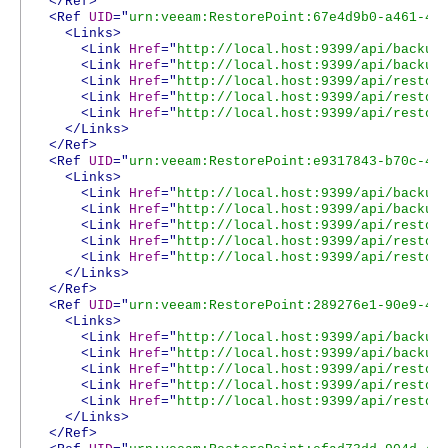
</Ref>
<Ref
UID
="
urn:veeam:RestorePoint:67e4d9b0-a461-41
<Links>
<Link
Href
="
http://local.host:9399/api/backup
<Link
Href
="
http://local.host:9399/api/backup
<Link
Href
="
http://local.host:9399/api/restor
<Link
Href
="
http://local.host:9399/api/restor
<Link
Href
="
http://local.host:9399/api/restor
</Links>
</Ref>
<Ref
UID
="
urn:veeam:RestorePoint:e9317843-b70c-4b
<Links>
<Link
Href
="
http://local.host:9399/api/backup
<Link
Href
="
http://local.host:9399/api/backup
<Link
Href
="
http://local.host:9399/api/restor
<Link
Href
="
http://local.host:9399/api/restor
<Link
Href
="
http://local.host:9399/api/restor
</Links>
</Ref>
<Ref
UID
="
urn:veeam:RestorePoint:289276e1-90e9-40
<Links>
<Link
Href
="
http://local.host:9399/api/backup
<Link
Href
="
http://local.host:9399/api/backup
<Link
Href
="
http://local.host:9399/api/restor
<Link
Href
="
http://local.host:9399/api/restor
<Link
Href
="
http://local.host:9399/api/restor
</Links>
</Ref>