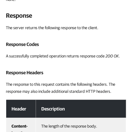
Response
The server returns the following response to the client.
Response Codes
A successfully completed operation returns response code
200 OK
.
Response Headers
The response to this request contains the following headers. The
response may also include additional standard HTTP headers.
Response Headers
Header
Description
Content-
The length of the response body.