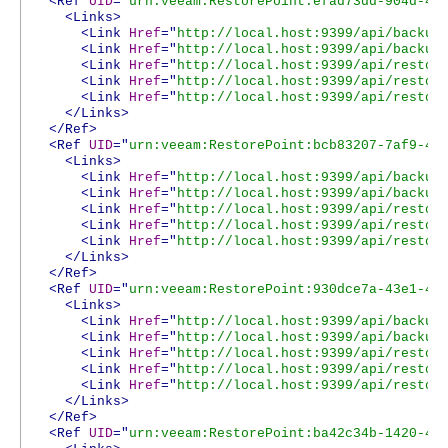
<Ref
UID
="
urn:veeam:RestorePoint:efad73dd-904d-45
<Links>
<Link
Href
="
http://local.host:9399/api/backup
<Link
Href
="
http://local.host:9399/api/backup
<Link
Href
="
http://local.host:9399/api/restor
<Link
Href
="
http://local.host:9399/api/restor
<Link
Href
="
http://local.host:9399/api/restor
</Links>
</Ref>
<Ref
UID
="
urn:veeam:RestorePoint:bcb83207-7af9-47
<Links>
<Link
Href
="
http://local.host:9399/api/backup
<Link
Href
="
http://local.host:9399/api/backup
<Link
Href
="
http://local.host:9399/api/restor
<Link
Href
="
http://local.host:9399/api/restor
<Link
Href
="
http://local.host:9399/api/restor
</Links>
</Ref>
<Ref
UID
="
urn:veeam:RestorePoint:930dce7a-43e1-4a
<Links>
<Link
Href
="
http://local.host:9399/api/backup
<Link
Href
="
http://local.host:9399/api/backup
<Link
Href
="
http://local.host:9399/api/restor
<Link
Href
="
http://local.host:9399/api/restor
<Link
Href
="
http://local.host:9399/api/restor
</Links>
</Ref>
<Ref
UID
="
urn:veeam:RestorePoint:ba42c34b-1420-4f