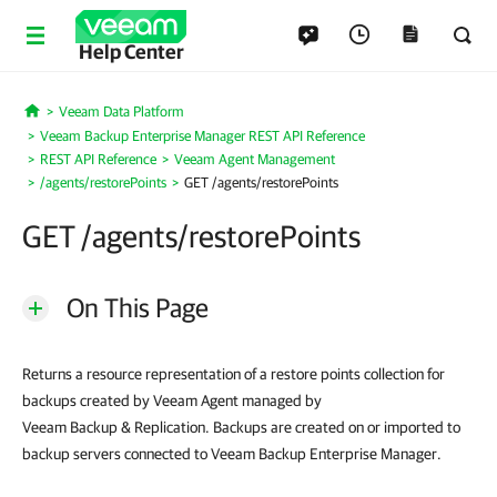
Help Center
Veeam Data Platform
Home
Veeam Backup Enterprise Manager REST API Reference
REST API Reference
Veeam Agent Management
/agents/restorePoints
GET /agents/restorePoints
GET /agents/restorePoints
On This Page
Returns a resource representation of a restore points collection for
backups created by Veeam Agent managed by
Veeam Backup & Replication. Backups are created on or imported to
backup servers connected to Veeam Backup Enterprise Manager.