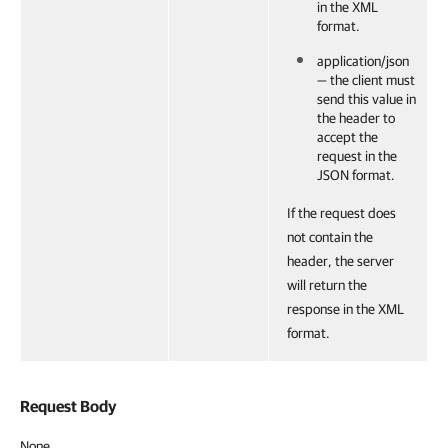
in the XML
format.
application/json
— the client must
send this value in
the header to
accept the
request in the
JSON format.
If the request does
not contain the
header, the server
will return the
response in the XML
format.
Request Body
None.