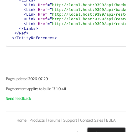
<Links>
<Link
Href
="
http://local.host:9399/api/backup
<Link
Href
="
http://local.host:9399/api/backup
<Link
Href
="
http://local.host:9399/api/restor
<Link
Href
="
http://local.host:9399/api/restor
<Link
Href
="
http://local.host:9399/api/restor
</Links>
</Ref>
</EntityReferences>
Page updated 2026-07-29
Page content applies to build 13.1.0.411
Send feedback
Home
|
Products
|
Forums
|
Support
|
Contact Sales
|
EULA