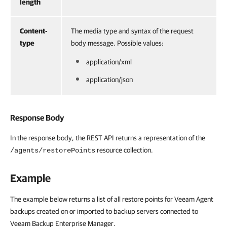
length
Content-
The media type and syntax of the request
type
body message. Possible values:
application/xml
application/json
Response Body
In the response body, the REST API returns a representation of the
resource collection.
/agents/restorePoints
Example
The example below returns a list of all restore points for Veeam Agent
backups created on or imported to backup servers connected to
Veeam Backup Enterprise Manager.