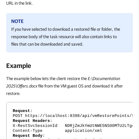
URL in the link.
NOTE
If you have selected to download a restored file or folder, the
response body of the task resource will also contain links to
files that can be downloaded and saved.
Example
The example below lets the client restore the
E:\Documentation
2025\Offers.docx
file from the VM guest OS and download it after
restore:
Request
:
POST https://localhost:9398/api/vmRestorePoints/fb
Request Headers
:
X-RestSvcSessionId NDRjZmJkYmUtNWE5NS00MTU2LTg4Nj
Content-Type application/xml
Request Body
: