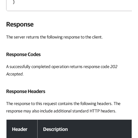
}
Response
The server returns the following response to the client.
Response Codes
A successfully completed operation returns response code
202
Accepted
.
Response Headers
The response to this request contains the following headers. The
response may also include additional standard HTTP headers.
Response Headers
Header
Description