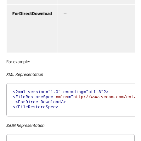
ForDirectDownload
—
For example:
XML Representation
<?xml version="1.0" encoding="utf-8"?>
<FileRestoreSpec
xmlns
="
http://www.veeam.com/ent/v
<ForDirectDownload/>
</FileRestoreSpec>
JSON Representation