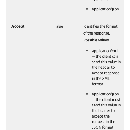
application/json
Accept
False
Identifies the format
of the response.
Possible values:
application/xml
— the client can
send this value in
the header to
accept response
in the XML
format.
application/json
— the client must
send this value in
the header to
accept the
request in the
JSON format.