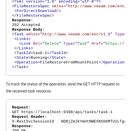
<?xml version="1.0" encoding="utf-8"?>
<FileRestoreSpec
xmlns
="
http://www.veeam.com/ent/v
<ForDirectDownload/>
</FileRestoreSpec>
Response
:
202 Accepted
Response Body
:
<Task
xmlns
="
http://www.veeam.com/ent/v1.0
"
Type
="
<Links>
<Link
Rel
="
Delete
"
Type
="
Task
"
Href
="
https://lo
</Links>
<TaskId>
task-1
</TaskId>
<State>
Running
</State>
<Operation>
FileRestoreFromMountPoint
</Operation>
</Task>
To track the status of the operation, send the GET HTTP request to
the received task resource:
Request
:
GET https://localhost:9398/api/tasks/task-1
Request Header
:
X-RestSvcSessionId NDRjZmJkYmUtNWE5NS00MTU2LTg4Nj
Response
:
200 OK