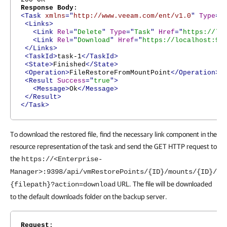
Response Body
:
<Task
xmlns
="
http://www.veeam.com/ent/v1.0
"
Type
="
<Links>
<Link
Rel
="
Delete
"
Type
="
Task
"
Href
="
https://lo
<Link
Rel
="
Download
"
Href
="
https://localhost:93
</Links>
<TaskId>
task-1
</TaskId>
<State>
Finished
</State>
<Operation>
FileRestoreFromMountPoint
</Operation>
<Result
Success
="
true
">
<Message>
Ok
</Message>
</Result>
</Task>
To download the restored file, find the necessary link component in the
resource representation of the task and send the GET HTTP request to
the
https://<Enterprise-
Manager>:9398/api/vmRestorePoints/{ID}/mounts/{ID}/
URL. The file will be downloaded
{filepath}?action=download
to the default downloads folder on the backup server.
Request
: