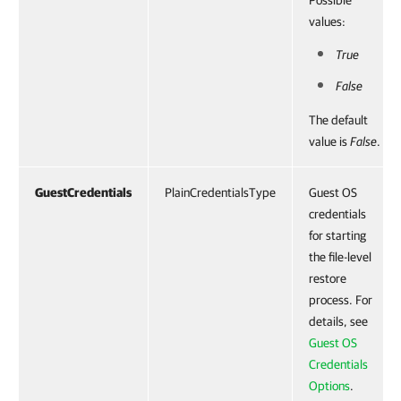
Possible
values:
True
False
The default
value is
False
.
GuestCredentials
PlainCredentialsType
Guest OS
credentials
for starting
the file-level
restore
process. For
details, see
Guest OS
Credentials
Options
.