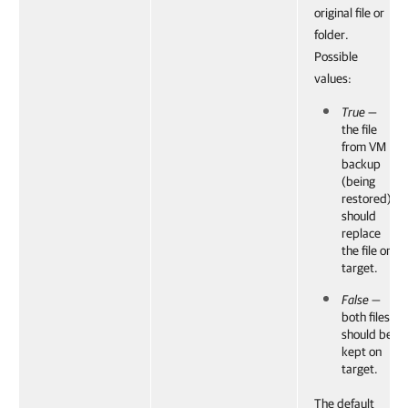
original file or
folder.
Possible
values:
True
—
the file
from VM
backup
(being
restored)
should
replace
the file on
target.
False
—
both files
should be
kept on
target.
The default