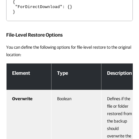
{
"ForDirectDownload": {}
}
File-Level Restore Options
You can define the following options for file-level restore to the original
location:
File-Level Restore Options
Element
Type
Description
Overwrite
Boolean
Defines if the
file or folder
restored from
the backup
should
overwrite the