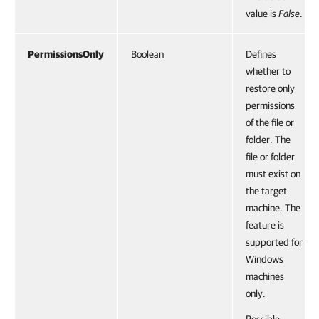
value is
False
.
PermissionsOnly
Boolean
Defines
whether to
restore only
permissions
of the file or
folder. The
file or folder
must exist on
the target
machine. The
feature is
supported for
Windows
machines
only.