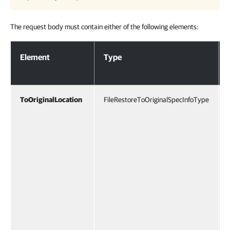
The request body must contain either of the following elements:
Request Body
Element
Type
ToOriginalLocation
FileRestoreToOriginalSpecInfoType