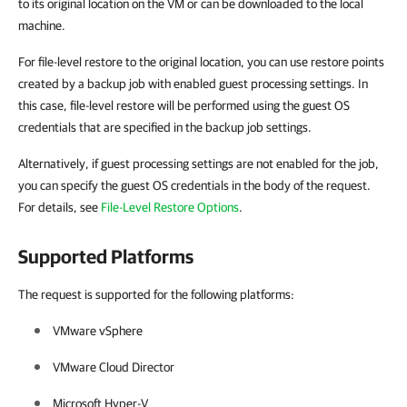
to its original location on the VM or can be downloaded to the local
machine.
For file-level restore to the original location, you can use restore points
created by a backup job with enabled guest processing settings. In
this case, file-level restore will be performed using the guest OS
credentials that are specified in the backup job settings.
Alternatively, if guest processing settings are not enabled for the job,
you can specify the guest OS credentials in the body of the request.
For details, see
File-Level Restore Options
.
Supported Platforms
The request is supported for the following platforms:
VMware vSphere
VMware Cloud Director
Microsoft Hyper-V