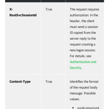
X-
True
The request requires
RestSvcSessionId
authorization. In the
header, the client
must send a session
ID copied from the
server reply to the
request creating a
new logon session.
For details, see
Authentication and
Security
.
Content-Type
True
Identifies the format
of the request body
message. Possible
values:
application/xml