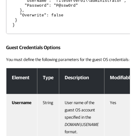
"UserName": "fileserver01\\administrator",
"Password": "P@ssw0rd"
},
"Overwrite": false
}
}
Guest Credentials Options
You must define the following parameters for the guest OS credentials:
Guest Credentials Options
Element
Type
Description
Modifiable
Username
String
User name of the
Yes
guest OS account
specified in the
DOMAIN\USENAME
format.