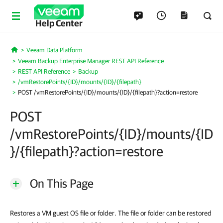
Help Center
Veeam Data Platform
Home
Veeam Backup Enterprise Manager REST API Reference
REST API Reference
Backup
/vmRestorePoints/{ID}/mounts/{ID}/{filepath}
POST /vmRestorePoints/{ID}/mounts/{ID}/{filepath}?action=restore
POST
/vmRestorePoints/{ID}/mounts/{ID
}/{filepath}?action=restore
On This Page
Restores a VM guest OS file or folder. The file or folder can be restored