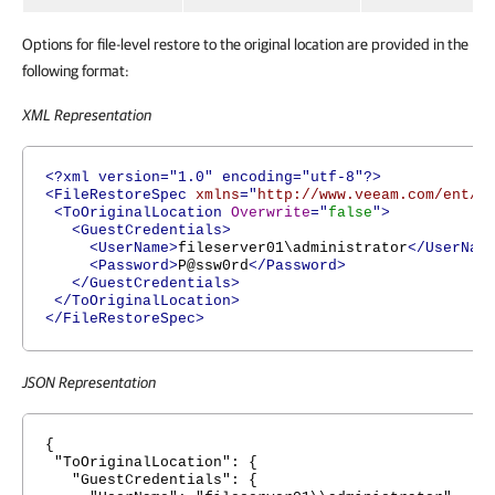
Options for file-level restore to the original location are provided in the
following format:
XML Representation
<?xml version="1.0" encoding="utf-8"?>
<FileRestoreSpec
xmlns
="
http://www.veeam.com/ent/v
<ToOriginalLocation
Overwrite
="
false
">
<GuestCredentials>
<UserName>
fileserver01\administrator
</UserNam
<Password>
P@ssw0rd
</Password>
</GuestCredentials>
</ToOriginalLocation>
</FileRestoreSpec>
JSON Representation
{
"ToOriginalLocation": {
"GuestCredentials": {