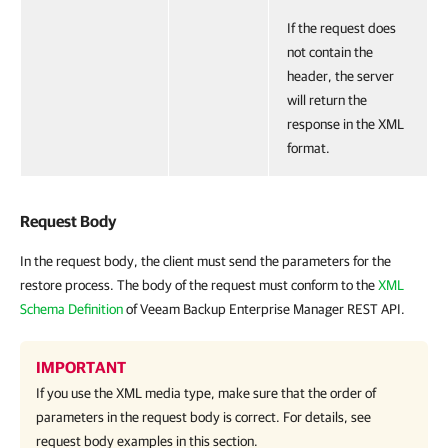
If the request does
not contain the
header, the server
will return the
response in the XML
format.
Request Body
In the request body, the client must send the parameters for the
restore process. The body of the request must conform to the
XML
Schema Definition
of Veeam Backup Enterprise Manager REST API.
IMPORTANT
If you use the XML media type, make sure that the order of
parameters in the request body is correct. For details, see
request body examples in this section.