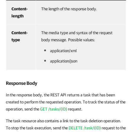
Content-
The length of the response body.
length
Content-
The media type and syntax of the request
type
body message. Possible values:
application/xml
application/json
Response Body
In the response body, the REST API returns a task that has been
created to perform the requested operation. To track the status of the
operation, send the
GET /tasks/{ID}
request.
The task resource also contains a link to the task deletion operation.
To stop the task execution, send the
DELETE /task/{ID}
request to the