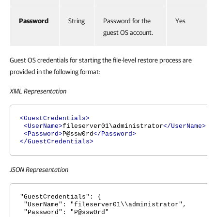
Password
String
Password for the
Yes
guest OS account.
Guest OS credentials for starting the file-level restore process are
provided in the following format:
XML Representation
<GuestCredentials>
<UserName>
fileserver01\administrator
</UserName>
<Password>
P@ssw0rd
</Password>
</GuestCredentials>
JSON Representation
"GuestCredentials": {
"UserName": "fileserver01\\administrator",
"Password": "P@ssw0rd"