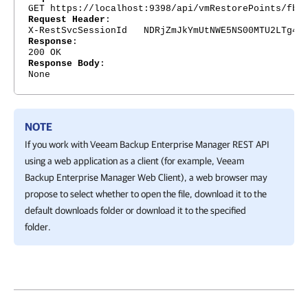
GET https://localhost:9398/api/vmRestorePoints/fb8
Request Header
:
X-RestSvcSessionId NDRjZmJkYmUtNWE5NS00MTU2LTg4Nj
Response
:
200 OK
Response Body
:
None
NOTE
If you work with
Veeam Backup Enterprise Manager
REST API
using a web application as a client (for example,
Veeam
Backup Enterprise Manager
Web Client), a web browser may
propose to select whether to open the file, download it to the
default downloads folder or download it to the specified
folder.