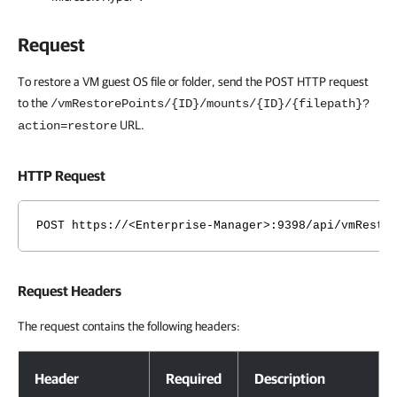
Request
To restore a VM guest OS file or folder, send the POST HTTP request
to the
/vmRestorePoints/{ID}/mounts/{ID}/{filepath}?
URL.
action=restore
HTTP Request
POST https://<Enterprise-Manager>:9398/api/vmResto
Request Headers
The request contains the following headers:
Request Headers
Header
Required
Description