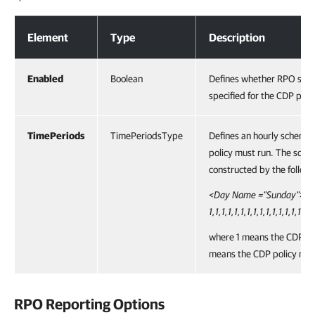
RPO Schedule Options
Element
Type
Description
Enabled
Boolean
Defines whether RPO sche
specified for the CDP polic
TimePeriods
TimePeriodsType
Defines an hourly scheme
policy must run. The sche
constructed by the followi
<Day Name ="Sunday">
1,1,1,1,1,1,1,1,1,1,1,1,1,1,1,1
where 1 means the CDP po
means the CDP policy must
RPO Reporting Options