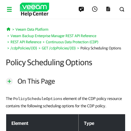
Help Center
Veeam Data Platform
Home
Veeam Backup Enterprise Manager REST API Reference
REST API Reference
Continuous Data Protection (CDP)
/cdpPolicies/{ID}
GET /cdpPolicies/{ID}
Policy Scheduling Options
Policy Scheduling Options
On This Page
The
element of the CDP policy resource
PolicyScheduleOptions
contains the following scheduling options for the CDP policy.
Policy Scheduling Options
Element
Type