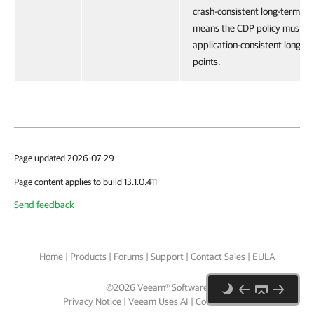
crash-consistent long-term res
means the CDP policy must cr
application-consistent long-t
points.
Page updated 2026-07-29
Page content applies to build 13.1.0.411
Send feedback
Home
|
Products
|
Forums
|
Support
|
Contact Sales
|
EULA
©
2026
Veeam® Software
Privacy Notice
|
Veeam Uses AI
|
Cookie Notice