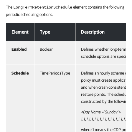
The
element contains the following
LongTermRetentionSchedule
periodic scheduling options.
Long-Term Retention Schedule Options
Element
Type
Description
Enabled
Boolean
Defines whether long-term re
schedule options are specified
Schedule
TimePeriodsType
Defines an hourly scheme wh
policy must create application
and when crash-consistent lo
restore points. The schedulin
constructed by the following 
<Day Name ="Sunday">
1,1,1,1,1,1,1,1,1,1,1,1,1,1,1,1,1,1,
where 1 means the CDP policy