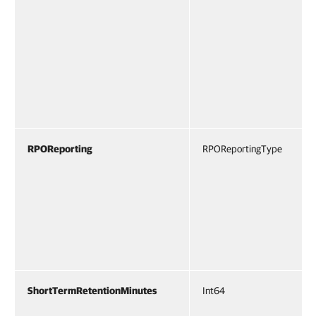
RPOReporting
RPOReportingType
ShortTermRetentionMinutes
Int64