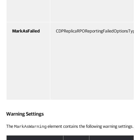
MarkAsFailed
CDPReplicaRPOReportingFailedOptionsType
Warning Settings
The
element contains the following warning settings.
MarkAsWarning
Warning Settings