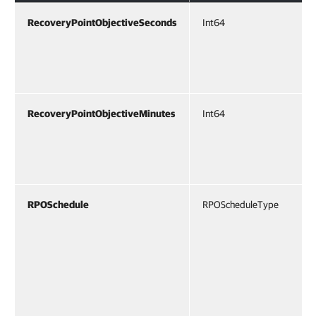
RecoveryPointObjectiveSeconds
Int64
RecoveryPointObjectiveMinutes
Int64
RPOSchedule
RPOScheduleType