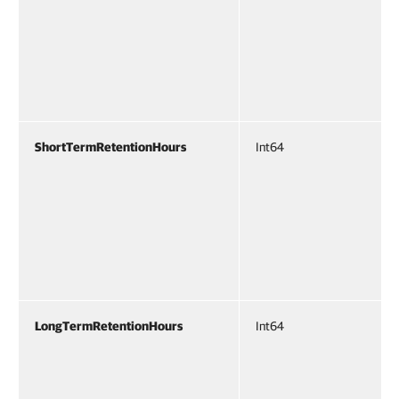
ShortTermRetentionHours
Int64
LongTermRetentionHours
Int64