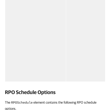
RPO Schedule Options
The
element contains the following RPO schedule
RPOSchedule
options.