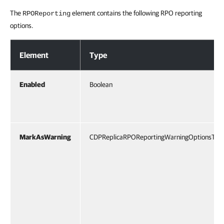
The
element contains the following RPO reporting
RPOReporting
options.
RPO Reporting Options
Element
Type
Enabled
Boolean
MarkAsWarning
CDPReplicaRPOReportingWarningOptionsTyp