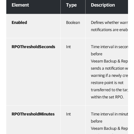
Element
Type
Description
Enabled
Boolean
Defines whether warning
notifications are enabled
RPOThresholdSeconds
Int
Time interval in seconds
before
Veeam Backup & Replica
sends a notification with 
warning if a newly creat
restore point is not
transferred to the target
within the set RPO.
RPOThresholdMinutes
Int
Time interval in minutes
before
Veeam Backup & Replica