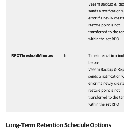
Veeam Backup & Replica
sends a notification with
error if a newly created
restore point is not
transferred to the target
within the set RPO.
RPOThresholdMinutes
Int
Time interval in minutes
before
Veeam Backup & Replica
sends a notification with
error if a newly created
restore point is not
transferred to the target
within the set RPO.
Long-Term Retention Schedule Options