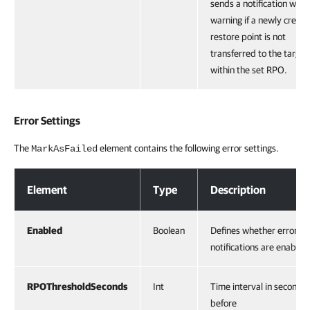
sends a notification with 
warning if a newly creat
restore point is not
transferred to the target
within the set RPO.
Error Settings
The
element contains the following error settings.
MarkAsFailed
Error Settings
Element
Type
Description
Enabled
Boolean
Defines whether error
notifications are enabled
RPOThresholdSeconds
Int
Time interval in seconds
before