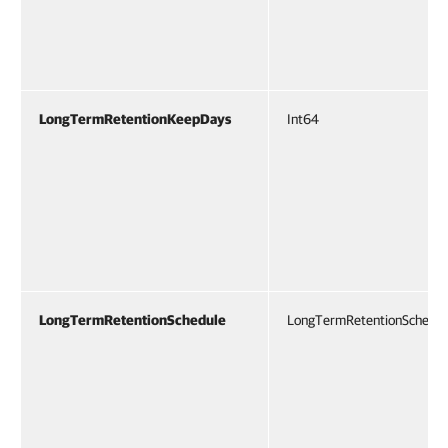
LongTermRetentionKeepDays
Int64
LongTermRetentionSchedule
LongTermRetentionSchedu