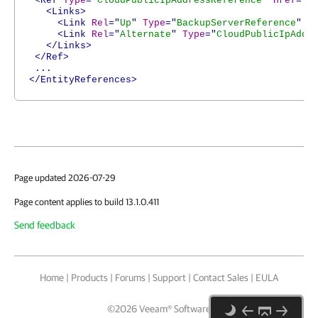
<Ref
Type
="
CloudPublicIpAddressReference
"
Href
="
h
<Links>
<Link
Rel
="
Up
"
Type
="
BackupServerReference
"
H
<Link
Rel
="
Alternate
"
Type
="
CloudPublicIpAddr
</Links>
</Ref>
...
</EntityReferences>
Page updated 2026-07-29
Page content applies to build 13.1.0.411
Send feedback
Home
|
Products
|
Forums
|
Support
|
Contact Sales
|
EULA
©
2026
Veeam® Software