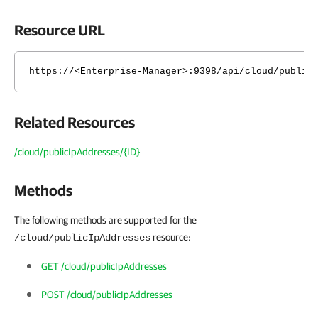
Resource URL
https://<Enterprise-Manager>:9398/api/cloud/public
Related Resources
/cloud/publicIpAddresses/{ID}
Methods
The following methods are supported for the
resource:
/cloud/publicIpAddresses
GET /cloud/publicIpAddresses
POST /cloud/publicIpAddresses