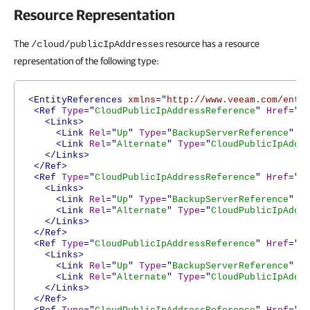
Resource Representation
The
resource has a resource
/cloud/publicIpAddresses
representation of the following type:
<EntityReferences
xmlns
="
http://www.veeam.com/ent/
<Ref
Type
="
CloudPublicIpAddressReference
"
Href
="
h
<Links>
<Link
Rel
="
Up
"
Type
="
BackupServerReference
"
H
<Link
Rel
="
Alternate
"
Type
="
CloudPublicIpAddr
</Links>
</Ref>
<Ref
Type
="
CloudPublicIpAddressReference
"
Href
="
h
<Links>
<Link
Rel
="
Up
"
Type
="
BackupServerReference
"
H
<Link
Rel
="
Alternate
"
Type
="
CloudPublicIpAddr
</Links>
</Ref>
<Ref
Type
="
CloudPublicIpAddressReference
"
Href
="
h
<Links>
<Link
Rel
="
Up
"
Type
="
BackupServerReference
"
H
<Link
Rel
="
Alternate
"
Type
="
CloudPublicIpAddr
</Links>
</Ref>