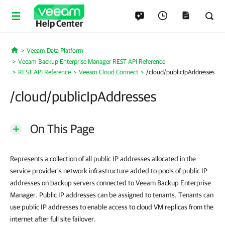
Help Center
Veeam Data Platform
Home
Veeam Backup Enterprise Manager REST API Reference
REST API Reference
Veeam Cloud Connect
/cloud/publicIpAddresses
/cloud/publicIpAddresses
On This Page
Represents a collection of all public IP addresses allocated in the
service provider's network infrastructure added to pools of public IP
addresses on backup servers connected to Veeam Backup Enterprise
Manager. Public IP addresses can be assigned to tenants. Tenants can
use public IP addresses to enable access to cloud VM replicas from the
internet after full site failover.