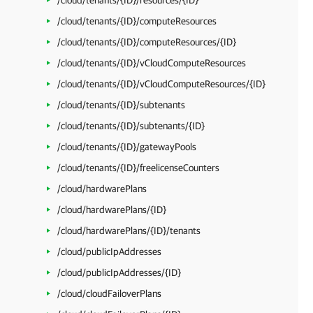
/cloud/tenants/{ID}/resources/{ID}
/cloud/tenants/{ID}/computeResources
/cloud/tenants/{ID}/computeResources/{ID}
/cloud/tenants/{ID}/vCloudComputeResources
/cloud/tenants/{ID}/vCloudComputeResources/{ID}
/cloud/tenants/{ID}/subtenants
/cloud/tenants/{ID}/subtenants/{ID}
/cloud/tenants/{ID}/gatewayPools
/cloud/tenants/{ID}/freelicenseCounters
/cloud/hardwarePlans
/cloud/hardwarePlans/{ID}
/cloud/hardwarePlans/{ID}/tenants
/cloud/publicIpAddresses
/cloud/publicIpAddresses/{ID}
/cloud/cloudFailoverPlans