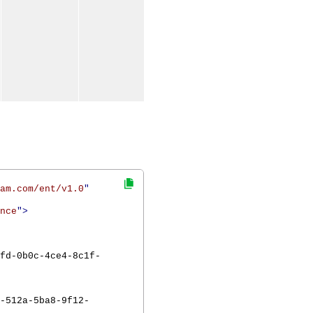
am.com/ent/v1.0
"
nce
">
fd-0b0c-4ce4-8c1f-
-512a-5ba8-9f12-