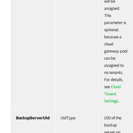
will be
assigned.
This
parameter is
optional,
because a
cloud
gateway pool
can be
assigned to
no tenants.
For details,
see
Cloud
Tenant
Settings
.
BackupServerUid
UidType
UID of the
backup
server on