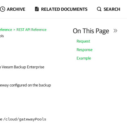
ARCHIVE
RELATED DOCUMENTS
SEARCH
On This Page
eference
REST API Reference
ols
Request
Response
Example
to Veeam Backup Enterprise
ateway configured on the backup
he
/cloud/gatewayPools