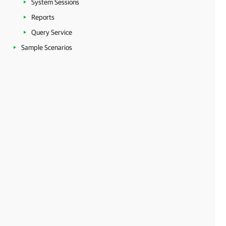
System Sessions
Reports
Query Service
Sample Scenarios