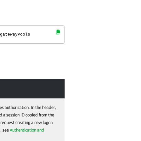
gatewayPools
es authorization. In the header,
d a session ID copied from the
e request creating a new logon
s, see
Authentication and