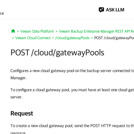
ASK LLM
nce
Veeam Data Platform
Veeam Backup Enterprise Manager REST API R
Home
Veeam Cloud Connect
/cloud/gatewayPools
POST /cloud/gatewayPo
POST /cloud/gatewayPools
Configures a new cloud gateway pool on the backup server connected 
Manager.
To configure a cloud gateway pool, you must have at least one cloud g
server.
Request
To create a new cloud gateway pool, send the POST HTTP request to t
resource.