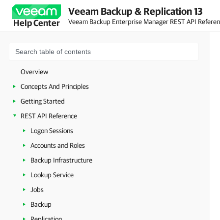
Veeam Backup & Replication 13
Veeam Backup Enterprise Manager REST API Refere
Help Center
Overview
Concepts And Principles
Getting Started
REST API Reference
Logon Sessions
Accounts and Roles
Backup Infrastructure
Lookup Service
Jobs
Backup
Replication