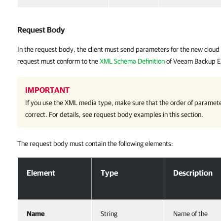
Request Body
In the request body, the client must send parameters for the new cloud
request must conform to the
XML Schema Definition
of Veeam Backup E
IMPORTANT
If you use the XML media type, make sure that the order of paramete
correct. For details, see request body examples in this section.
The request body must contain the following elements:
Request Body
Element
Type
Description
Name
String
Name of the