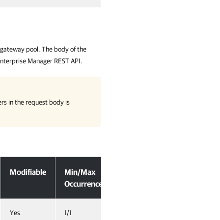
 gateway pool. The body of the
nterprise Manager REST API.
rs in the request body is
Modifiable
Min/Max
Occurrence
Yes
1/1