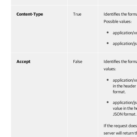
Content-Type
True
Identifies the for
Possible values:
application/x
application/j
Accept
False
Identifies the form
values:
application/x
in the header
format.
application/js
value in the 
JSON format.
If the request does
server will return 