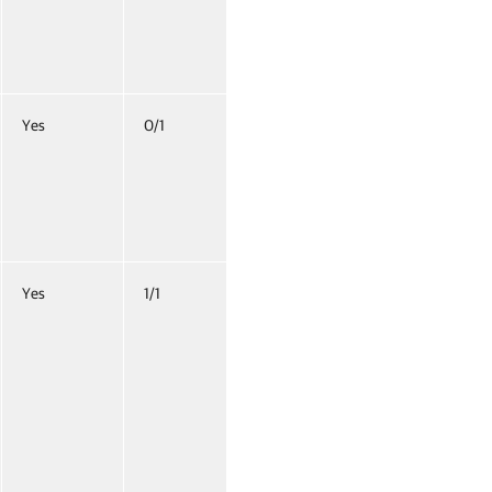
Yes
0/1
Yes
1/1