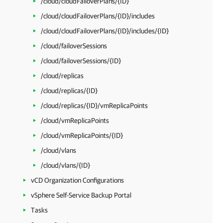
/cloud/cloudFailoverPlans/{ID}
/cloud/cloudFailoverPlans/{ID}/includes
/cloud/cloudFailoverPlans/{ID}/includes/{ID}
/cloud/failoverSessions
/cloud/failoverSessions/{ID}
/cloud/replicas
/cloud/replicas/{ID}
/cloud/replicas/{ID}/vmReplicaPoints
/cloud/vmReplicaPoints
/cloud/vmReplicaPoints/{ID}
/cloud/vlans
/cloud/vlans/{ID}
vCD Organization Configurations
vSphere Self-Service Backup Portal
Tasks