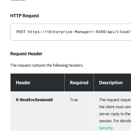
HTTP Request
POST https://<Enterprise-Manager>:9398/api/cloud/
Request Header
The request contains the following headers:
Request Header
Header
Required
Description
X-RestSvcSessionId
True
The request requir
the client must sen
server reply to th
session. For detail
Security
.