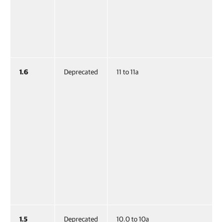
1.6
Deprecated
11 to 11a
1.5
Deprecated
10.0 to 10a