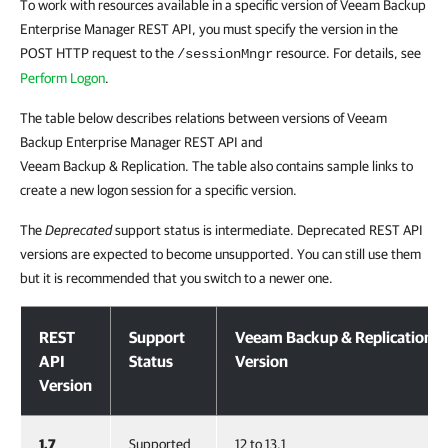
To work with resources available in a specific version of Veeam Backup
Enterprise Manager REST API, you must specify the version in the
POST HTTP request to the
resource. For details, see
/sessionMngr
Perform Logon
.
The table below describes relations between versions of Veeam
Backup Enterprise Manager REST API and
Veeam Backup & Replication. The table also contains sample links to
create a new logon session for a specific version.
The
Deprecated
support status is intermediate. Deprecated REST API
versions are expected to become unsupported. You can still use them
but it is recommended that you switch to a newer one.
Versioning
REST
Support
Veeam Backup & Replication
API
Status
Version
Version
1.7
Supported
12 to 13.1