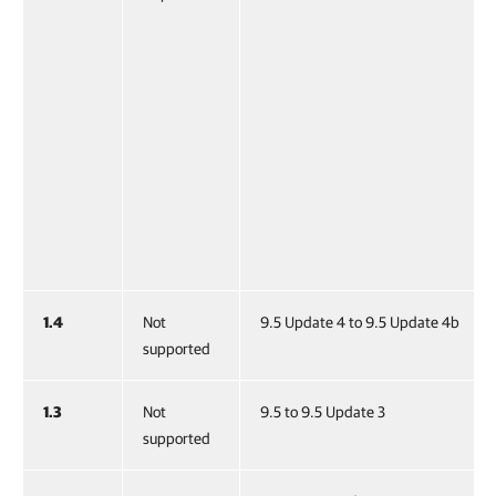
1.4
Not
9.5 Update 4 to 9.5 Update 4b
supported
1.3
Not
9.5 to 9.5 Update 3
supported