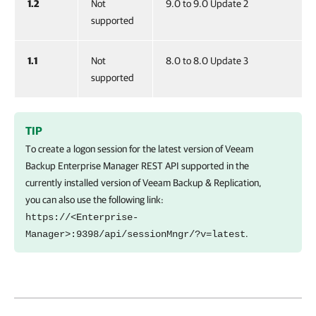
1.2
Not
9.0 to 9.0 Update 2
supported
1.1
Not
8.0 to 8.0 Update 3
supported
TIP
To create a logon session for the latest version of
Veeam
Backup Enterprise Manager
REST API supported in the
currently installed version of
Veeam Backup & Replication
,
you can also use the following link:
https://<Enterprise-
.
Manager>:9398/api/sessionMngr/?v=latest