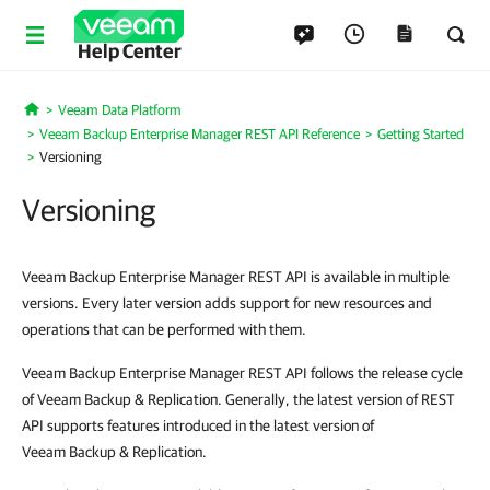
Help Center
Veeam Data Platform
Home
Veeam Backup Enterprise Manager REST API Reference
Getting Started
Versioning
Versioning
Veeam Backup Enterprise Manager REST API is available in multiple
versions. Every later version adds support for new resources and
operations that can be performed with them.
Veeam Backup Enterprise Manager REST API follows the release cycle
of Veeam Backup & Replication. Generally, the latest version of REST
API supports features introduced in the latest version of
Veeam Backup & Replication.