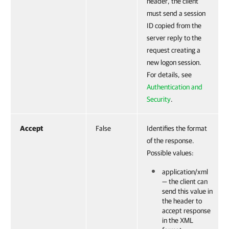
header, the client
must send a session
ID copied from the
server reply to the
request creating a
new logon session.
For details, see
Authentication and
Security
.
Accept
False
Identifies the format
of the response.
Possible values:
application/xml
— the client can
send this value in
the header to
accept response
in the XML