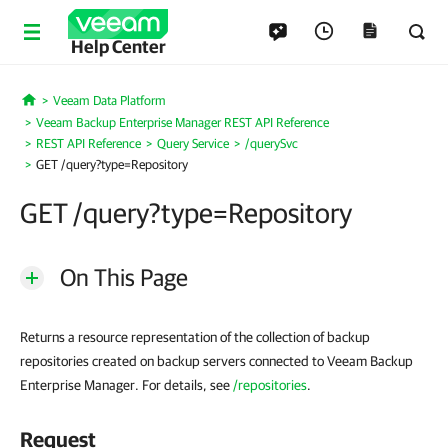
Help Center
Veeam Data Platform
Home
Veeam Backup Enterprise Manager REST API Reference
REST API Reference
Query Service
/querySvc
GET /query?type=Repository
GET /query?type=Repository
On This Page
Returns a resource representation of the collection of backup
repositories created on backup servers connected to Veeam Backup
Enterprise Manager. For details, see
/repositories
.
Request