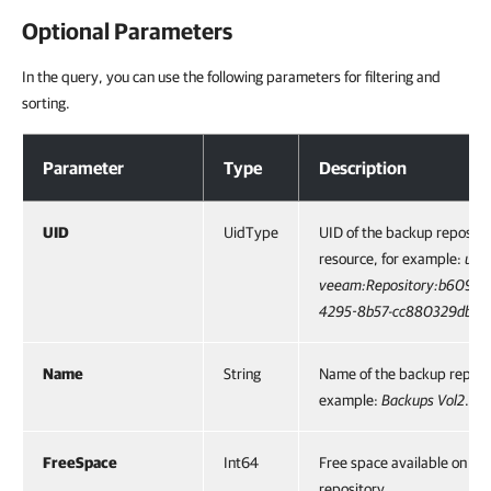
Optional Parameters
In the query, you can use the following parameters for filtering and
sorting.
Optional Parameters
Parameter
Type
Description
UID
UidType
UID of the backup reposito
resource, for example:
urn:
veeam:Repository:b609c9
4295-8b57-cc880329dbd6
Name
String
Name of the backup reposit
example:
Backups Vol2
.
FreeSpace
Int64
Free space available on th
repository.