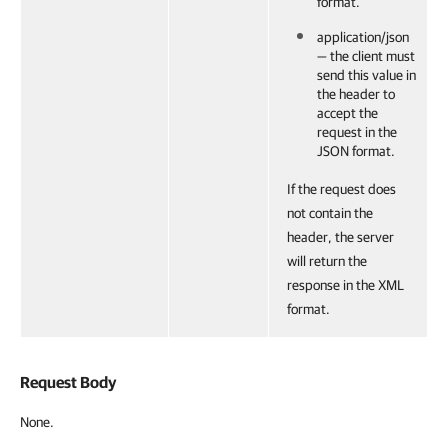
format.
application/json
— the client must
send this value in
the header to
accept the
request in the
JSON format.
If the request does
not contain the
header, the server
will return the
response in the XML
format.
Request Body
None.