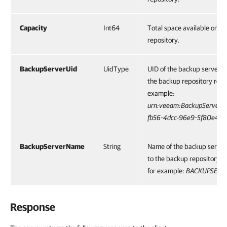
Capacity
Int64
Total space available on t
repository.
BackupServerUid
UidType
UID of the backup server p
the backup repository reso
example:
urn:veeam:BackupServer:
fb56-4dcc-96e9-5f80e472
BackupServerName
String
Name of the backup server
to the backup repository r
for example:
BACKUPSERV
Response