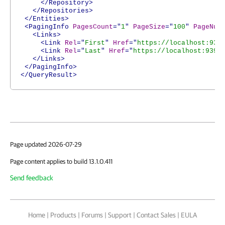
</Repository>
</Repositories>
</Entities>
<PagingInfo
PagesCount
="
1
"
PageSize
="
100
"
PageNum
<Links>
<Link
Rel
="
First
"
Href
="
https://localhost:939
<Link
Rel
="
Last
"
Href
="
https://localhost:9398
</Links>
</PagingInfo>
</QueryResult>
Page updated 2026-07-29
Page content applies to build 13.1.0.411
Send feedback
Home
|
Products
|
Forums
|
Support
|
Contact Sales
|
EULA