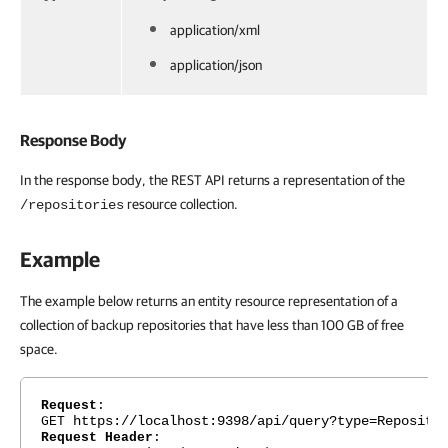
application/xml
application/json
Response Body
In the response body, the REST API returns a representation of the
resource collection.
/repositories
Example
The example below returns an entity resource representation of a
collection of backup repositories that have less than 100 GB of free
space.
Request
:
https://localhost:9398/api/query?type=Reposito
GET
Request Header
: