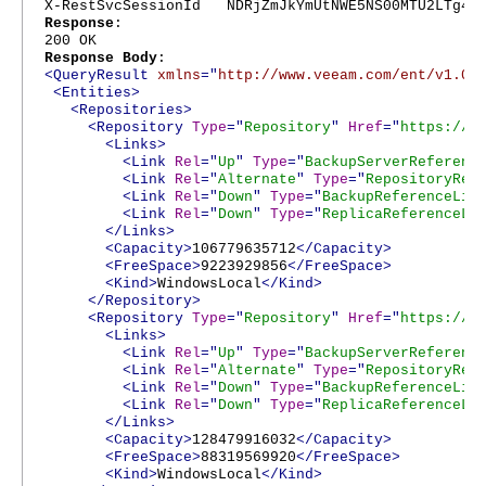
X-RestSvcSessionId NDRjZmJkYmUtNWE5NS00MTU2LTg4Nj
Response
:
200 OK
Response Body
:
<QueryResult
xmlns
="
http://www.veeam.com/ent/v1.0
"
<Entities>
<Repositories>
<Repository
Type
="
Repository
"
Href
="
https://l
<Links>
<Link
Rel
="
Up
"
Type
="
BackupServerReferenc
<Link
Rel
="
Alternate
"
Type
="
RepositoryRef
<Link
Rel
="
Down
"
Type
="
BackupReferenceLis
<Link
Rel
="
Down
"
Type
="
ReplicaReferenceLi
</Links>
<Capacity>
106779635712
</Capacity>
<FreeSpace>
9223929856
</FreeSpace>
<Kind>
WindowsLocal
</Kind>
</Repository>
<Repository
Type
="
Repository
"
Href
="
https://l
<Links>
<Link
Rel
="
Up
"
Type
="
BackupServerReferenc
<Link
Rel
="
Alternate
"
Type
="
RepositoryRef
<Link
Rel
="
Down
"
Type
="
BackupReferenceLis
<Link
Rel
="
Down
"
Type
="
ReplicaReferenceLi
</Links>
<Capacity>
128479916032
</Capacity>
<FreeSpace>
88319569920
</FreeSpace>
<Kind>
WindowsLocal
</Kind>