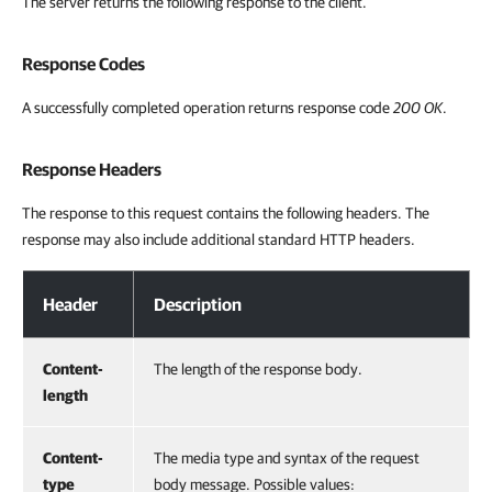
The server returns the following response to the client.
Response Codes
A successfully completed operation returns response code
200 OK
.
Response Headers
The response to this request contains the following headers. The
response may also include additional standard HTTP headers.
Response Headers
Header
Description
Content-
The length of the response body.
length
Content-
The media type and syntax of the request
type
body message. Possible values: