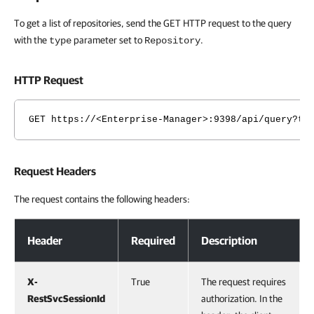
To get a list of repositories, send the GET HTTP request to the query
with the
parameter set to
.
type
Repository
HTTP Request
GET https://<Enterprise-Manager>:9398/api/query?ty
Request Headers
The request contains the following headers:
Request Headers
Header
Required
Description
X-
True
The request requires
RestSvcSessionId
authorization. In the