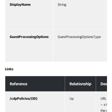
DisplayName
String
D
V
b
e
GuestProcessingOptions
GuestProcessingOptionsType
O
a
F
P
Links
Response Body
Reference
Relationship
Descri
/cdpPolicies/{ID}
Up
URL of 
— a CDP
the obje