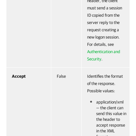
header, the client
must send a session
ID copied from the
server reply to the
request creating a
new logon session.
For details, see
Authentication and
Security
.
Accept
False
Identifies the format
of the response.
Possible values:
application/xml
— the client can
send this value in
the header to
accept response
in the XML