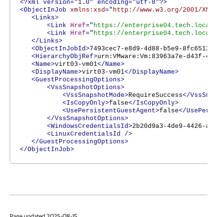
<?xml version="1.0" encoding="utf-8"?>
<ObjectInJob
xmlns:xsd
="
http://www.w3.org/2001/XML
<Links>
<Link
Href
="
https://enterprise04.tech.local
<Link
Href
="
https://enterprise04.tech.local
</Links>
<ObjectInJobId>
7493cec7-e8d9-4d88-b5e9-8fc65137
<HierarchyObjRef>
urn:VMware:Vm:83963a7e-d43f-4f
<Name>
virt03-vm01
</Name>
<DisplayName>
virt03-vm01
</DisplayName>
<GuestProcessingOptions>
<VssSnapshotOptions>
<VssSnapshotMode>
RequireSuccess
</VssSna
<IsCopyOnly>
false
</IsCopyOnly>
<UsePersistentGuestAgent>
false
</UsePers
</VssSnapshotOptions>
<WindowsCredentialsId>
2b20d9a3-4de9-4426-aa
<LinuxCredentialsId
/>
</GuestProcessingOptions>
</ObjectInJob>
Page updated 2025-08-15