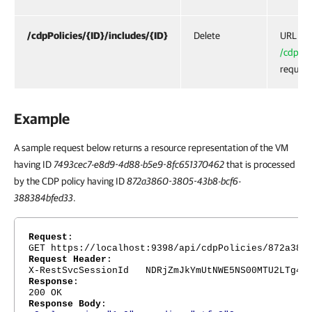
/cdpPolicies/{ID}/includes/{ID}
Delete
URL for
/cdpPoli
request
Example
A sample request below returns a resource representation of the VM
having ID
7493cec7-e8d9-4d88-b5e9-8fc651370462
that is processed
by the CDP policy having ID
872a3860-3805-43b8-bcf6-
388384bfed33
.
Request
:
GET https://localhost:9398/api/cdpPolicies/872a386
Request Header
:
X-RestSvcSessionId NDRjZmJkYmUtNWE5NS00MTU2LTg4Nj
Response
:
200 OK
Response Body
: