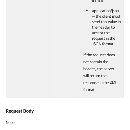
format.
application/json
— the client must
send this value in
the header to
accept the
request in the
JSON format.
If the request does
not contain the
header, the server
will return the
response in the XML
format.
Request Body
None.