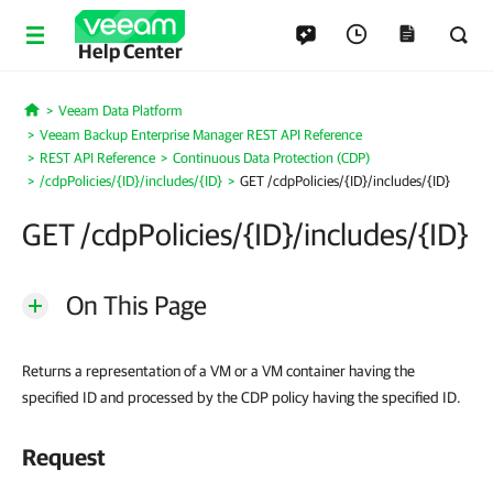
Help Center
Veeam Data Platform
Home
Veeam Backup Enterprise Manager REST API Reference
REST API Reference
Continuous Data Protection (CDP)
/cdpPolicies/{ID}/includes/{ID}
GET /cdpPolicies/{ID}/includes/{ID}
GET /cdpPolicies/{ID}/includes/{ID}
On This Page
Returns a representation of a VM or a VM container having the
specified ID and processed by the CDP policy having the specified ID.
Request