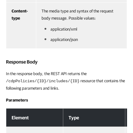
Content-
The media type and syntax of the request
type
body message. Possible values:
application/xml
application/json
Response Body
In the response body, the REST API returns the
resource that contains the
/cdpPolicies/{ID}/includes/{ID}
following parameters and links.
Parameters
Response Body
Element
Type
D