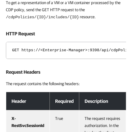
To get a representation of a VM or a VM container processed by the
CDP policy, send the GET HTTP request to the
resource.
/cdpPolicies/{ID}/includes/{ID}
HTTP Request
GET https://<Enterprise-Manager>:9398/api/cdpPolic
Request Headers
The request contains the following headers:
Request Headers
Header
Required
Description
X-
True
The request requires
RestSvcSessionId
authorization. In the