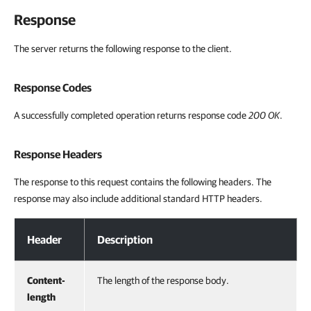
Response
The server returns the following response to the client.
Response Codes
A successfully completed operation returns response code
200 OK
.
Response Headers
The response to this request contains the following headers. The
response may also include additional standard HTTP headers.
Response Headers
Header
Description
Content-
The length of the response body.
length