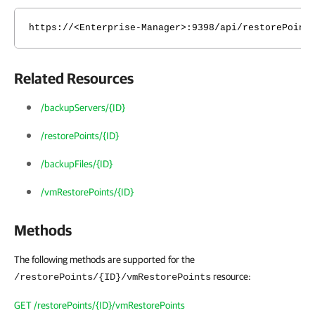
https://<Enterprise-Manager>:9398/api/restorePoint
Related Resources
/backupServers/{ID}
/restorePoints/{ID}
/backupFiles/{ID}
/vmRestorePoints/{ID}
Methods
The following methods are supported for the
resource:
/restorePoints/{ID}/vmRestorePoints
GET /restorePoints/{ID}/vmRestorePoints