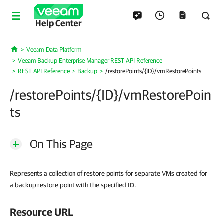
Help Center
Veeam Data Platform
Home
Veeam Backup Enterprise Manager REST API Reference
REST API Reference
Backup
/restorePoints/{ID}/vmRestorePoints
/restorePoints/{ID}/vmRestorePoin
ts
On This Page
Represents a collection of restore points for separate VMs created for
a backup restore point with the specified ID.
Resource URL