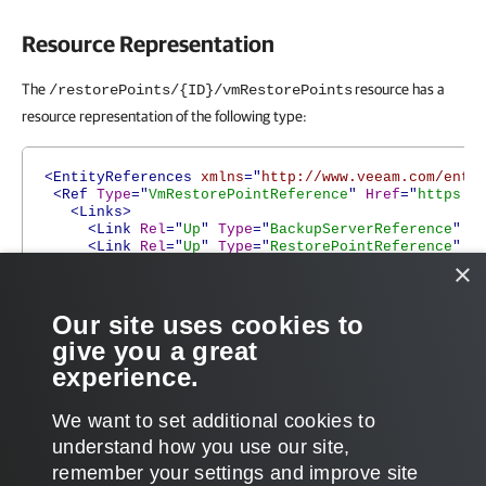
Resource Representation
The
resource has a
/restorePoints/{ID}/vmRestorePoints
resource representation of the following type:
<EntityReferences
xmlns
="
http://www.veeam.com/ent/
<Ref
Type
="
VmRestorePointReference
"
Href
="
https:/
<Links>
<Link
Rel
="
Up
"
Type
="
BackupServerReference
"
H
<Link
Rel
="
Up
"
Type
="
RestorePointReference
"
H
<Link
Rel
="
Up
"
Type
="
BackupFileReference
"
Hre
×
<Link
Rel
="
Alternate
"
Type
="
VmRestorePoint
"
H
</Links>
</Ref>
Our site uses cookies to
</EntityReferences>
give you a great
experience.
We want to set additional cookies to
understand how you use our site,
remember your settings and improve site
Page updated 2026-07-29