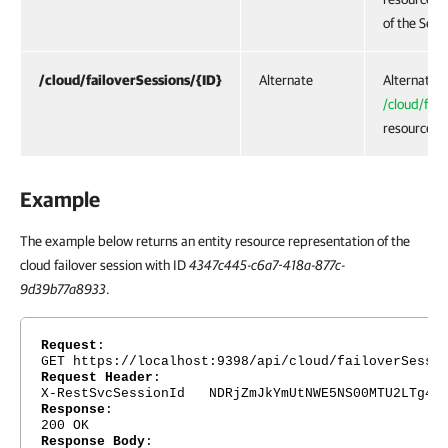
of the Serv
/cloud/failoverSessions/{ID}
Alternate
Alternate U
/cloud/fail
resource.
Example
The example below returns an entity resource representation of the
cloud failover session with ID
4347c445-c6a7-418a-877c-
9d39b77a8933
.
Request
:
GET https://localhost:9398/api/cloud/failoverSessi
Request Header
:
X-RestSvcSessionId NDRjZmJkYmUtNWE5NS00MTU2LTg4Nj
Response
:
200 OK
Response Body
: