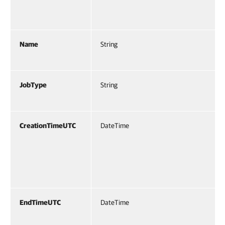
Name
String
JobType
String
CreationTimeUTC
DateTime
EndTimeUTC
DateTime