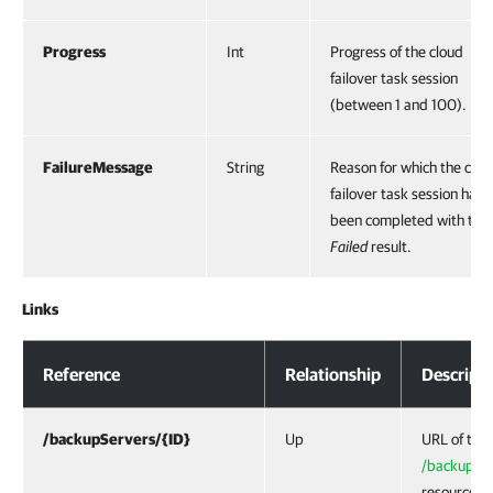
Progress
Int
Progress of the cloud
failover task session
(between 1 and 100).
FailureMessage
String
Reason for which the clou
failover task session has
been completed with the
Failed
result.
Links
Response Body
Reference
Relationship
Descript
/backupServers/{ID}
Up
URL of the
/backupSer
resource —