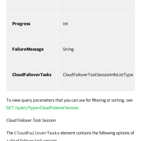
Progress
Int
FailureMessage
String
CloudFailoverTasks
CloudFailoverTaskSessionInfoListType
To view query parameters that you can use for filtering or sorting, see
GET /query?type=CloudFailoverSession
.
Cloud Failover Task Session
The
element contains the following options of
CloudFailoverTasks
a cloud failover task session.