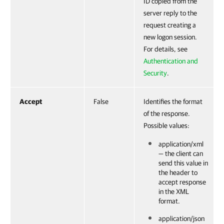
ID copied from the
server reply to the
request creating a
new logon session.
For details, see
Authentication and
Security
.
Accept
False
Identifies the format
of the response.
Possible values:
application/xml
— the client can
send this value in
the header to
accept response
in the XML
format.
application/json