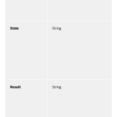
State
String
Result
String