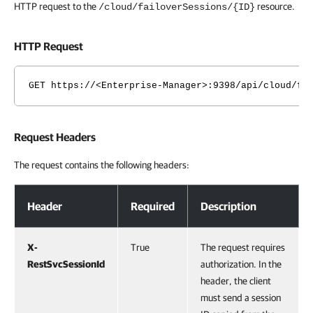
HTTP request to the
resource.
/cloud/failoverSessions/{ID}
HTTP Request
GET https://<Enterprise-Manager>:9398/api/cloud/fa
Request Headers
The request contains the following headers:
Request Headers
Header
Required
Description
X-
True
The request requires
RestSvcSessionId
authorization. In the
header, the client
must send a session