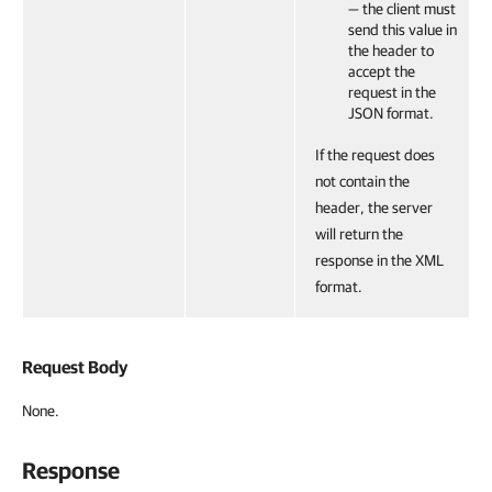
— the client must
send this value in
the header to
accept the
request in the
JSON format.
If the request does
not contain the
header, the server
will return the
response in the XML
format.
Request Body
None.
Response