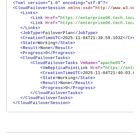
<?xml version="1.0" encoding="utf-8"?>
<CloudFailoverSession
xmlns:xsd
="
http://www.w3.org
<Links>
<Link
Href
="
https://enterprise06.tech.local
<Link
Href
="
https://enterprise06.tech.local
</Links>
<JobType>
FailoverPlan
</JobType>
<CreationTimeUTC>
2025-11-04T21:39:59.103Z
</Crea
<State>
Working
</State>
<Result>
None
</Result>
<Progress>
0
</Progress>
<CloudFailoverTasks>
<CloudFailoverTasks
VmName
="
apache05
">
<VmReplicaPointLink
Href
="
https://enter
<CreationTimeUTC>
2025-11-04T21:40:03.62
<State>
Working
</State>
<Result>
None
</Result>
<Progress>
0
</Progress>
</CloudFailoverTasks>
</CloudFailoverTasks>
</CloudFailoverSession>