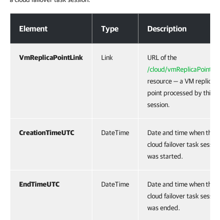
Response Body
Element
Type
Description
VmReplicaPointLink
Link
URL of the
/cloud/vmReplicaPoints/{
resource — a VM replica
point processed by this t
session.
CreationTimeUTC
DateTime
Date and time when the
cloud failover task sessio
was started.
EndTimeUTC
DateTime
Date and time when the
cloud failover task sessio
was ended.