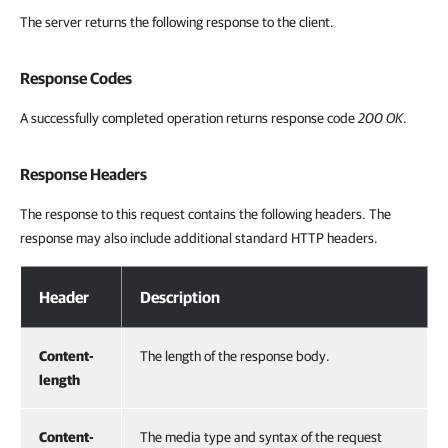
The server returns the following response to the client.
Response Codes
A successfully completed operation returns response code
200 OK
.
Response Headers
The response to this request contains the following headers. The
response may also include additional standard HTTP headers.
Response Headers
Header
Description
Content-
The length of the response body.
length
Content-
The media type and syntax of the request