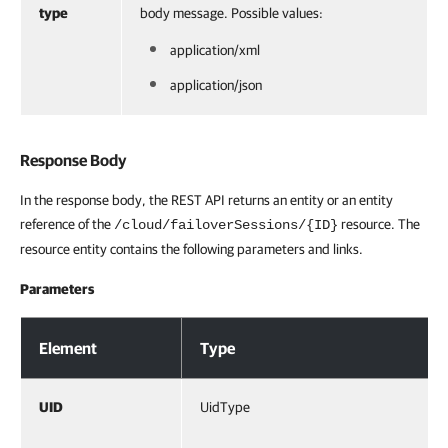
type
body message. Possible values:
application/xml
application/json
Response Body
In the response body, the REST API returns an entity or an entity
reference of the
resource. The
/cloud/failoverSessions/{ID}
resource entity contains the following parameters and links.
Parameters
Response Body
Element
Type
UID
UidType