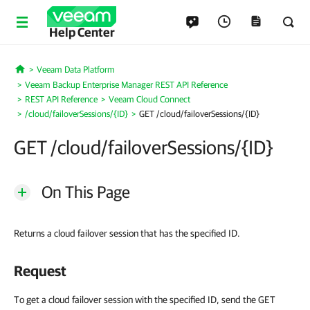
Help Center
Veeam Data Platform
Home
Veeam Backup Enterprise Manager REST API Reference
REST API Reference
Veeam Cloud Connect
/cloud/failoverSessions/{ID}
GET /cloud/failoverSessions/{ID}
GET /cloud/failoverSessions/{ID}
On This Page
Returns a cloud failover session that has the specified ID.
Request
To get a cloud failover session with the specified ID, send the GET