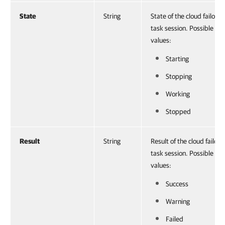
State
String
State of the cloud failover
task session. Possible
values:
Starting
Stopping
Working
Stopped
Result
String
Result of the cloud failove
task session. Possible
values:
Success
Warning
Failed