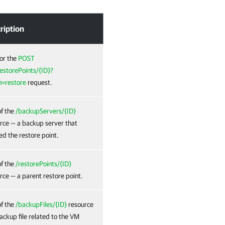
ription
or the
POST
storePoints/{ID}?
n=restore
request.
f the
/backupServers/{ID}
rce — a backup server that
ed the restore point.
f the
/restorePoints/{ID}
rce — a parent restore point.
f the
/backupFiles/{ID}
resource
ackup file related to the VM