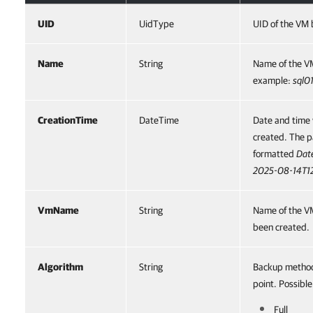
UID
UidType
UID of the VM 
Name
String
Name of the VM
example:
sql0
CreationTime
DateTime
Date and time 
created. The 
formatted
Dat
2025-08-14T1
VmName
String
Name of the VM
been created.
Algorithm
String
Backup method 
point. Possible
Full