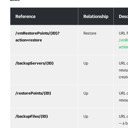
Response Body
Reference
Relationship
Desc
/vmRestorePoints/{ID}?
Restore
URL f
action=restore
/vmRe
actio
/backupServers/{ID}
Up
URL o
resou
creat
/restorePoints/{ID}
Up
URL o
resou
/backupFiles/{ID}
Up
URL o
— a b