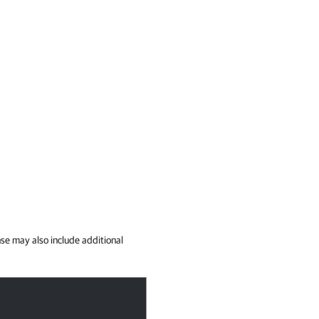
se may also include additional