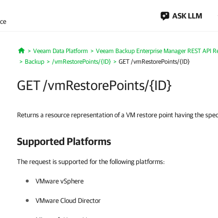
ASK LLM
nce
Veeam Data Platform
Veeam Backup Enterprise Manager REST API R
Home
Backup
/vmRestorePoints/{ID}
GET /vmRestorePoints/{ID}
GET /vmRestorePoints/{ID}
Returns a resource representation of a VM restore point having the spec
Supported Platforms
The request is supported for the following platforms:
VMware vSphere
VMware Cloud Director