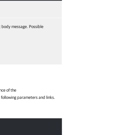
t body message. Possible
nce of the
 following parameters and links.