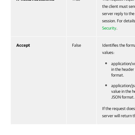
the client must sen
server reply to th
session. For detail
Security
.
Accept
False
Identifies the form
values:
application/x
in the header
format.
application/js
value in the 
JSON format.
If the request does
server will return 