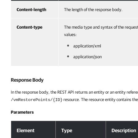
Content-length
The length of the response body.
Content-type
The media type and syntax of the reques
values:
application/xml
application/json
Response Body
In the response body, the REST API returns an entity or an entity refere
resource. The resource entity contains the
/vmRestorePoints/{ID}
Parameters
Response Body
Element
Type
Description