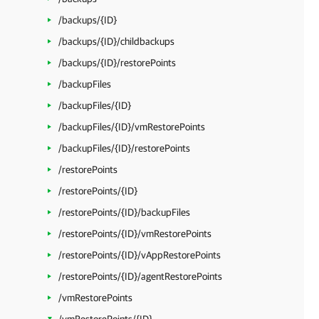
/backups/{ID}
/backups/{ID}/childbackups
/backups/{ID}/restorePoints
/backupFiles
/backupFiles/{ID}
/backupFiles/{ID}/vmRestorePoints
/backupFiles/{ID}/restorePoints
/restorePoints
/restorePoints/{ID}
/restorePoints/{ID}/backupFiles
/restorePoints/{ID}/vmRestorePoints
/restorePoints/{ID}/vAppRestorePoints
/restorePoints/{ID}/agentRestorePoints
/vmRestorePoints