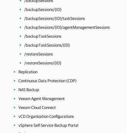
/backupSessions
/backupSessions/{ID}
/backupSessions/{ID}/taskSessions
/backupSessions/{ID}/agentManagementSessions
/backupTaskSessions
/backupTaskSessions/{ID}
/restoreSessions
/restoreSessions/{ID}
Replication
Continuous Data Protection (CDP)
NAS Backup
Veeam Agent Management
Veeam Cloud Connect
vCD Organization Configurations
vSphere Self-Service Backup Portal