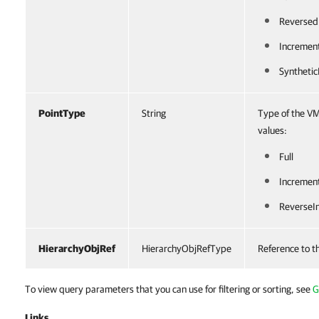
Reversed
Incremen
Synthetic
PointType
String
Type of the VM
values:
Full
Incremen
ReverseI
HierarchyObjRef
HierarchyObjRefType
Reference to t
To view query parameters that you can use for filtering or sorting, see
G
Links