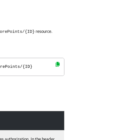
resource.
orePoints/{ID}
rePoints/{ID}
es authorization. In the header,