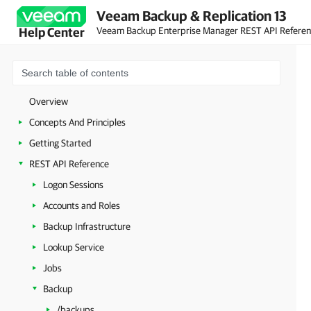
Veeam Backup & Replication 13
Veeam Backup Enterprise Manager REST API Refere
Help Center
Overview
Concepts And Principles
Getting Started
REST API Reference
Logon Sessions
Accounts and Roles
Backup Infrastructure
Lookup Service
Jobs
Backup
/backups