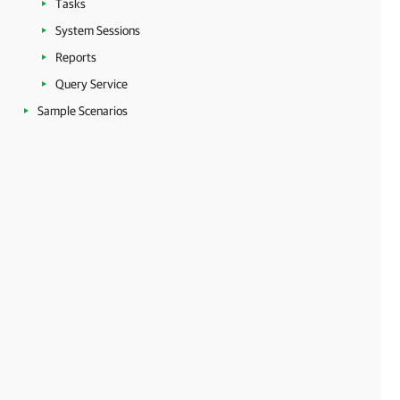
Tasks
System Sessions
Reports
Query Service
Sample Scenarios