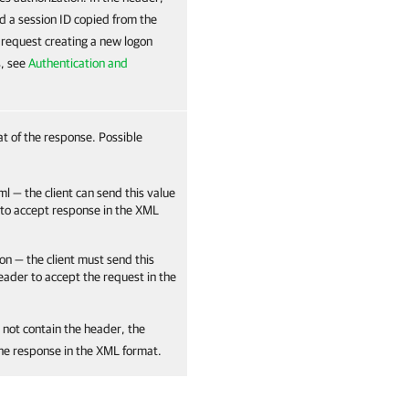
d a session ID copied from the
e request creating a new logon
s, see
Authentication and
at of the response. Possible
ml — the client can send this value
 to accept response in the XML
on — the client must send this
header to accept the request in the
 not contain the header, the
the response in the XML format.