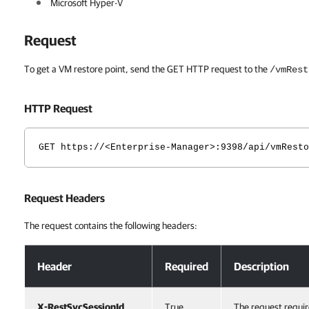
Microsoft Hyper-V
Request
To get a VM restore point, send the GET HTTP request to the
/vmRest
HTTP Request
GET https://<Enterprise-Manager>:9398/api/vmResto
Request Headers
The request contains the following headers:
Request Headers
Header
Required
Description
X-RestSvcSessionId
True
The request requir