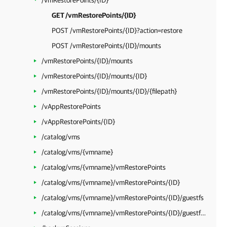
/vmRestorePoints/{ID}
GET /vmRestorePoints/{ID}
POST /vmRestorePoints/{ID}?action=restore
POST /vmRestorePoints/{ID}/mounts
/vmRestorePoints/{ID}/mounts
/vmRestorePoints/{ID}/mounts/{ID}
/vmRestorePoints/{ID}/mounts/{ID}/{filepath}
/vAppRestorePoints
/vAppRestorePoints/{ID}
/catalog/vms
/catalog/vms/{vmname}
/catalog/vms/{vmname}/vmRestorePoints
/catalog/vms/{vmname}/vmRestorePoints/{ID}
/catalog/vms/{vmname}/vmRestorePoints/{ID}/guestfs
/catalog/vms/{vmname}/vmRestorePoints/{ID}/guestfs/{filepath}