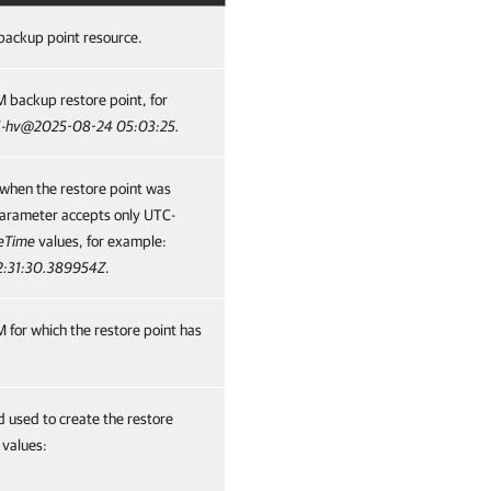
backup point resource.
 backup restore point, for
1-hv@2025-08-24 05:03:25.
when the restore point was
parameter accepts only UTC-
eTime
values, for example:
2:31:30.389954Z
.
 for which the restore point has
used to create the restore
 values: