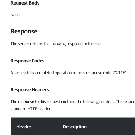
Request Body
None.
Response
The server returns the following response to the client.
Response Codes
A successfully completed operation returns response code
200 OK
.
Response Headers
The response to this request contains the following headers. The respon
standard HTTP headers.
Response Headers
Header
Description