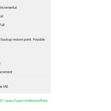
Incremental
tal
Full
 backup restore point. Possible
t
ncrement
he VM.
ET /query?type=VmRestorePoint
.