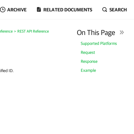
ARCHIVE
RELATED DOCUMENTS
SEARCH
On This Page
eference
REST API Reference
Supported Platforms
Request
Response
Example
ified ID.