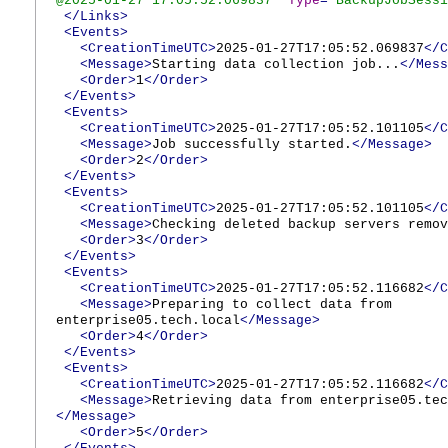
@2025-01-27 17:05:52.069837
"
Type
="
BackupJobSessi
</Links>
<Events>
<CreationTimeUTC>
2025-01-27T17:05:52.069837
</C
<Message>
Starting data collection job...
</Mess
<Order>
1
</Order>
</Events>
<Events>
<CreationTimeUTC>
2025-01-27T17:05:52.101105
</C
<Message>
Job successfully started.
</Message>
<Order>
2
</Order>
</Events>
<Events>
<CreationTimeUTC>
2025-01-27T17:05:52.101105
</C
<Message>
Checking deleted backup servers remov
<Order>
3
</Order>
</Events>
<Events>
<CreationTimeUTC>
2025-01-27T17:05:52.116682
</C
<Message>
Preparing to collect data from
enterprise05.tech.local
</Message>
<Order>
4
</Order>
</Events>
<Events>
<CreationTimeUTC>
2025-01-27T17:05:52.116682
</C
<Message>
Retrieving data from enterprise05.tec
</Message>
<Order>
5
</Order>