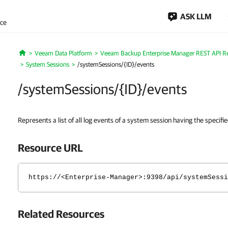
ASK LLM
nce
Veeam Data Platform
Veeam Backup Enterprise Manager REST API R
Home
System Sessions
/systemSessions/{ID}/events
/systemSessions/{ID}/events
Represents a list of all log events of a system session having the specifie
Resource URL
https://<Enterprise-Manager>:9398/api/systemSessi
Related Resources