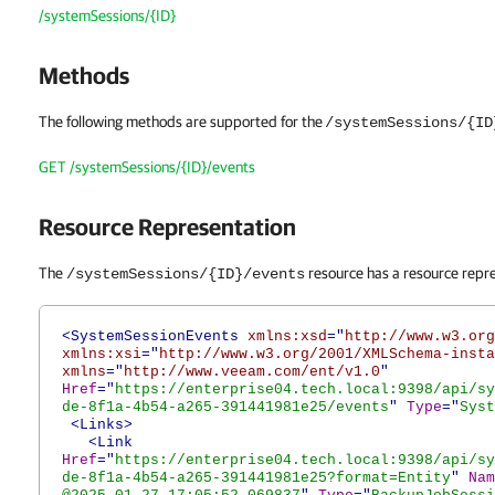
/systemSessions/{ID}
Methods
The following methods are supported for the
/systemSessions/{ID
GET /systemSessions/{ID}/events
Resource Representation
The
resource has a resource repre
/systemSessions/{ID}/events
<SystemSessionEvents
xmlns:xsd
="
http://www.w3.org
xmlns:xsi
="
http://www.w3.org/2001/XMLSchema-insta
xmlns
="
http://www.veeam.com/ent/v1.0
"
Href
="
https://enterprise04.tech.local:9398/api/sy
de-8f1a-4b54-a265-391441981e25/events
"
Type
="
Syst
<Links>
<Link
Href
="
https://enterprise04.tech.local:9398/api/sy
de-8f1a-4b54-a265-391441981e25?format=Entity
"
Nam