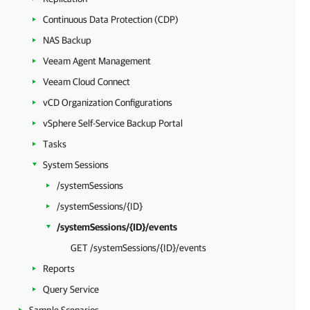
Continuous Data Protection (CDP)
NAS Backup
Veeam Agent Management
Veeam Cloud Connect
vCD Organization Configurations
vSphere Self-Service Backup Portal
Tasks
System Sessions
/systemSessions
/systemSessions/{ID}
/systemSessions/{ID}/events
GET /systemSessions/{ID}/events
Reports
Query Service