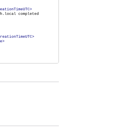
eationTimeUTC>
h.local completed
reationTimeUTC>
e>