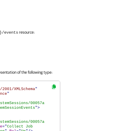
resource:
}/events
sentation of the following type:
/2001/XMLSchema
"
nce
"
stemSessions/00057a
emSessionEvents
">
stemSessions/00057a
e
="
Collect Job