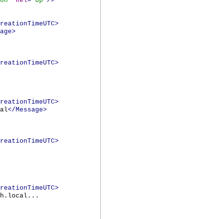
on
"
Rel
="
Up
"/>
reationTimeUTC>
age>
reationTimeUTC>
reationTimeUTC>
al
</Message>
reationTimeUTC>
reationTimeUTC>
h.local...