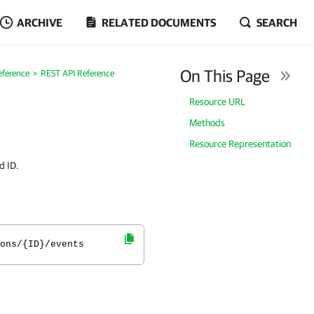
ARCHIVE
RELATED DOCUMENTS
SEARCH
On This Page
eference
REST API Reference
Resource URL
Methods
Resource Representation
d ID.
ons/{ID}/events