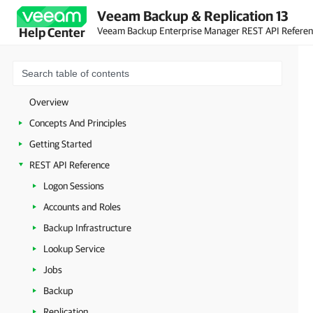
Veeam Backup & Replication 13
Veeam Backup Enterprise Manager REST API Refere
Help Center
Overview
Concepts And Principles
Getting Started
REST API Reference
Logon Sessions
Accounts and Roles
Backup Infrastructure
Lookup Service
Jobs
Backup
Replication