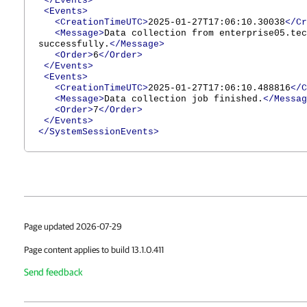
</Events>
<Events>
<CreationTimeUTC>
2025-01-27T17:06:10.30038
</Cr
<Message>
Data collection from enterprise05.tec
successfully.
</Message>
<Order>
6
</Order>
</Events>
<Events>
<CreationTimeUTC>
2025-01-27T17:06:10.488816
</C
<Message>
Data collection job finished.
</Messag
<Order>
7
</Order>
</Events>
</SystemSessionEvents>
Page updated 2026-07-29
Page content applies to build 13.1.0.411
Send feedback