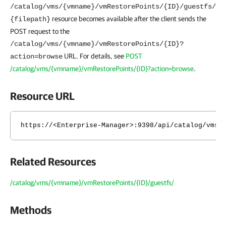
/catalog/vms/{vmname}/vmRestorePoints/{ID}/guestfs/
resource becomes available after the client sends the
{filepath}
POST request to the
/catalog/vms/{vmname}/vmRestorePoints/{ID}?
URL. For details, see
POST
action=browse
/catalog/vms/{vmname}/vmRestorePoints/{ID}?action=browse
.
Resource URL
https://<Enterprise-Manager>:9398/api/catalog/vms/
Related Resources
/catalog/vms/{vmname}/vmRestorePoints/{ID}/guestfs/
Methods