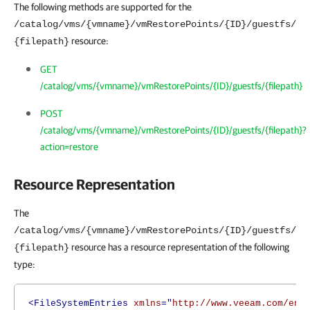
The following methods are supported for the
/catalog/vms/{vmname}/vmRestorePoints/{ID}/guestfs/
resource:
{filepath}
GET
/catalog/vms/{vmname}/vmRestorePoints/{ID}/guestfs/{filepath}
POST
/catalog/vms/{vmname}/vmRestorePoints/{ID}/guestfs/{filepath}?
action=restore
Resource Representation
The
/catalog/vms/{vmname}/vmRestorePoints/{ID}/guestfs/
resource has a resource representation of the following
{filepath}
type:
<FileSystemEntries
xmlns
="
http://www.veeam.com/ent