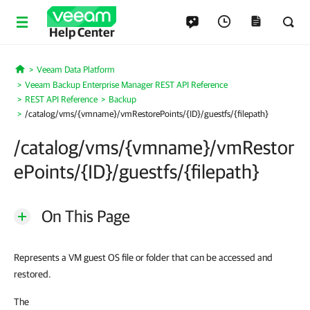
Help Center
Veeam Data Platform
Home
Veeam Backup Enterprise Manager REST API Reference
REST API Reference
Backup
/catalog/vms/{vmname}/vmRestorePoints/{ID}/guestfs/{filepath}
/catalog/vms/{vmname}/vmRestor
ePoints/{ID}/guestfs/{filepath}
On This Page
Represents a VM guest OS file or folder that can be accessed and
restored.
The