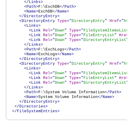
</Links>
<Path>
F:\ExchDB
</Path>
<Name>
ExchDB
</Name>
</DirectoryEntry>
<DirectoryEntry
Type
="
DirectoryEntry
"
Href
="
htt
<Links>
<Link
Rel
="
Down
"
Type
="
FileSystemItemsList
"
<Link
Rel
="
Down
"
Type
="
FileEntryList
"
Href
=
<Link
Rel
="
Down
"
Type
="
DirectoryEntryList
"
</Links>
<Path>
F:\ExchLogs
</Path>
<Name>
ExchLogs
</Name>
</DirectoryEntry>
<DirectoryEntry
Type
="
DirectoryEntry
"
Href
="
htt
<Links>
<Link
Rel
="
Down
"
Type
="
FileSystemItemsList
"
<Link
Rel
="
Down
"
Type
="
FileEntryList
"
Href
=
<Link
Rel
="
Down
"
Type
="
DirectoryEntryList
"
</Links>
<Path>
F:\System Volume Information
</Path>
<Name>
System Volume Information
</Name>
</DirectoryEntry>
</Directories>
</FileSystemEntries>