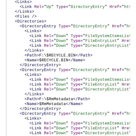
<Links>
<Link
Rel
="
Up
"
Type
="
DirectoryEntry
"
Href
="
http
</Links>
<Files
/>
<Directories>
<DirectoryEntry
Type
="
DirectoryEntry
"
Href
="
htt
<Links>
<Link
Rel
="
Down
"
Type
="
FileSystemItemsList
"
<Link
Rel
="
Down
"
Type
="
FileEntryList
"
Href
=
<Link
Rel
="
Down
"
Type
="
DirectoryEntryList
"
</Links>
<Path>
F:\$RECYCLE.BIN
</Path>
<Name>
$RECYCLE.BIN
</Name>
</DirectoryEntry>
<DirectoryEntry
Type
="
DirectoryEntry
"
Href
="
htt
<Links>
<Link
Rel
="
Down
"
Type
="
FileSystemItemsList
"
<Link
Rel
="
Down
"
Type
="
FileEntryList
"
Href
=
<Link
Rel
="
Down
"
Type
="
DirectoryEntryList
"
</Links>
<Path>
F:\$RmMetadata
</Path>
<Name>
$RmMetadata
</Name>
</DirectoryEntry>
<DirectoryEntry
Type
="
DirectoryEntry
"
Href
="
htt
<Links>
<Link
Rel
="
Down
"
Type
="
FileSystemItemsList
"
<Link
Rel
="
Down
"
Type
="
FileEntryList
"
Href
=
<Link
Rel
="
Down
"
Type
="
DirectoryEntryList
"