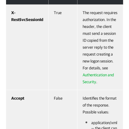
X-
True
The request requires
RestSvcSessionId
authorization. In the
header, the client
must send a session
ID copied from the
server reply to the
request creating a
new logon session.
For details, see
Authentication and
Security
.
Accept
False
Identifies the format
of the response.
Possible values:
application/xml
— the client can