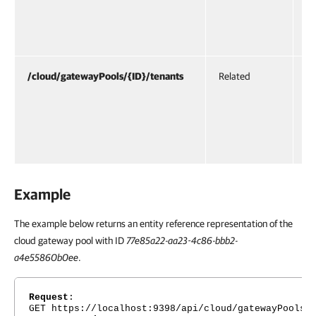
— 
ga
th
/cloud/gatewayPools/{ID}/tenants
Related
UR
re
te
ac
po
Example
The example below returns an entity reference representation of the
cloud gateway pool with ID
77e85a22-aa23-4c86-bbb2-
a4e55860b0ee
.
Request
:
GET https://localhost:9398/api/cloud/gatewayPools/