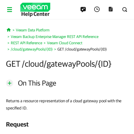
Help Center
Veeam Data Platform
Home
Veeam Backup Enterprise Manager REST API Reference
REST API Reference
Veeam Cloud Connect
/cloud/gatewayPools/{ID}
GET /cloud/gatewayPools/{ID}
GET /cloud/gatewayPools/{ID}
On This Page
Returns a resource representation of a cloud gateway pool with the
specified ID.
Request