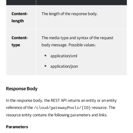
Content-
The length of the response body.
length
Content-
The media type and syntax of the request
type
body message. Possible values:
application/xml
application/json
Response Body
In the response body, the REST API returns an entity or an entity
reference of the
resource. The
/cloud/gatewayPools/{ID}
resource entity contains the following parameters and links.
Parameters