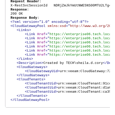
Request Header
:
X-RestSvcSessionId NDRjZmJkYmUtNWE5NS00MTU2LTg4Nj
Response
:
200 OK
Response Body
:
<?xml version="1.0" encoding="utf-8"?>
<CloudGatewayPool
xmlns:xsd
="
http://www.w3.org/200
<Links>
<Link
Href
="
https://enterprise06.tech.local
<Link
Href
="
https://enterprise06.tech.local
<Link
Href
="
https://enterprise06.tech.local
<Link
Href
="
https://enterprise06.tech.local
<Link
Href
="
https://enterprise06.tech.local
<Link
Href
="
https://enterprise06.tech.local
</Links>
<Description>
Created by TECH\sheila.d.cory
</Des
<CloudGateways>
<CloudGatewayUid>
urn:veeam:CloudGateway:721
</CloudGateways>
<CloudTenants>
<CloudTenantUid>
urn:veeam:CloudTenant:91cc2
<CloudTenantUid>
urn:veeam:CloudTenant:d1a65
<CloudTenantUid>
urn:veeam:CloudTenant:ca354
</CloudTenants>
</CloudGatewayPool>