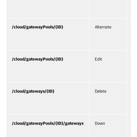
ga
cr
/cloud/gatewayPools/{ID}
Alternate
Al
/c
re
/cloud/gatewayPools/{ID}
Edit
UR
/c
re
/cloud/gateways/{ID}
Delete
UR
/c
re
/cloud/gatewayPools/{ID}/gateways
Down
UR
/c