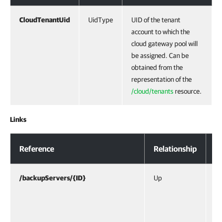
CloudTenantUid
UidType
UID of the tenant
account to which the
cloud gateway pool will
be assigned. Can be
obtained from the
representation of the
/cloud/tenants
resource.
Links
Response Body
Reference
Relationship
D
/backupServers/{ID}
Up
UR
/b
re
se