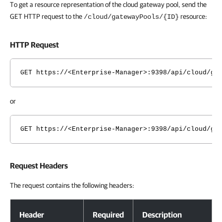
To get a resource representation of the cloud gateway pool, send the
GET HTTP request to the
resource:
/cloud/gatewayPools/{ID}
HTTP Request
GET https://<Enterprise-Manager>:9398/api/cloud/ga
or
GET https://<Enterprise-Manager>:9398/api/cloud/ga
Request Headers
The request contains the following headers:
Request Headers
Header
Required
Description