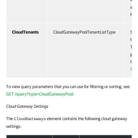
spec
For 
CloudTenants
CloudGatewayPoolTenantListType
Spec
the 
This
gate
tena
Sett
To view query parameters that you can use for filtering or sorting, see
GET /query?type=CloudGatewayPool
.
Cloud Gateway Settings
The
element contains the following cloud gateway
CloudGateways
settings.
Response Body