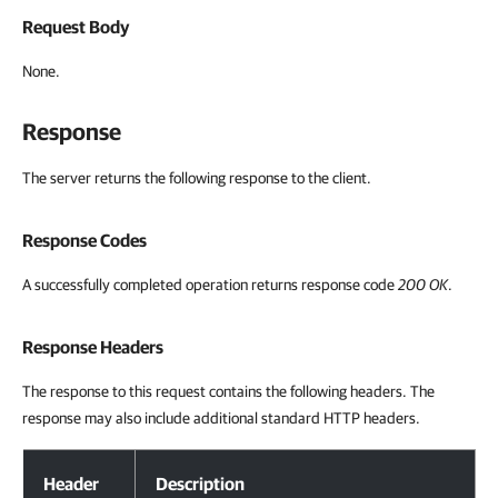
Request Body
None.
Response
The server returns the following response to the client.
Response Codes
A successfully completed operation returns response code
200 OK
.
Response Headers
The response to this request contains the following headers. The
response may also include additional standard HTTP headers.
Response Headers
Header
Description