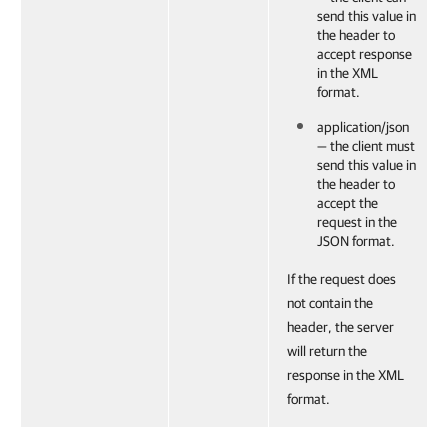
send this value in
the header to
accept response
in the XML
format.
application/json
— the client must
send this value in
the header to
accept the
request in the
JSON format.
If the request does
not contain the
header, the server
will return the
response in the XML
format.