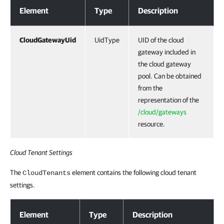
Element
Type
Description
CloudGatewayUid
UidType
UID of the cloud
gateway included in
the cloud gateway
pool. Can be obtained
from the
representation of the
/cloud/gateways
resource.
Cloud Tenant Settings
The
element contains the following cloud tenant
CloudTenants
settings.
Response Body
Element
Type
Description