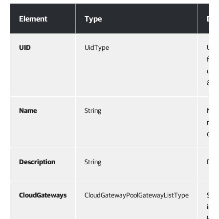
Response Body
Element
Type
Des
UID
UidType
UID 
for 
urn
81f
Name
String
Name
reso
Gat
Description
String
Desc
CloudGateways
CloudGatewayPoolGatewayListType
Spec
incl
leas