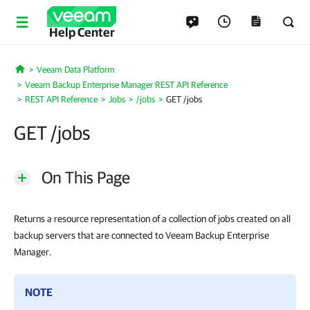
Help Center
Veeam Data Platform
Home
Veeam Backup Enterprise Manager REST API Reference
REST API Reference
Jobs
/jobs
GET /jobs
GET /jobs
On This Page
Returns a resource representation of a collection of jobs created on all
backup servers that are connected to Veeam Backup Enterprise
Manager.
NOTE