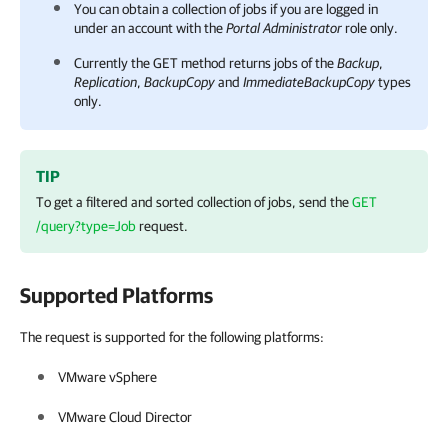
You can obtain a collection of jobs if you are logged in
under an account with the
Portal Administrator
role only.
Currently the GET method returns jobs of the
Backup
,
Replication
,
BackupCopy
and
ImmediateBackupCopy
types
only.
TIP
To get a filtered and sorted collection of jobs, send the
GET
/query?type=Job
request.
Supported Platforms
The request is supported for the following platforms:
VMware vSphere
VMware Cloud Director