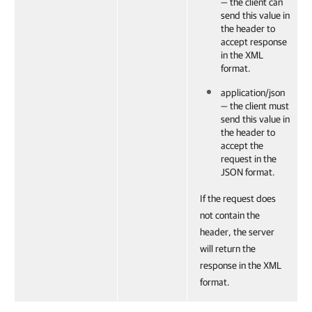
— the client can
send this value in
the header to
accept response
in the XML
format.
application/json
— the client must
send this value in
the header to
accept the
request in the
JSON format.
If the request does
not contain the
header, the server
will return the
response in the XML
format.