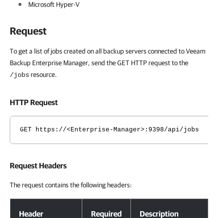
Microsoft Hyper-V
Request
To get a list of jobs created on all backup servers connected to Veeam
Backup Enterprise Manager, send the GET HTTP request to the
resource.
/jobs
HTTP Request
GET https://<Enterprise-Manager>:9398/api/jobs
Request Headers
The request contains the following headers:
Request Headers
Header
Required
Description