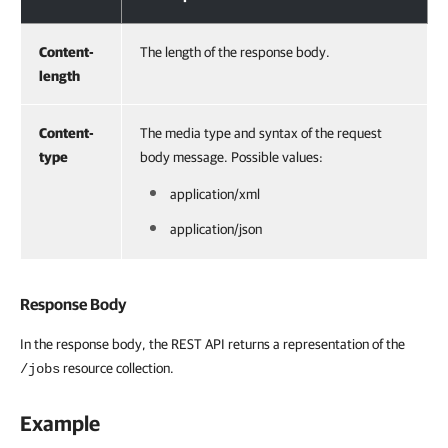
Content-
The length of the response body.
length
Content-
The media type and syntax of the request
type
body message. Possible values:
application/xml
application/json
Response Body
In the response body, the REST API returns a representation of the
resource collection.
/jobs
Example