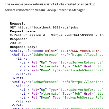
The example below returns a list of all jobs created on all backup
servers connected to Veeam Backup Enterprise Manager.
Request
:
GET https://localhost:9398/api/jobs
Request Header
:
X-RestSvcSessionId NDRjZmJkYmUtNWE5NS00MTU2LTg4Nj
Response
:
200 OK
Response Body
:
<EntityReferences
xmlns
="
http://www.veeam.com/ent/
<Ref
Type
="
JobReference
"
Href
="
https://localhost:
<Links>
<Link
Rel
="
Up
"
Type
="
BackupServerReference
"
H
<Link
Rel
="
Alternate
"
Type
="
Job
"
Href
="
https:
<Link
Rel
="
Down
"
Type
="
ReplicaJobSessionRefer
</Links>
</Ref>
<Ref
Type
="
JobReference
"
Href
="
https://localhost:
<Links>
<Link
Rel
="
Up
"
Type
="
BackupServerReference
"
H
<Link
Rel
="
Alternate
"
Type
="
Job
"
Href
="
https:
<Link
Rel
="
Down
"
Type
="
BackupJobSessionRefere
</Links>
</Ref>