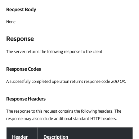
Request Body
None.
Response
The server returns the following response to the client.
Response Codes
A successfully completed operation returns response code
200 OK
.
Response Headers
The response to this request contains the following headers. The
response may also include additional standard HTTP headers.
Response Headers
Header
Description