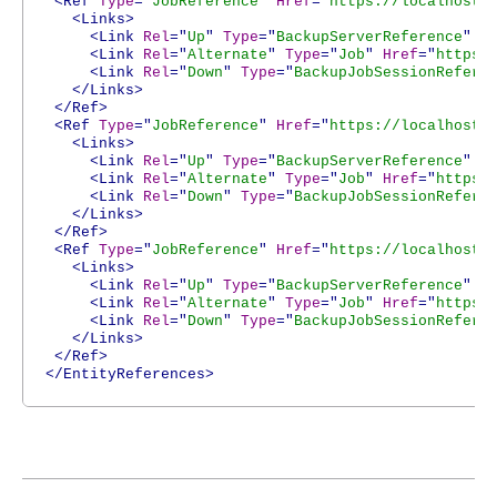
<Ref
Type
="
JobReference
"
Href
="
https://localhost:
<Links>
<Link
Rel
="
Up
"
Type
="
BackupServerReference
"
H
<Link
Rel
="
Alternate
"
Type
="
Job
"
Href
="
https:
<Link
Rel
="
Down
"
Type
="
BackupJobSessionRefere
</Links>
</Ref>
<Ref
Type
="
JobReference
"
Href
="
https://localhost:
<Links>
<Link
Rel
="
Up
"
Type
="
BackupServerReference
"
H
<Link
Rel
="
Alternate
"
Type
="
Job
"
Href
="
https:
<Link
Rel
="
Down
"
Type
="
BackupJobSessionRefere
</Links>
</Ref>
<Ref
Type
="
JobReference
"
Href
="
https://localhost:
<Links>
<Link
Rel
="
Up
"
Type
="
BackupServerReference
"
H
<Link
Rel
="
Alternate
"
Type
="
Job
"
Href
="
https:
<Link
Rel
="
Down
"
Type
="
BackupJobSessionRefere
</Links>
</Ref>
</EntityReferences>