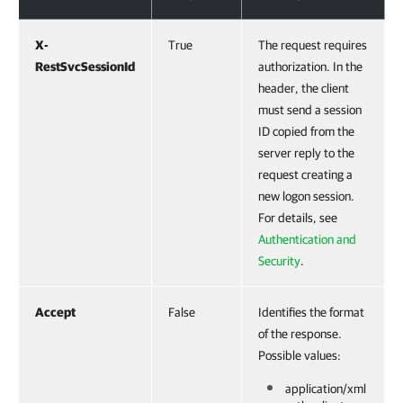
X-
True
The request requires
RestSvcSessionId
authorization. In the
header, the client
must send a session
ID copied from the
server reply to the
request creating a
new logon session.
For details, see
Authentication and
Security
.
Accept
False
Identifies the format
of the response.
Possible values:
application/xml