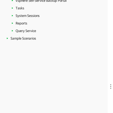
vSphere Self-Service Backup Portal
Tasks
System Sessions
Reports
Query Service
Sample Scenarios