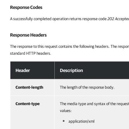
Response Codes
A successfully completed operation returns response code
202 Accepte
Response Headers
The response to this request contains the following headers. The respon
standard HTTP headers.
Response Headers
Header
Description
Content-length
The length of the response body.
Content-type
The media type and syntax of the reques
values:
application/xml