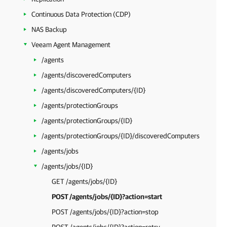
Continuous Data Protection (CDP)
NAS Backup
Veeam Agent Management
/agents
/agents/discoveredComputers
/agents/discoveredComputers/{ID}
/agents/protectionGroups
/agents/protectionGroups/{ID}
/agents/protectionGroups/{ID}/discoveredComputers
/agents/jobs
/agents/jobs/{ID}
GET /agents/jobs/{ID}
POST /agents/jobs/{ID}?action=start
POST /agents/jobs/{ID}?action=stop