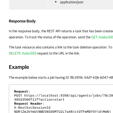
application/json
Response Body
In the response body, the REST API returns a task that has been creat
operation. To track the status of the operation, send the
GET /tasks/{ID
The task resource also contains a link to the task deletion operation. To
DELETE /task/{ID}
request to the URL in the link.
Example
The example below starts a job having ID
78c3919c-54d7-43fe-b047-48
Request
:
POST https://localhost:9398/api/agents/jobs/78c39
485d3566f11f?action=start
Request Header
:
X-RestSvcSessionId
NDRjZmJkYmUtNWE5NS00MTU2LTg4NjctOTFmMDY5YjdjMmNj