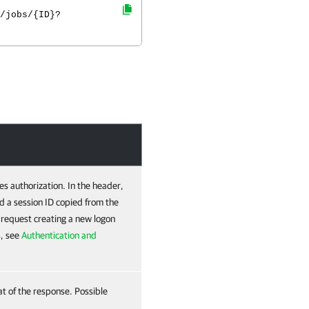
/jobs/{ID}?
es authorization. In the header,
d a session ID copied from the
e request creating a new logon
s, see
Authentication and
at of the response. Possible