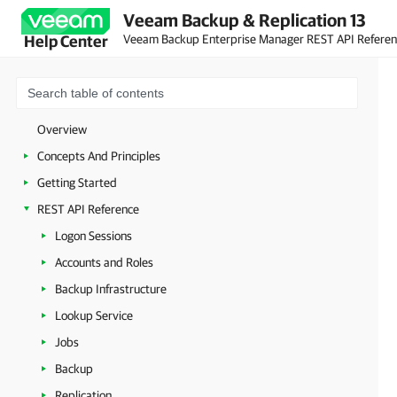
Veeam Backup & Replication 13
Veeam Backup Enterprise Manager REST API Refere
Help Center
Overview
Concepts And Principles
Getting Started
REST API Reference
Logon Sessions
Accounts and Roles
Backup Infrastructure
Lookup Service
Jobs
Backup
Replication