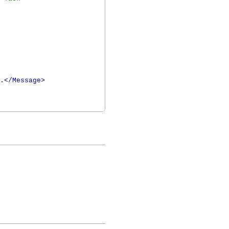
.
</Message>