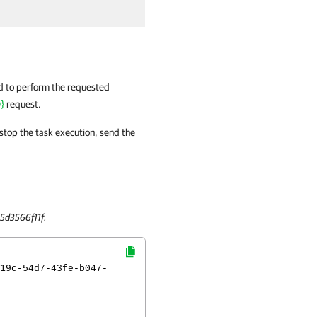
ed to perform the requested
}
request.
 stop the task execution, send the
5d3566f11f.
19c-54d7-43fe-b047-