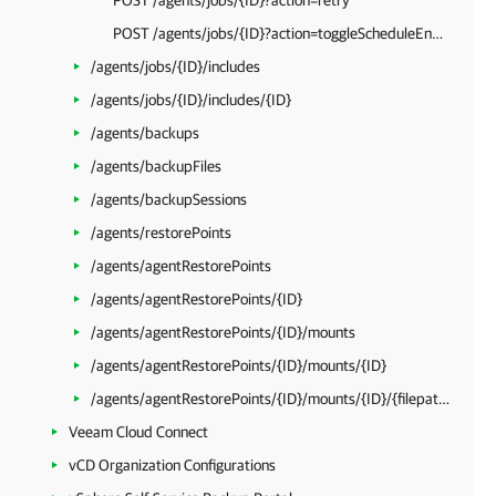
POST /agents/jobs/{ID}?action=retry
POST /agents/jobs/{ID}?action=toggleScheduleEnabled
/agents/jobs/{ID}/includes
/agents/jobs/{ID}/includes/{ID}
/agents/backups
/agents/backupFiles
/agents/backupSessions
/agents/restorePoints
/agents/agentRestorePoints
/agents/agentRestorePoints/{ID}
/agents/agentRestorePoints/{ID}/mounts
/agents/agentRestorePoints/{ID}/mounts/{ID}
/agents/agentRestorePoints/{ID}/mounts/{ID}/{filepath}
Veeam Cloud Connect
vCD Organization Configurations