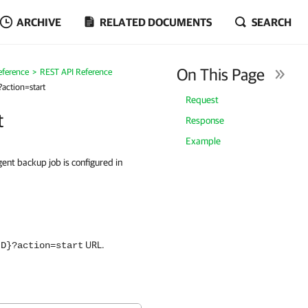
ARCHIVE
RELATED DOCUMENTS
SEARCH
On This Page
eference
REST API Reference
action=start
Request
t
Response
Example
ent backup job is configured in
URL.
ID}?action=start