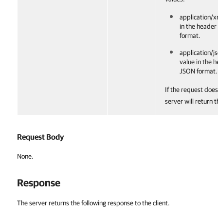
application/x
in the header
format.
application/js
value in the 
JSON format.
If the request does
server will return 
Request Body
None.
Response
The server returns the following response to the client.