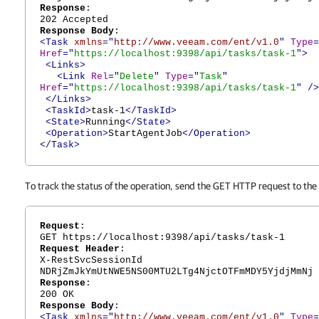
Response
:
202 Accepted
Response Body
:
<Task
xmlns
="
http://www.veeam.com/ent/v1.0
"
Type
=
Href
="
https://localhost:9398/api/tasks/task-1
">
<Links>
<Link
Rel
="
Delete
"
Type
="
Task
"
Href
="
https://localhost:9398/api/tasks/task-1
"
/>
</Links>
<TaskId>
task-1
</TaskId>
<State>
Running
</State>
<Operation>
StartAgentJob
</Operation>
</Task>
To track the status of the operation, send the GET HTTP request to the
Request
:
GET https://localhost:9398/api/tasks/task-1
Request Header
:
X-RestSvcSessionId
NDRjZmJkYmUtNWE5NS00MTU2LTg4NjctOTFmMDY5YjdjMmNj
Response
:
200 OK
Response Body
:
<Task
xmlns
="
http://www.veeam.com/ent/v1.0
"
Type
=