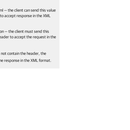
ml — the client can send this value
 to accept response in the XML
on — the client must send this
header to accept the request in the
 not contain the header, the
the response in the XML format.