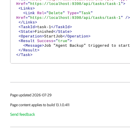
Href
="
https://localhost:9398/api/tasks/task-1
">
<Links>
<Link
Rel
="
Delete
"
Type
="
Task
"
Href
="
https://localhost:9398/api/tasks/task-1
"
/>
</Links>
<TaskId>
task-1
</TaskId>
<State>
Finished
</State>
<Operation>
StartJob
</Operation>
<Result
Success
="
true
">
<Message>
Job "Agent Backup" triggered to start
</Result>
</Task>
Page updated 2026-07-29
Page content applies to build 13.1.0.411
Send feedback