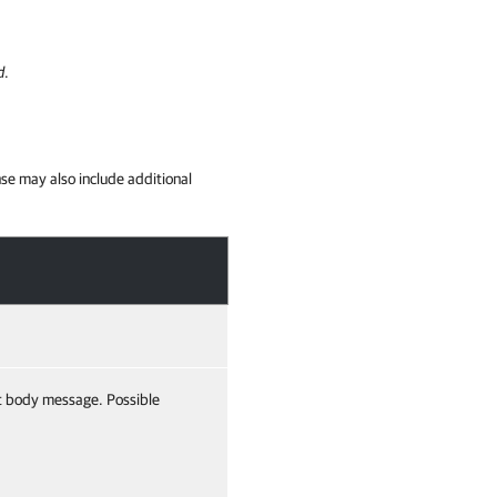
d
.
se may also include additional
t body message. Possible