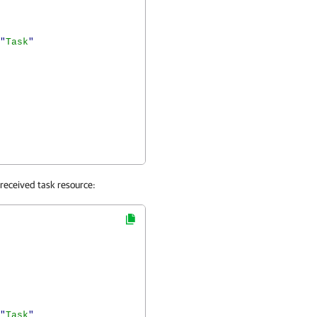
"
Task
"
 received task resource:
"
Task
"