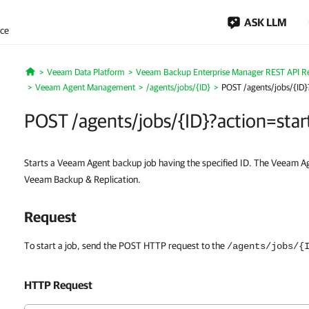
ASK LLM
nce
Veeam Data Platform
Veeam Backup Enterprise Manager REST API R
Home
Veeam Agent Management
/agents/jobs/{ID}
POST /agents/jobs/{ID}?
POST /agents/jobs/{ID}?action=star
Starts a Veeam Agent backup job having the specified ID. The Veeam Ag
Veeam Backup & Replication.
Request
To start a job, send the POST HTTP request to the
/agents/jobs/{
HTTP Request