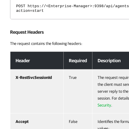
POST https://<Enterprise-Manager>:9398/api/agents
action=start
Request Headers
The request contains the following headers:
Request Headers
Header
Required
Description
X-RestSvcSessionId
True
The request requir
the client must sen
server reply to th
session. For detail
Security
.
Accept
False
Identifies the form
values: