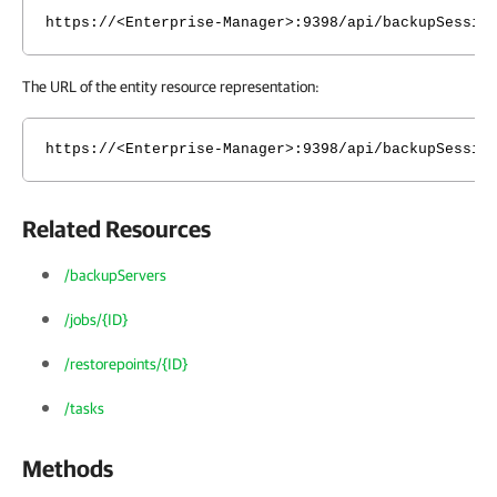
https://<Enterprise-Manager>:9398/api/backupSessio
The URL of the entity resource representation:
https://<Enterprise-Manager>:9398/api/backupSessio
Related Resources
/backupServers
/jobs/{ID}
/restorepoints/{ID}
/tasks
Methods