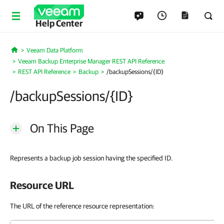
Help Center
Veeam Data Platform
Home
Veeam Backup Enterprise Manager REST API Reference
REST API Reference
Backup
/backupSessions/{ID}
/backupSessions/{ID}
On This Page
Represents a backup job session having the specified ID.
Resource URL
The URL of the reference resource representation: