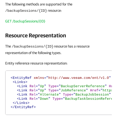
The following methods are supported for the
resource:
/backupSessions/{ID}
GET /backupSessions/{ID}
Resource Representation
The
resource has a resource
/backupSessions/{ID}
representation of the following types.
Entity reference resource representation:
<EntityRef
xmlns
="
http://www.veeam.com/ent/v1.0
"
T
<Links>
<Link
Rel
="
Up
"
Type
="
BackupServerReference
"
Hre
<Link
Rel
="
Up
"
Type
="
JobReference
"
Href
="
https:
<Link
Rel
="
Alternate
"
Type
="
BackupJobSession
"
H
<Link
Rel
="
Down
"
Type
="
BackupTaskSessionReferen
</Links>
</EntityRef>