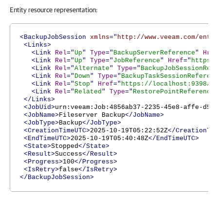
Entity resource representation:
<BackupJobSession
xmlns
="
http://www.veeam.com/ent/
<Links>
<Link
Rel
="
Up
"
Type
="
BackupServerReference
"
Hre
<Link
Rel
="
Up
"
Type
="
JobReference
"
Href
="
https:
<Link
Rel
="
Alternate
"
Type
="
BackupJobSessionRef
<Link
Rel
="
Down
"
Type
="
BackupTaskSessionReferen
<Link
Rel
="
Stop
"
Href
="
https://localhost:9398/a
<Link
Rel
="
Related
"
Type
="
RestorePointReference
</Links>
<JobUid>
urn:veeam:Job:4856ab37-2235-45e8-affe-d51
<JobName>
Fileserver Backup
</JobName>
<JobType>
Backup
</JobType>
<CreationTimeUTC>
2025-10-19T05:22:52Z
</CreationTi
<EndTimeUTC>
2025-10-19T05:40:48Z
</EndTimeUTC>
<State>
Stopped
</State>
<Result>
Success
</Result>
<Progress>
100
</Progress>
<IsRetry>
false
</IsRetry>
</BackupJobSession>