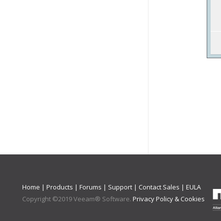
Home
|
Products
|
Forums
|
Support
|
Contact Sales
|
EULA
Copyright ©
2019
Veeam® Software
.
Privacy Policy & Cookies