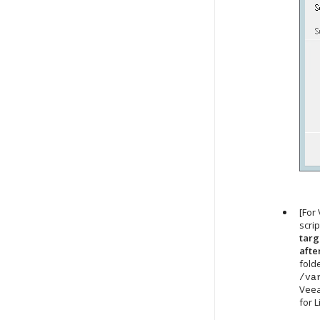
[For
scri
targ
afte
fold
/va
Veea
for 