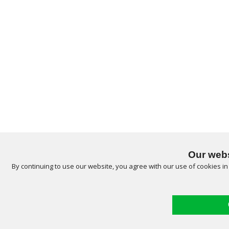
Our webs
By continuing to use our website, you agree with our use of cookies i