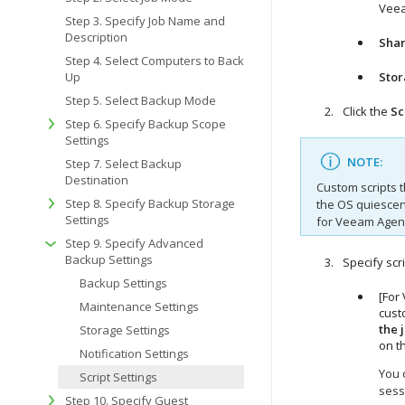
Veea
Step 3. Specify Job Name and
Description
Shar
Step 4. Select Computers to Back
Up
Sto
Step 5. Select Backup Mode
Click the
Sc
Step 6. Specify Backup Scope
Settings
NOTE:
Step 7. Select Backup
Destination
Custom scripts t
Step 8. Specify Backup Storage
the OS quiescen
Settings
for Veeam Agen
Step 9. Specify Advanced
Backup Settings
Specify scri
Backup Settings
[For
Maintenance Settings
cust
the 
Storage Settings
on t
Notification Settings
You 
Script Settings
sess
Step 10. Specify Guest