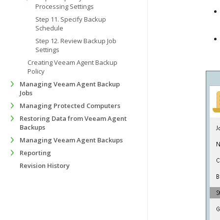
Processing Settings
Step 11. Specify Backup
Schedule
Step 12. Review Backup Job
Settings
Creating Veeam Agent Backup
Policy
Managing Veeam Agent Backup
Jobs
Managing Protected Computers
Restoring Data from Veeam Agent
Backups
Managing Veeam Agent Backups
Reporting
Revision History