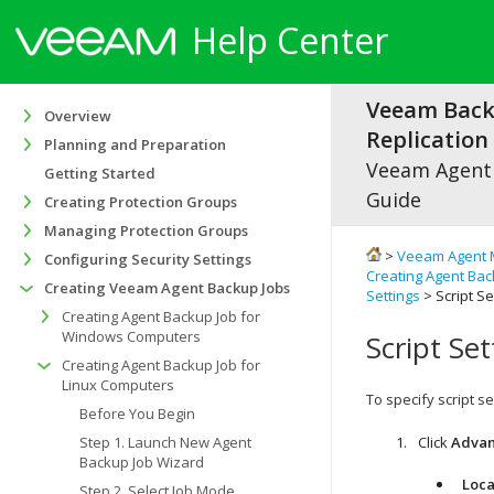
Help Center
Veeam Bac
Overview
Replication 
Planning and Preparation
Veeam Agen
Getting Started
Guide
Creating Protection Groups
Managing Protection Groups
>
Veeam Agent 
Configuring Security Settings
Creating Agent Bac
Creating Veeam Agent Backup Jobs
Settings
> Script Se
Creating Agent Backup Job for
Windows Computers
Script Set
Creating Agent Backup Job for
Linux Computers
To specify script se
Before You Begin
Step 1. Launch New Agent
Click
Adva
Backup Job Wizard
Loca
Step 2. Select Job Mode