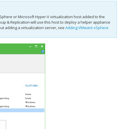
phere or Microsoft Hyper-V virtualization host added to the
up & Replication
will use this host to deploy a helper appliance
t adding a virtualization server, see
Adding VMware vSphere