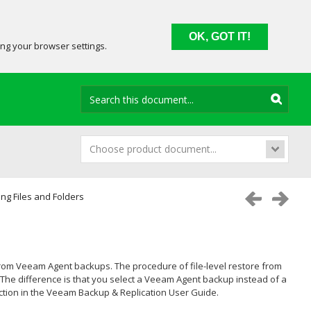
OK, GOT IT!
ing your browser settings.
Choose product document...
ng Files and Folders
 from Veeam Agent backups. The procedure of file-level restore from
The difference is that you select a Veeam Agent backup instead of a
tion in the
Veeam Backup & Replication
User Guide.