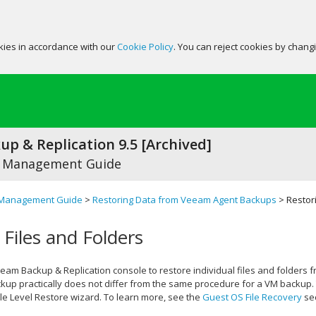
okies in accordance with our
Cookie Policy
. You can reject cookies by chang
p & Replication 9.5 [Archived]
 Management Guide
Management Guide
>
Restoring Data from Veeam Agent Backups
> Restori
 Files and Folders
eam Backup & Replication
console to restore individual files and folders
up practically does not differ from the same procedure for a VM backup. 
le Level Restore wizard. To learn more, see the
Guest OS File Recovery
sec