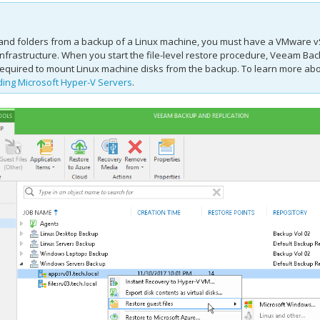
s and folders from a backup of a Linux machine, you must have a VMware vS
frastructure. When you start the file-level restore procedure,
Veeam Back
equired to mount Linux machine disks from the backup. To learn more abou
ing Microsoft Hyper-V Servers
.