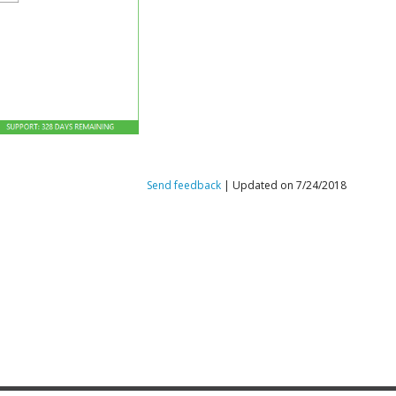
Send feedback
| Updated on 7/24/2018