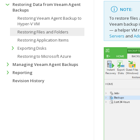
Restoring Data from Veeam Agent
NOTE:
Backups
Restoring Veeam Agent Backup to
To restore file
Hyper-V VM
Veeam backup in
— a helper VM r
Restoring Files and Folders
Servers
and
Add
Restoring Application Items
Exporting Disks
Restoring to Microsoft Azure
Managing Veeam Agent Backups
Reporting
Revision History