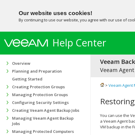
Our website uses cookies!
By continuing to use our website, you agree with our use of co
Help Center
Veeam Backu
Overview
Veeam Agent
Planning and Preparation
Getting Started
>
Veeam Agent 
Creating Protection Groups
Managing Protection Groups
Restoring
Configuring Security Settings
Creating Veeam Agent Backup Jobs
You can use the
Ve
Managing Veeam Agent Backup
a Veeam Agent back
Jobs
VM backup in the Fi
Managing Protected Computers