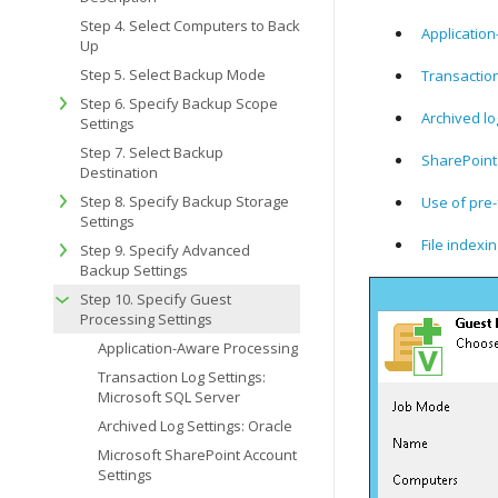
Step 4. Select Computers to Back
Applicatio
Up
Step 5. Select Backup Mode
Transaction
Step 6. Specify Backup Scope
Archived lo
Settings
Step 7. Select Backup
SharePoint
Destination
Step 8. Specify Backup Storage
Use of pre-
Settings
File indexi
Step 9. Specify Advanced
Backup Settings
Step 10. Specify Guest
Processing Settings
Application-Aware Processing
Transaction Log Settings:
Microsoft SQL Server
Archived Log Settings: Oracle
Microsoft SharePoint Account
Settings