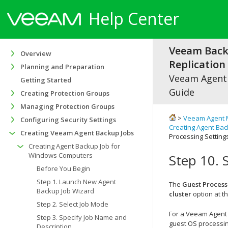
Help Center
Veeam Bac
Overview
Replication 
Planning and Preparation
Veeam Agen
Getting Started
Guide
Creating Protection Groups
Managing Protection Groups
>
Veeam Agent 
Configuring Security Settings
Creating Agent Ba
Creating Veeam Agent Backup Jobs
Processing Setting
Creating Agent Backup Job for
Windows Computers
Step 10. 
Before You Begin
Step 1. Launch New Agent
The
Guest Process
Backup Job Wizard
cluster
option at t
Step 2. Select Job Mode
For a Veeam Agent 
Step 3. Specify Job Name and
guest OS processin
Description