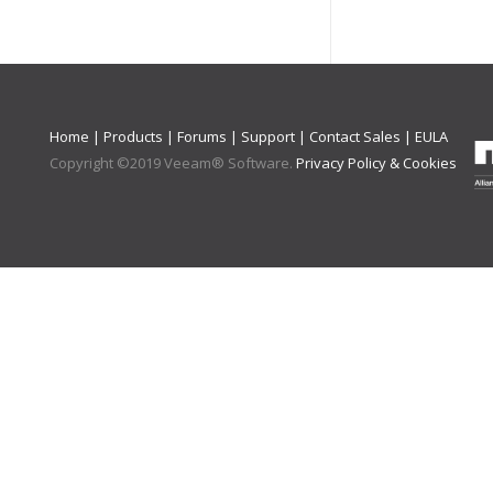
Home
|
Products
|
Forums
|
Support
|
Contact Sales
|
EULA
Copyright ©
2019
Veeam® Software
.
Privacy Policy & Cookies