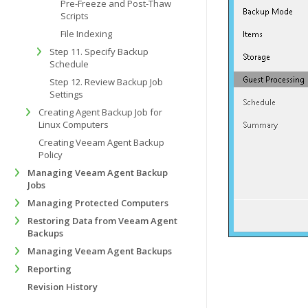
Pre-Freeze and Post-Thaw
Scripts
File Indexing
Step 11. Specify Backup
Schedule
Step 12. Review Backup Job
Settings
Creating Agent Backup Job for
Linux Computers
Creating Veeam Agent Backup
Policy
Managing Veeam Agent Backup
Jobs
Managing Protected Computers
Restoring Data from Veeam Agent
Backups
Managing Veeam Agent Backups
Reporting
Revision History