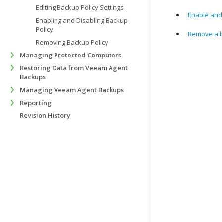
Editing Backup Policy Settings
Enable and
Enabling and Disabling Backup
Policy
Remove a b
Removing Backup Policy
Managing Protected Computers
Restoring Data from Veeam Agent
Backups
Managing Veeam Agent Backups
Reporting
Revision History