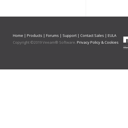
Home
|
Products
|
Forums
|
Support
|
Contact Sales
|
EULA
Copyright ©
2019
Veeam® Software
.
Privacy Policy & Cookies