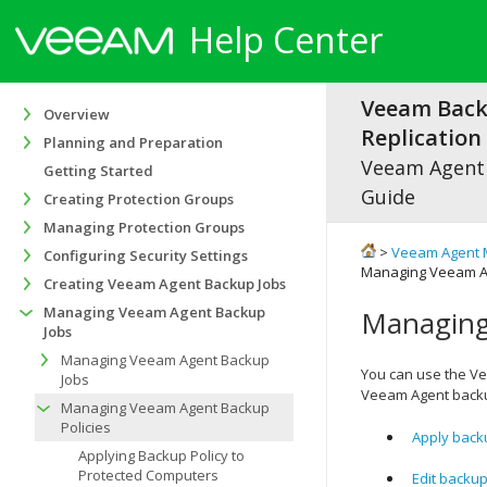
Help Center
Veeam Bac
Overview
Replication 
Planning and Preparation
Veeam Agen
Getting Started
Guide
Creating Protection Groups
Managing Protection Groups
>
Veeam Agent 
Configuring Security Settings
Managing Veeam Ag
Creating Veeam Agent Backup Jobs
Managing Veeam Agent Backup
Managing
Jobs
Managing Veeam Agent Backup
You can use the
Ve
Jobs
Veeam Agent backu
Managing Veeam Agent Backup
Policies
Apply back
Applying Backup Policy to
Protected Computers
Edit backup