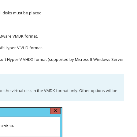
al disks must be placed.
e VMware VMDK format.
soft Hyper-V VHD format.
icrosoft Hyper-V VHDX format (supported by Microsoft Windows Server
ave the virtual disk in the VMDK format only. Other options will be