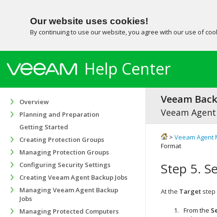
Our website uses cookies!
By continuing to use our website, you agree with our use of co
Help Center
Veeam Backu
Overview
Veeam Agent
Planning and Preparation
Getting Started
>
Veeam Agent 
Creating Protection Groups
Format
Managing Protection Groups
Step 5. S
Configuring Security Settings
Creating Veeam Agent Backup Jobs
Managing Veeam Agent Backup
At the
Target
step 
Jobs
From the
S
Managing Protected Computers