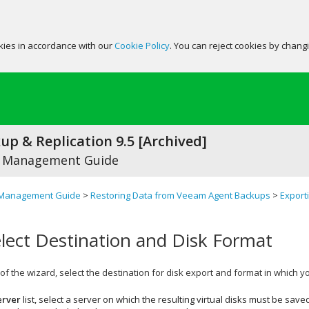
okies in accordance with our
Cookie Policy
. You can reject cookies by chang
p & Replication 9.5 [Archived]
 Management Guide
Management Guide
>
Restoring Data from Veeam Agent Backups
>
Export
elect Destination and Disk Format
of the wizard, select the destination for disk export and format in which yo
erver
list, select a server on which the resulting virtual disks must be sav