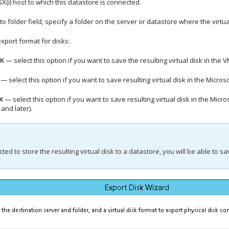
SX(i) host to which this datastore is connected.
to folder field, specify a folder on the server or datastore where the virtu
export format for disks:
K
— select this option if you want to save the resulting virtual disk in th
— select this option if you want to save resulting virtual disk in the Micro
X
— select this option if you want to save resulting virtual disk in the M
and later).
cted to store the resulting virtual disk to a datastore, you will be able to s