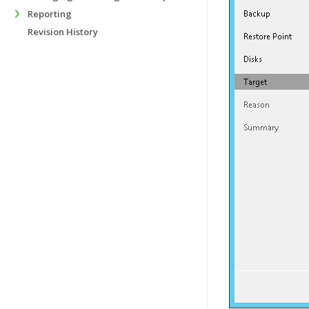
Reporting
Revision History