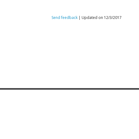
Send feedback
| Updated on 12/3/2017