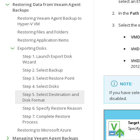
select an E
Restoring Data from Veeam Agent
Backups
In the
Path
Restoring Veeam Agent Backup to
Hyper-V VM
Select the 
Restoring Files and Folders
VMD
Restoring Application Items
Exporting Disks
VHD
Step 1. Launch Export Disk
VHD
Wizard
2012 
Step 2. Select Backup
Step 3. Select Restore Point
NOTE:
Step 4. Select Disks
If you have sele
Step 5. Select Destination and
disabled.
Disk Format
Step 6. Specify Restore Reason
Step 7. Complete Restore
Process
Restoring to Microsoft Azure
Managing Veeam Agent Backups