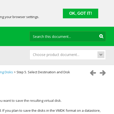
OK, GOT IT!
ing your browser settings.
Choose product document...
ing Disks
> Step 5. Select Destination and Disk
u want to save the resulting virtual disk.
ed. If you plan to save the disks in the VMDK format on a datastore,