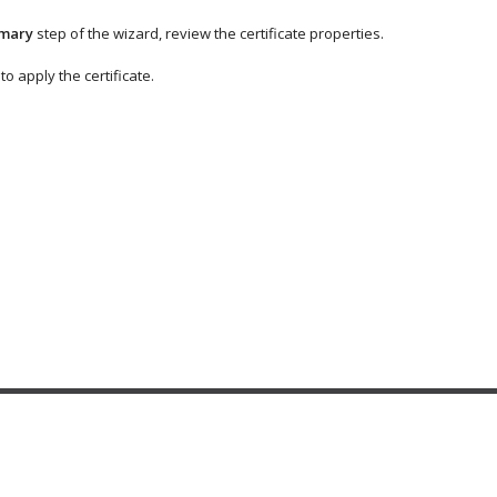
mary
step of the wizard, review the certificate properties.
to apply the certificate.