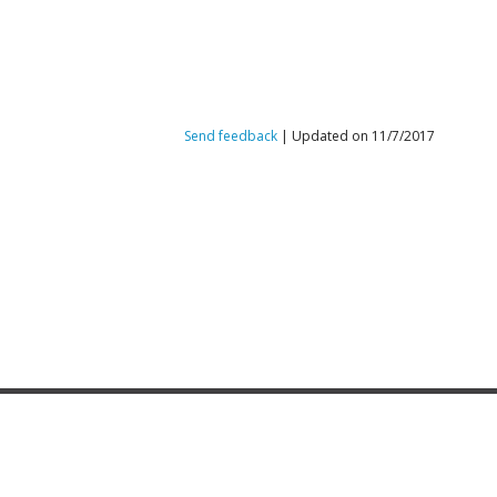
Send feedback
| Updated on 11/7/2017