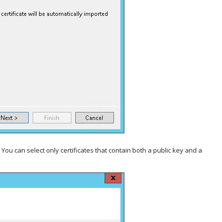
. You can select only certificates that contain both a public key and a