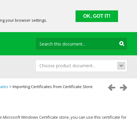
OK, GOT IT!
ing your browser settings.
Choose product document...
cates
> Importing Certificates from Certificate Store
he Microsoft Windows Certificate store, you can use this certificate for