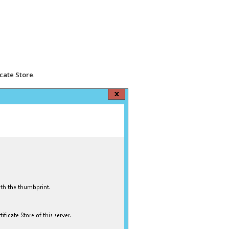
icate Store
.