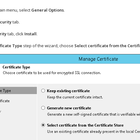
ain menu, select
General Options
.
curity
tab.
rity
tab, click
Install
.
ificate Type
step of the wizard, choose
Select certificate from the Certif