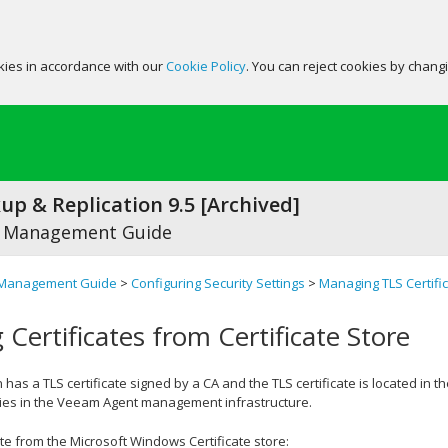
okies in accordance with our
Cookie Policy
. You can reject cookies by chang
p & Replication 9.5 [Archived]
 Management Guide
Management Guide
>
Configuring Security Settings
>
Managing TLS Certifi
 Certificates from Certificate Store
 has a TLS certificate signed by a CA and the TLS certificate is located in t
ties in the Veeam Agent management infrastructure.
cate from the Microsoft Windows Certificate store: