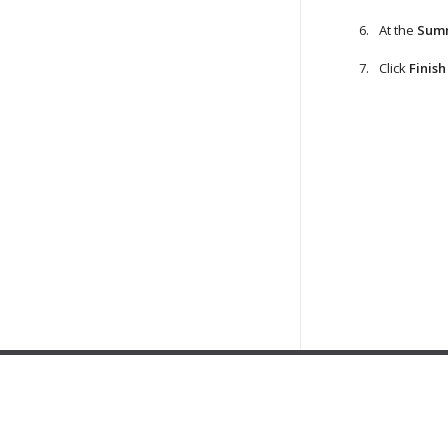
At the
Sum
Click
Finish
Home
|
Products
|
Forums
|
Support
|
Contact Sales
|
EULA
Copyright ©
2019
Veeam® Software
.
Privacy Policy & Cookies