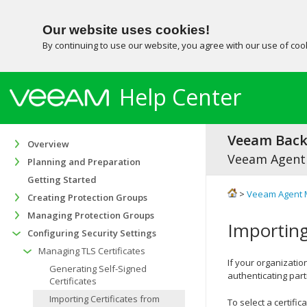
Our website uses cookies!
By continuing to use our website, you agree with our use of co
Help Center
Veeam Backu
Overview
Veeam Agent
Planning and Preparation
Getting Started
>
Veeam Agent 
Creating Protection Groups
Managing Protection Groups
Importing
Configuring Security Settings
Managing TLS Certificates
If your organization
Generating Self-Signed
authenticating par
Certificates
Importing Certificates from
To select a certifi