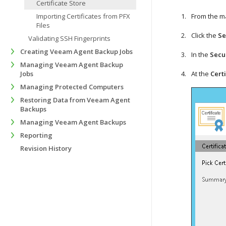
Certificate Store
Importing Certificates from PFX
From the m
Files
Click the
Se
Validating SSH Fingerprints
Creating Veeam Agent Backup Jobs
In the
Secu
Managing Veeam Agent Backup
Jobs
At the
Cert
Managing Protected Computers
Restoring Data from Veeam Agent
Backups
Managing Veeam Agent Backups
Reporting
Revision History