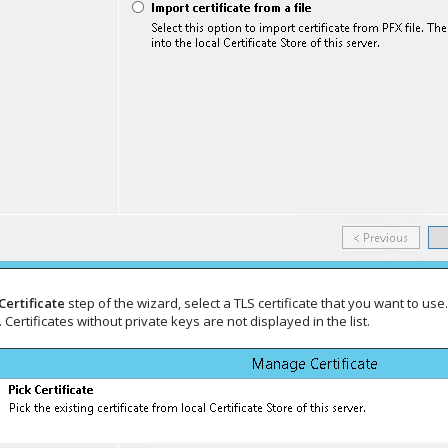
Certificate
step of the wizard, select a TLS certificate that you want to use
 Certificates without private keys are not displayed in the list.