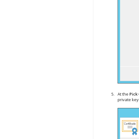
At the
Pick 
private key.