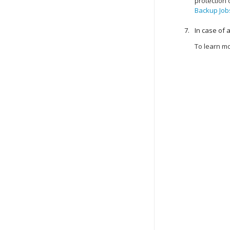
protection
Backup Job
In case of 
To learn m