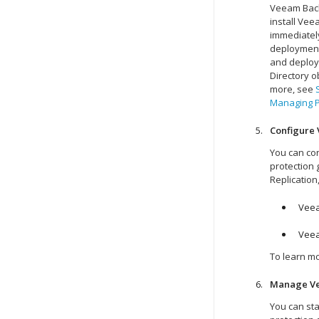
Veeam Back
install Ve
immediatel
deployment 
and deploym
Directory o
more, see
Managing P
Configure 
You can co
protection 
Replication
Veea
Veea
To learn m
Manage
V
You can sta