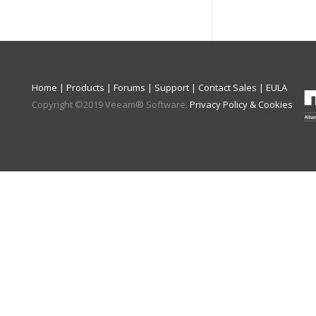
Home
|
Products
|
Forums
|
Support
|
Contact Sales
|
EULA
Copyright ©
2019
Veeam® Software
.
Privacy Policy & Cookies