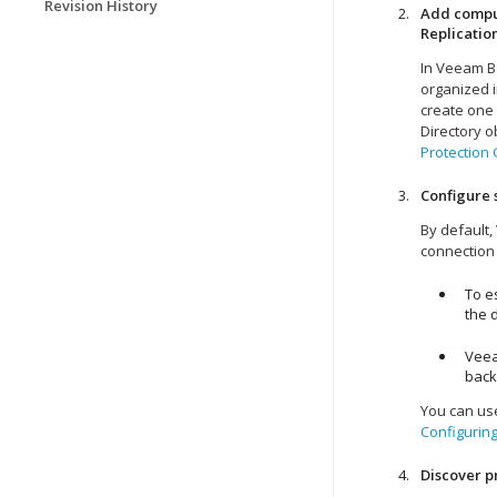
Revision History
Add comput
Replicatio
In
Veeam Ba
organized i
create one 
Directory o
Protection
Configure 
By default,
connection
To e
the d
Veea
back
You can use
Configuring
Discover 