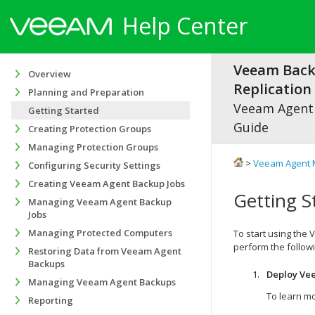
Help Center
Veeam Bac
Overview
Replication 
Planning and Preparation
Veeam Agen
Getting Started
Guide
Creating Protection Groups
Managing Protection Groups
>
Veeam Agent 
Configuring Security Settings
Creating Veeam Agent Backup Jobs
Getting S
Managing Veeam Agent Backup
Jobs
Managing Protected Computers
To start using the
perform the follow
Restoring Data from Veeam Agent
Backups
Deploy
Vee
Managing Veeam Agent Backups
To learn mo
Reporting