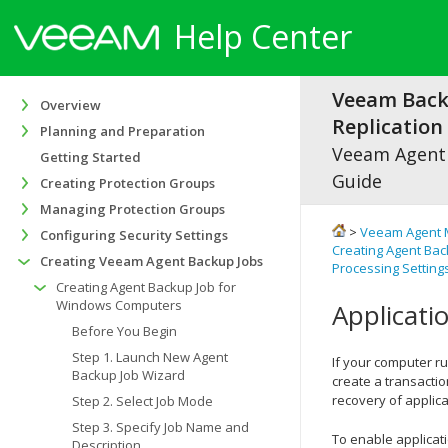
Help Center
Veeam Bac
Overview
Replication 
Planning and Preparation
Veeam Agen
Getting Started
Guide
Creating Protection Groups
Managing Protection Groups
>
Veeam Agent 
Configuring Security Settings
Creating Agent Ba
Creating Veeam Agent Backup Jobs
Processing Setting
Creating Agent Backup Job for
Windows Computers
Applicati
Before You Begin
Step 1. Launch New Agent
If your computer r
Backup Job Wizard
create a transacti
recovery of applica
Step 2. Select Job Mode
Step 3. Specify Job Name and
To enable applicat
Description