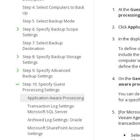
Step 4. Select Computers to Back
At the
Gues
Up
processin
Step 5. Select Backup Mode
Click
Appli
Step 6. Specify Backup Scope
Settings
In the disp
Step 7. Select Backup
Destination
To define c
include the
Step 8. Specify Backup Storage
computer wh
Settings
define the 
Step 9. Specify Advanced
Backup Settings
On the
Gen
Step 10. Specify Guest
aware pro
Processing Settings
You can cle
Application-Aware Processing
for a speci
Transaction Log Settings:
Microsoft SQL Server
[For Micros
Veeam Agen
Archived Log Settings: Oracle
transaction
Microsoft SharePoint Account
Settings
Sele