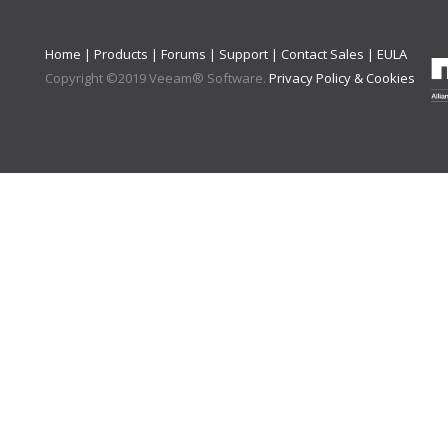
Home
|
Products
|
Forums
|
Support
|
Contact Sales
|
EULA
Copyright ©
2019
Veeam® Software
.
Privacy Policy & Cookies