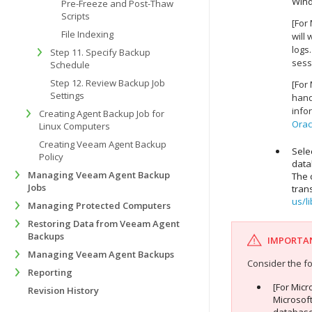
Win
Pre-Freeze and Post-Thaw
Scripts
[For
File Indexing
will
logs.
Step 11. Specify Backup
sess
Schedule
Step 12. Review Backup Job
[For
Settings
hand
info
Creating Agent Backup Job for
Orac
Linux Computers
Creating Veeam Agent Backup
Sele
Policy
data
Managing Veeam Agent Backup
The 
Jobs
tran
us/l
Managing Protected Computers
Restoring Data from Veeam Agent
Backups
IMPORTA
Managing Veeam Agent Backups
Consider the fo
Reporting
[For Mic
Revision History
Microsoft