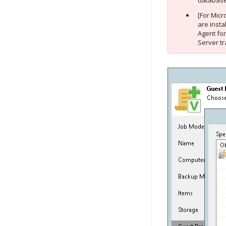
database 
[For Micr
are insta
Agent fo
Server tr