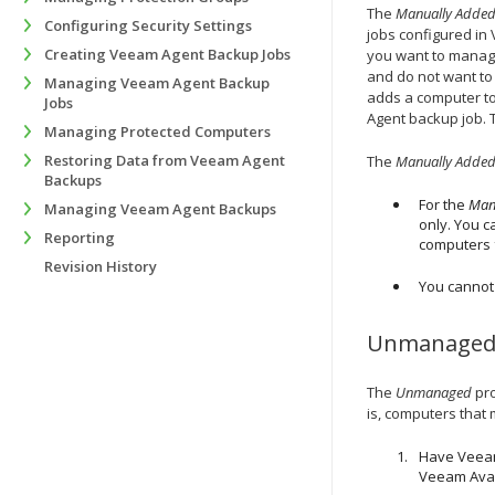
The
Manually Adde
Configuring Security Settings
jobs configured in
Creating Veeam Agent Backup Jobs
you want to manag
and do not want to
Managing Veeam Agent Backup
adds a computer t
Jobs
Agent backup job. 
Managing Protected Computers
Restoring Data from Veeam Agent
The
Manually Adde
Backups
For the
Man
Managing Veeam Agent Backups
only. You c
Reporting
computers f
Revision History
You cannot
Unmanage
The
Unmanaged
pro
is, computers that 
Have Veeam
Veeam Avail