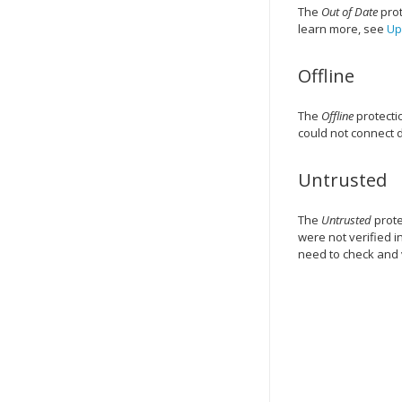
The
Out of Date
prot
learn more, see
Up
Offline
The
Offline
protectio
could not connect d
Untrusted
The
Untrusted
prote
were not verified i
need to check and 