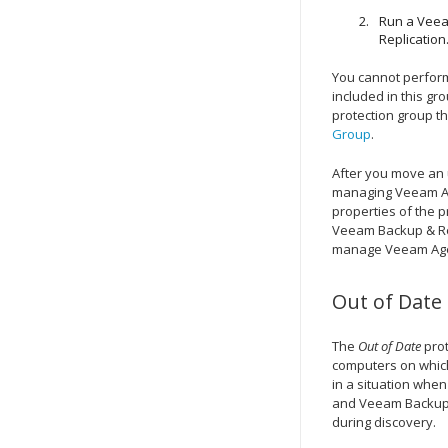
Run a Veea
Replication
You cannot perfor
included in this g
protection group t
Group
.
After you move an
managing Veeam Age
properties of the p
Veeam Backup & Re
manage Veeam Agent
Out of Date
The
Out of Date
prot
computers on which
in a situation whe
and
Veeam Backup 
during discovery.