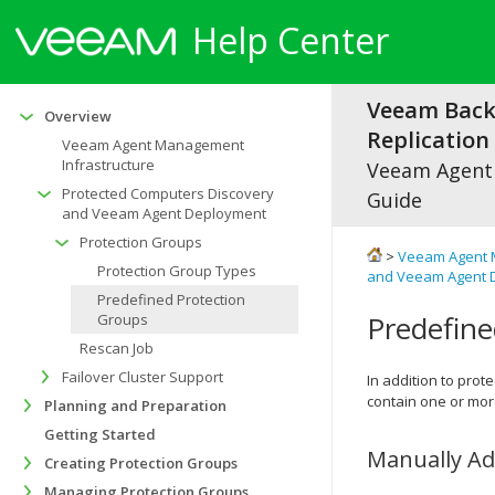
Help Center
Veeam Bac
Overview
Replication 
Veeam Agent Management
Infrastructure
Veeam Agen
Protected Computers Discovery
Guide
and Veeam Agent Deployment
Protection Groups
>
Veeam Agent 
Protection Group Types
and Veeam Agent 
Predefined Protection
Predefine
Groups
Rescan Job
Failover Cluster Support
In addition to prot
contain one or mo
Planning and Preparation
Getting Started
Manually A
Creating Protection Groups
Managing Protection Groups