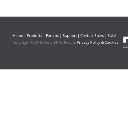
Home
|
Products
|
Forums
|
Support
|
Contact Sales
|
EULA
Copyright ©
2019
Veeam® Software
.
Privacy Policy & Cookies