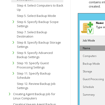
contains in
Step 4. Select Computers to Back
created.
Up
Step 5. Select Backup Mode
Step 6. Specify Backup Scope
Settings
Step 7. Select Backup
Destination
Step 8. Specify Backup Storage
Settings
Step 9. Specify Advanced
Backup Settings
Step 10. Specify Guest
Processing Settings
Step 11. Specify Backup
Schedule
Step 12. Review Backup Job
Settings
Creating Agent Backup Job for
Linux Computers
Creating Veeam Agent Backup