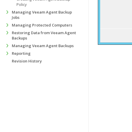
Policy
Managing Veeam Agent Backup
Jobs
Managing Protected Computers
Restoring Data from Veeam Agent
Backups
Managing Veeam Agent Backups
Reporting
Revision History