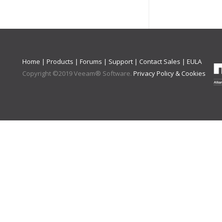
Home
|
Products
|
Forums
|
Support
|
Contact Sales
|
EULA
Copyright ©
2019
Veeam® Software
.
Privacy Policy & Cookies