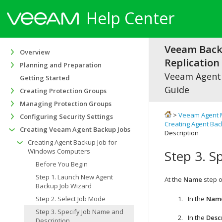
Help Center
Veeam Bac
Overview
Replication 
Planning and Preparation
Veeam Agen
Getting Started
Guide
Creating Protection Groups
Managing Protection Groups
>
Veeam Agent 
Configuring Security Settings
Creating Agent Ba
Creating Veeam Agent Backup Jobs
Description
Creating Agent Backup Job for
Windows Computers
Step 3. S
Before You Begin
Step 1. Launch New Agent
At the
Name
step o
Backup Job Wizard
Step 2. Select Job Mode
In the
Nam
Step 3. Specify Job Name and
In the
Desc
Description