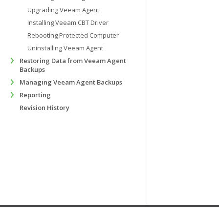
Upgrading Veeam Agent
Installing Veeam CBT Driver
Rebooting Protected Computer
Uninstalling Veeam Agent
Restoring Data from Veeam Agent
Backups
Managing Veeam Agent Backups
Reporting
Revision History