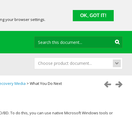
OK, GOT IT!
ing your browser settings.
Choose product document...
ecovery Media
> What You Do Next
VD/BD. To do this, you can use native Microsoft Windows tools or