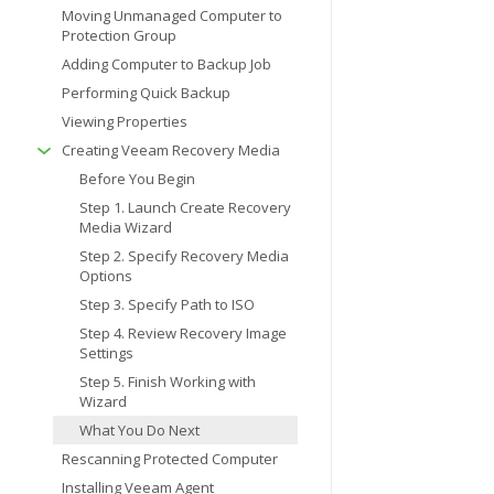
Moving Unmanaged Computer to
Protection Group
Adding Computer to Backup Job
Performing Quick Backup
Viewing Properties
Creating Veeam Recovery Media
Before You Begin
Step 1. Launch Create Recovery
Media Wizard
Step 2. Specify Recovery Media
Options
Step 3. Specify Path to ISO
Step 4. Review Recovery Image
Settings
Step 5. Finish Working with
Wizard
What You Do Next
Rescanning Protected Computer
Installing Veeam Agent