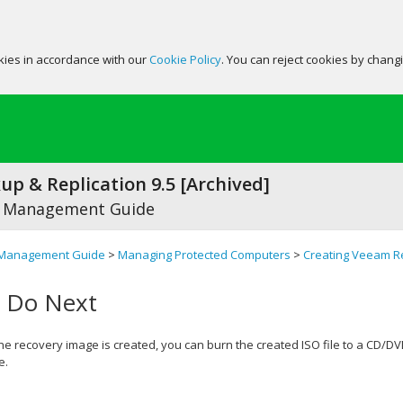
okies in accordance with our
Cookie Policy
. You can reject cookies by chang
p & Replication 9.5 [Archived]
 Management Guide
Management Guide
>
Managing Protected Computers
>
Creating Veeam R
 Do Next
the recovery image is created, you can burn the created ISO file to a CD/D
e.