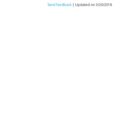
Send feedback
| Updated on 3/20/2018