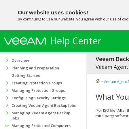
Our website uses cookies!
By continuing to use our website, you agree with our use of co
Help Center
Veeam Backu
Overview
Veeam Agent
Planning and Preparation
Getting Started
>
Veeam Agent 
Creating Protection Groups
Managing Protection Groups
What You
Configuring Security Settings
Creating Veeam Agent Backup Jobs
[For ISO file]
After 
Managing Veeam Agent Backup
third-party softwar
Jobs
Managing Protected Computers