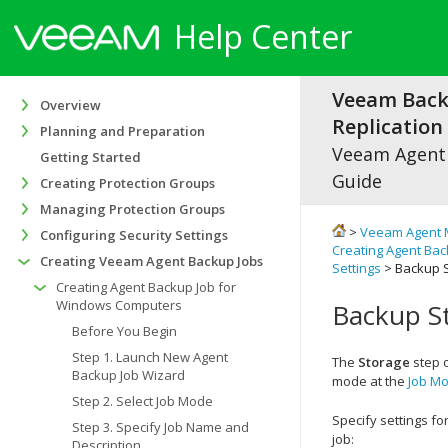
Help Center
Veeam Bac
Overview
Replication 
Planning and Preparation
Veeam Agen
Getting Started
Guide
Creating Protection Groups
Managing Protection Groups
>
Veeam Agent 
Configuring Security Settings
Creating Agent Ba
Creating Veeam Agent Backup Jobs
Settings
> Backup S
Creating Agent Backup Job for
Windows Computers
Backup St
Before You Begin
Step 1. Launch New Agent
The
Storage
step o
Backup Job Wizard
mode at the
Job M
Step 2. Select Job Mode
Specify settings f
Step 3. Specify Job Name and
job:
Description