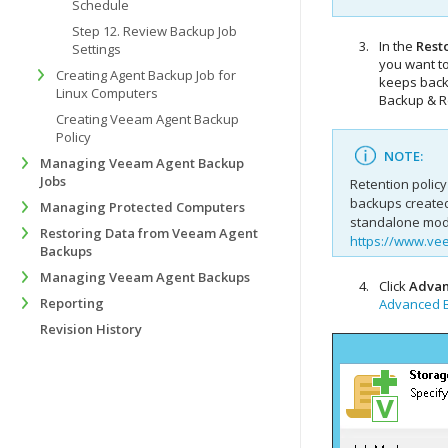
Schedule
Step 12. Review Backup Job
In the
Resto
Settings
you want to
Creating Agent Backup Job for
keeps backu
Linux Computers
Backup & R
Creating Veeam Agent Backup
Policy
NOTE:
Managing Veeam Agent Backup
Jobs
Retention policy
backups create
Managing Protected Computers
standalone mode
Restoring Data from Veeam Agent
https://www.ve
Backups
Managing Veeam Agent Backups
Click
Adva
Reporting
Advanced B
Revision History