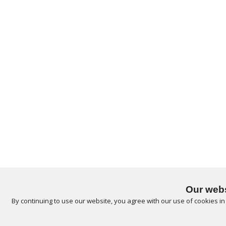
Our webs
By continuing to use our website, you agree with our use of cookies i