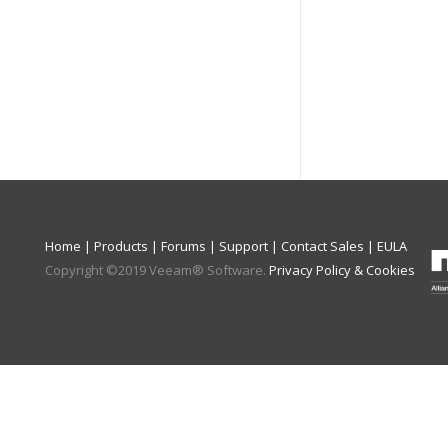
Home
|
Products
|
Forums
|
Support
|
Contact Sales
|
EULA
Copyright ©
2019
Veeam® Software
.
Privacy Policy & Cookies