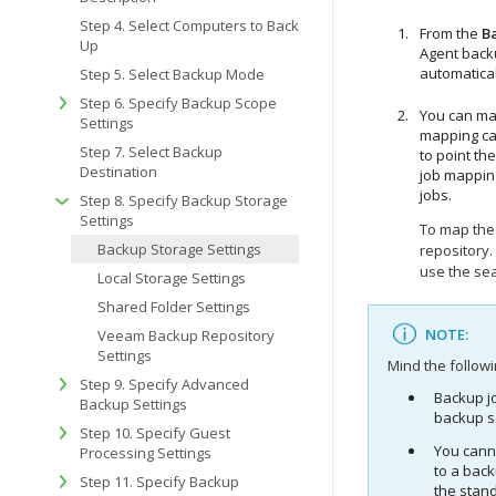
Step 4. Select Computers to Back
From the
B
Up
Agent back
automatical
Step 5. Select Backup Mode
Step 6. Specify Backup Scope
You can map
Settings
mapping ca
Step 7. Select Backup
to point th
Destination
job mappin
jobs.
Step 8. Specify Backup Storage
Settings
To map the 
Backup Storage Settings
repository.
use the sea
Local Storage Settings
Shared Folder Settings
NOTE:
Veeam Backup Repository
Settings
Mind the followi
Step 9. Specify Advanced
Backup j
Backup Settings
backup s
Step 10. Specify Guest
You cann
Processing Settings
to a bac
Step 11. Specify Backup
the stan