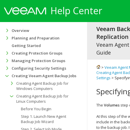
Help Center
Veeam Bac
Overview
Replication 
Planning and Preparation
Veeam Agen
Getting Started
Guide
Creating Protection Groups
Managing Protection Groups
>
Veeam Agent 
Configuring Security Settings
Creating Agent Bac
Creating Veeam Agent Backup Jobs
Settings
> Specifyi
Creating Agent Backup Job for
Windows Computers
Specifyin
Creating Agent Backup Job for
Linux Computers
The
Volumes
step 
Before You Begin
Step 1. Launch New Agent
At this step of th
Backup Job Wizard
include in the
backu
to the backup job. 
Step 2. Select Job Mode