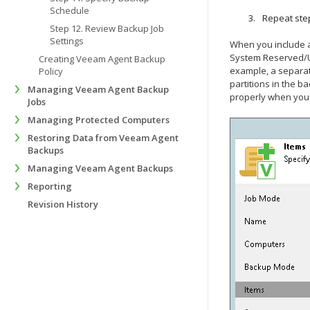
Schedule
Repeat step
Step 12. Review Backup Job
Settings
When you include a
System Reserved/UEF
Creating Veeam Agent Backup
example, a separate
Policy
partitions in the b
Managing Veeam Agent Backup
properly when you 
Jobs
Managing Protected Computers
Restoring Data from Veeam Agent
Backups
Managing Veeam Agent Backups
Reporting
Revision History