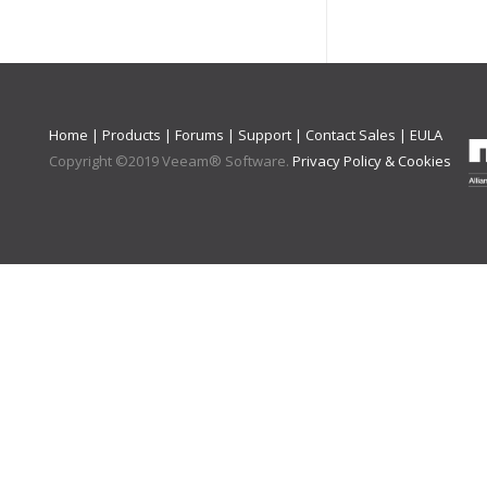
Home
|
Products
|
Forums
|
Support
|
Contact Sales
|
EULA
Copyright ©
2019
Veeam® Software
.
Privacy Policy & Cookies