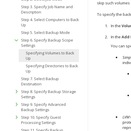
skip such volumes 
Step 3. Specify Job Name and
Description
To specify the bac
Step 4. Select Computers to Back
Up
In the
Volu
Step 5. Select Backup Mode
In the
Add 
Step 6. Specify Backup Scope
Settings
You can spe
Specifying Volumes to Back
Simp
Up
indi
Specifying Directories to Back
Up
Step 7. Select Backup
Destination
Step 8. Specify Backup Storage
Settings
Step 9. Specify Advanced
Backup Settings
LVM 
Step 10. Specify Guest
prot
Processing Settings
repr
Step 11. Specify Backup